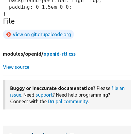
  background-position: right top;

  padding: 0 1.5em 0 0;

File
View on git.drupalcode.org
modules/
openid/
openid-rtl.css
View source
Buggy or inaccurate documentation?
Please
file an
issue
. Need
support
? Need help programming?
Connect with the
Drupal community
.