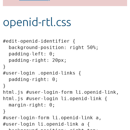
Develop for Drupal
openid-rtl.css
#edit-openid-identifier {

  background-position: right 50%;

  padding-left: 0;

  padding-right: 20px;

}

#user-login .openid-links {

  padding-right: 0;

}

html.js #user-login-form li.openid-link,

html.js #user-login li.openid-link {

  margin-right: 0;

}

#user-login-form li.openid-link a,

#user-login li.openid-link a {
