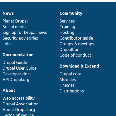
News
Community
News
Our
Documentation
Drupal
Governance
items
Planet Drupal
community
code
of
Services
Social media
base
community
Training
Sign up for Drupal news
Hosting
Security advisories
Contributor guide
Jobs
Groups & meetups
DrupalCon
Documentation
Code of conduct
Drupal Guide
Download & Extend
Drupal User Guide
Developer docs
Drupal core
API.Drupal.org
Modules
Themes
About
Distributions
Web accessibility
Drupal Association
About Drupal.org
Terms of service