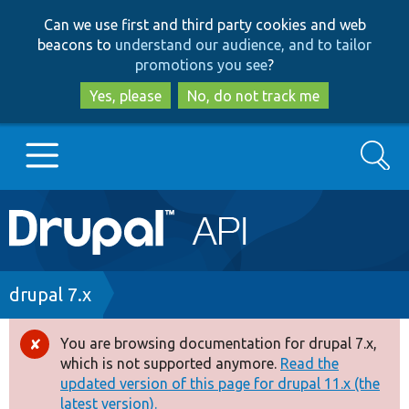
Skip
Skip
Can we use first and third party cookies and web
to
to
beacons to
understand our audience, and to tailor
main
search
promotions you see
?
content
Yes, please
No, do not track me
Search
Main
Go to Drupal.org
navigation
Drupal 7
Breadcrumb
drupal 7.x
Drupal 8+
You are browsing documentation for drupal 7.x,
Error
which is not supported anymore.
Read the
message
updated version of this page for drupal 11.x (the
Other projects
latest version).