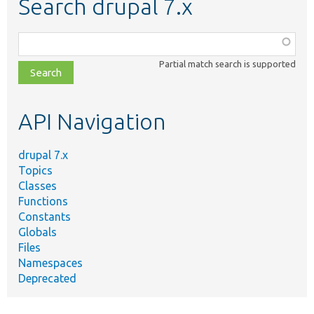
Search drupal 7.x
Function,
class,
Partial match search is supported
file,
topic,
etc.
API Navigation
drupal 7.x
Topics
Classes
Functions
Constants
Globals
Files
Namespaces
Deprecated