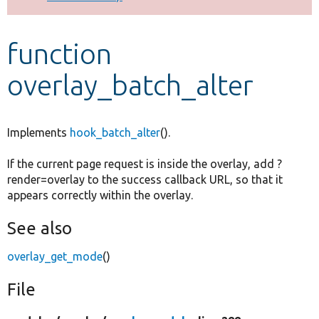
Develop for Drupal
function
overlay_batch_alter
Implements
hook_batch_alter
().
If the current page request is inside the overlay, add ?
render=overlay to the success callback URL, so that it
appears correctly within the overlay.
See also
overlay_get_mode
()
File