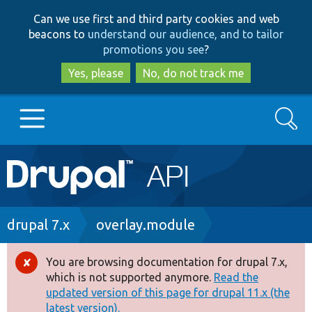
Skip
Skip
Can we use first and third party cookies and web
to
to
beacons to
understand our audience, and to tailor
main
search
promotions you see
?
content
Yes, please
No, do not track me
Search
Main
Go to Drupal.org
navigation
Drupal 7
Breadcrumb
drupal 7.x
overlay.module
Drupal 8+
You are browsing documentation for drupal 7.x,
Error
which is not supported anymore.
Read the
message
updated version of this page for drupal 11.x (the
Other projects
latest version).