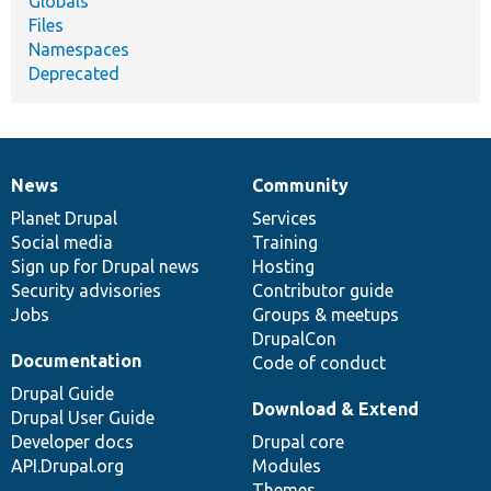
Globals
Files
Namespaces
Deprecated
News
Community
News
Our
Documentation
Drupal
Governance
items
Planet Drupal
community
code
of
Services
Social media
base
community
Training
Sign up for Drupal news
Hosting
Security advisories
Contributor guide
Jobs
Groups & meetups
DrupalCon
Documentation
Code of conduct
Drupal Guide
Download & Extend
Drupal User Guide
Developer docs
Drupal core
API.Drupal.org
Modules
Themes