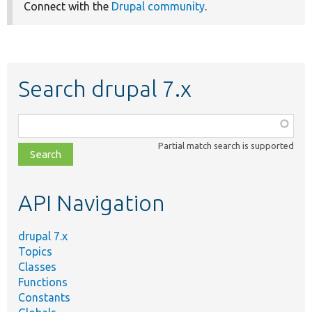
Connect with the
Drupal community
.
Search drupal 7.x
Function,
class,
Partial match search is supported
file,
topic,
etc.
API Navigation
drupal 7.x
Topics
Classes
Functions
Constants