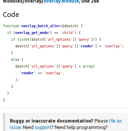
modules/
overlay/
overlay.module
, line 288
Code
function
overlay_batch_alter
(&
$batch
) {

if
 (
overlay_get_mode
() == 
'child'
) {

if
 (
isset
(
$batch
[
'url_options'
][
'query'
])) {

$batch
[
'url_options'
][
'query'
][
'
render
'
] = 
'overlay'
;

    }

else
 {

$batch
[
'url_options'
][
'query'
] = 
array
(

'
render
'
 => 
'overlay'
,

      );

    }

  }

}
Buggy or inaccurate documentation?
Please
file an
issue
. Need
support
? Need help programming?