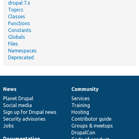
drupal 7.x
Topics
Classes
Functions
Constants
Globals
Files
Namespaces
Deprecated
News
Community
News
Our
Documentation
Drupal
Governance
items
Planet Drupal
community
code
of
Services
Social media
base
community
Training
Sign up for Drupal news
Hosting
Security advisories
Contributor guide
Jobs
Groups & meetups
DrupalCon
Documentation