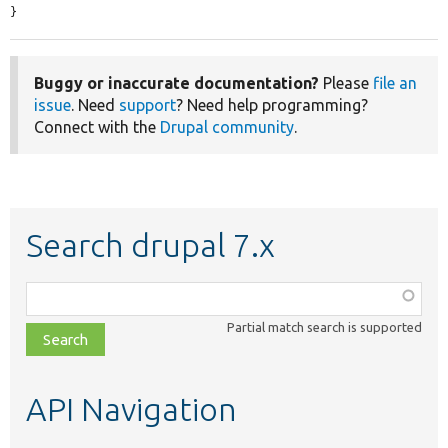
}
Buggy or inaccurate documentation?
Please
file an
issue
. Need
support
? Need help programming?
Connect with the
Drupal community
.
Search drupal 7.x
Function,
class,
Partial match search is supported
file,
topic,
etc.
API Navigation