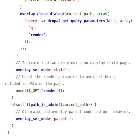
$current_path
 = 
'<front>'
;

        }

overlay_close_dialog
(
$current_path
, 
array
(

'query'
 => 
drupal_get_query_parameters
(
NULL
, 
array
(

'q'
,

'
render
'
,

          )),

        ));

      }

// Indicate that we are viewing an overlay child page.
overlay_set_mode
(
'child'
);

// Unset the render parameter to avoid it being 
included in URLs on the page.
unset
(
$_GET
[
'
render
'
]);

    }

elseif
 (!
path_is_admin
(
$current_path
)) {

// Otherwise add overlay parent code and our behavior.
overlay_set_mode
(
'parent'
);

    }

  }
