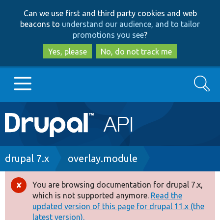
Skip
Skip
Can we use first and third party cookies and web
to
to
beacons to
understand our audience, and to tailor
main
search
promotions you see
?
content
Yes, please
No, do not track me
Search
Main
Go to Drupal.org
navigation
Drupal 7
Breadcrumb
drupal 7.x
overlay.module
Drupal 8+
You are browsing documentation for drupal 7.x,
Error
which is not supported anymore.
Read the
message
updated version of this page for drupal 11.x (the
Other projects
latest version).