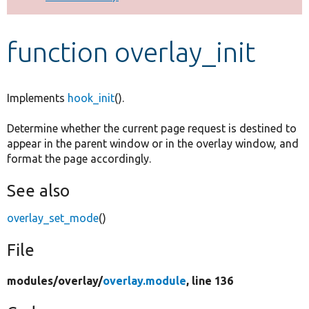
Develop for Drupal
function overlay_init
Implements
hook_init
().
Determine whether the current page request is destined to
appear in the parent window or in the overlay window, and
format the page accordingly.
See also
overlay_set_mode
()
File
modules/
overlay/
overlay.module
, line 136