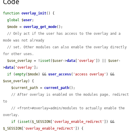
Code
function
overlay_init
() {

global
$
user
;

$mode
 = 
overlay_get_mode
();

// Only act if the user has access to the overlay and a 
mode was not already
// set. Other modules can also enable the overlay directly 
for other uses.
$use_overlay
 = !
isset
(
$user
->
data
[
'overlay'
]) || 
$user
-
>
data
[
'overlay'
];

if
 (
empty
(
$mode
) && 
user_access
(
'access overlay'
) && 
$use_overlay
) {

$current_path
 = 
current_path
();

// After overlay is enabled on the modules page, redirect 
to
// <front>#overlay=admin/modules to actually enable the 
overlay.
if
 (
isset
(
$_SESSION
[
'overlay_enable_redirect'
]) && 
$_SESSION
[
'overlay_enable_redirect'
]) {
