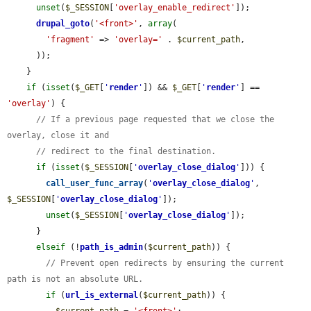
unset
(
$_SESSION
[
'overlay_enable_redirect'
]);

drupal_goto
(
'<front>'
, 
array
(

'fragment'
 => 
'overlay='
 . 
$current_path
,

      ));

    }

if
 (
isset
(
$_GET
[
'
render
'
]) && 
$_GET
[
'
render
'
] == 
'overlay'
) {

// If a previous page requested that we close the 
overlay, close it and
// redirect to the final destination.
if
 (
isset
(
$_SESSION
[
'
overlay_close_dialog
'
])) {

call_user_func_array
(
'
overlay_close_dialog
'
, 
$_SESSION
[
'
overlay_close_dialog
'
]);

unset
(
$_SESSION
[
'
overlay_close_dialog
'
]);

      }

elseif
 (!
path_is_admin
(
$current_path
)) {

// Prevent open redirects by ensuring the current 
path is not an absolute URL.
if
 (
url_is_external
(
$current_path
)) {
