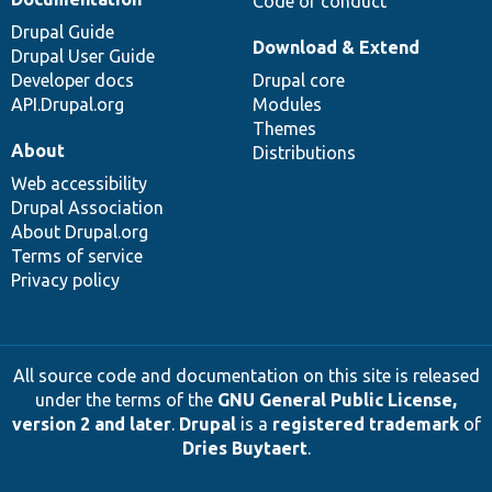
Code of conduct
Drupal Guide
Download & Extend
Drupal User Guide
Developer docs
Drupal core
API.Drupal.org
Modules
Themes
About
Distributions
Web accessibility
Drupal Association
About Drupal.org
Terms of service
Privacy policy
All source code and documentation on this site is released
under the terms of the
GNU General Public License,
version 2 and later
.
Drupal
is a
registered trademark
of
Dries Buytaert
.