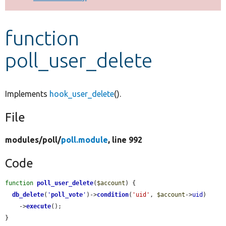
Develop for Drupal
function
poll_user_delete
Implements
hook_user_delete
().
File
modules/
poll/
poll.module
, line 992
Code
function
poll_user_delete
(
$account
) {

db_delete
(
'
poll_vote
'
)->
condition
(
'uid'
, 
$account
->
uid
)

    ->
execute
();

}