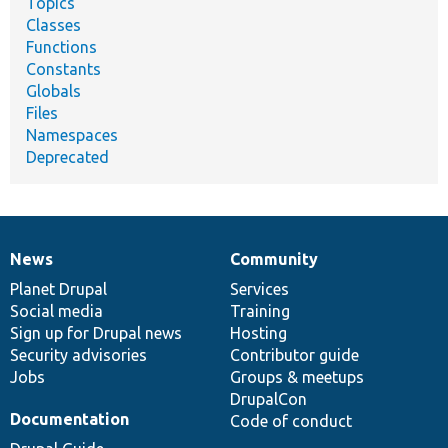
Topics
Classes
Functions
Constants
Globals
Files
Namespaces
Deprecated
News
Community
News
Our
Documentation
Drupal
Governance
items
Planet Drupal
community
code
of
Services
Social media
base
community
Training
Sign up for Drupal news
Hosting
Security advisories
Contributor guide
Jobs
Groups & meetups
DrupalCon
Documentation
Code of conduct