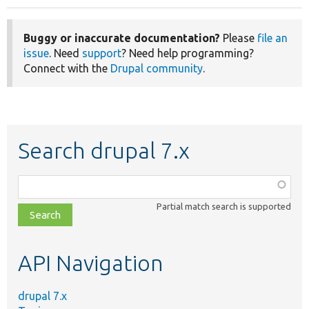
Buggy or inaccurate documentation?
Please
file an
issue
. Need
support
? Need help programming?
Connect with the
Drupal community
.
Search drupal 7.x
Function,
class,
Partial match search is supported
file,
topic,
etc.
API Navigation
drupal 7.x