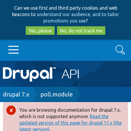
Skip
Skip
Can we use first and third party cookies and web
to
to
beacons to
understand our audience, and to tailor
main
search
promotions you see
?
content
Yes, please
No, do not track me
Search
Main
Go to Drupal.org
navigation
Drupal 7
Breadcrumb
drupal 7.x
poll.module
Drupal 8+
You are browsing documentation for drupal 7.x,
Error
which is not supported anymore.
Read the
message
updated version of this page for drupal 11.x (the
Other projects
latest version).