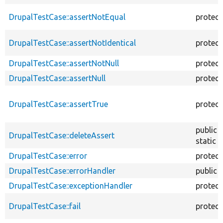
DrupalTestCase::assertNotEqual
protec
DrupalTestCase::assertNotIdentical
protec
DrupalTestCase::assertNotNull
protec
DrupalTestCase::assertNull
protec
DrupalTestCase::assertTrue
protec
public
DrupalTestCase::deleteAssert
static
DrupalTestCase::error
protec
DrupalTestCase::errorHandler
public
DrupalTestCase::exceptionHandler
protec
DrupalTestCase::fail
protec