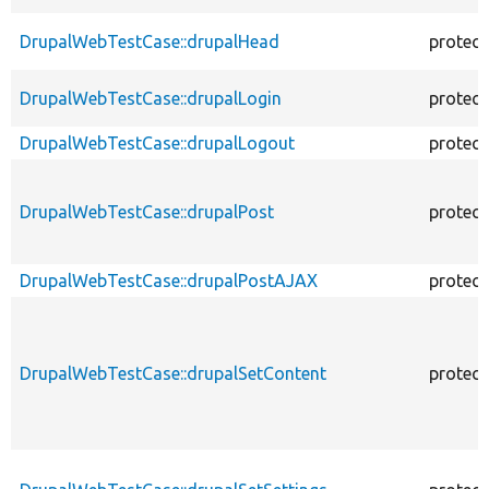
DrupalWebTestCase::drupalHead
protec
DrupalWebTestCase::drupalLogin
protec
DrupalWebTestCase::drupalLogout
protec
DrupalWebTestCase::drupalPost
protec
DrupalWebTestCase::drupalPostAJAX
protec
DrupalWebTestCase::drupalSetContent
protec