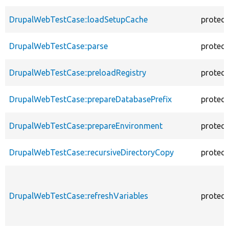
DrupalWebTestCase::loadSetupCache
protec
DrupalWebTestCase::parse
protec
DrupalWebTestCase::preloadRegistry
protec
DrupalWebTestCase::prepareDatabasePrefix
protec
DrupalWebTestCase::prepareEnvironment
protec
DrupalWebTestCase::recursiveDirectoryCopy
protec
DrupalWebTestCase::refreshVariables
protec