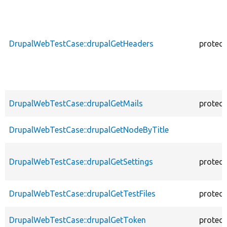
DrupalWebTestCase::drupalGetHeaders
protec
DrupalWebTestCase::drupalGetMails
protec
DrupalWebTestCase::drupalGetNodeByTitle
DrupalWebTestCase::drupalGetSettings
protec
DrupalWebTestCase::drupalGetTestFiles
protec
DrupalWebTestCase::drupalGetToken
protec