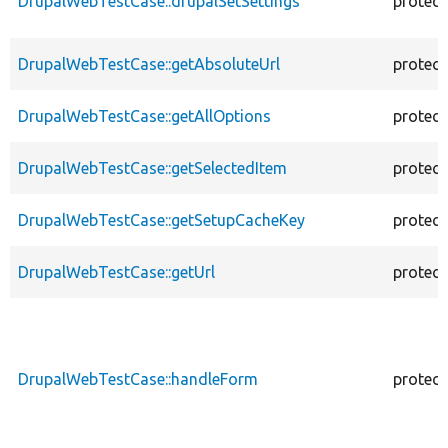
DrupalWebTestCase::drupalSetSettings
protec
DrupalWebTestCase::getAbsoluteUrl
protec
DrupalWebTestCase::getAllOptions
protec
DrupalWebTestCase::getSelectedItem
protec
DrupalWebTestCase::getSetupCacheKey
protec
DrupalWebTestCase::getUrl
protec
DrupalWebTestCase::handleForm
protec