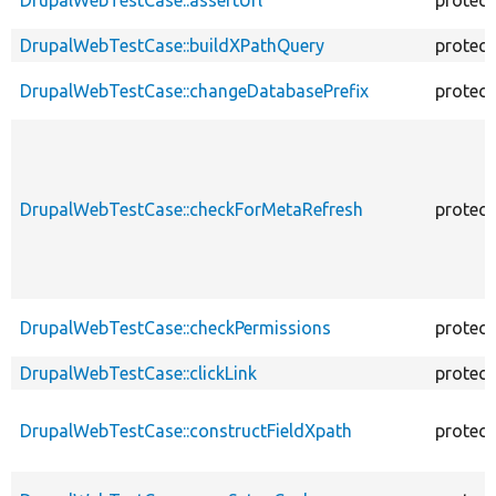
DrupalWebTestCase::buildXPathQuery
protec
DrupalWebTestCase::changeDatabasePrefix
protec
DrupalWebTestCase::checkForMetaRefresh
protec
DrupalWebTestCase::checkPermissions
protec
DrupalWebTestCase::clickLink
protec
DrupalWebTestCase::constructFieldXpath
protec