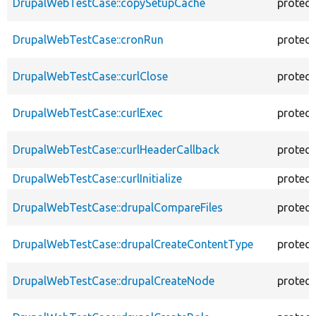
DrupalWebTestCase::copySetupCache
protec
DrupalWebTestCase::cronRun
protec
DrupalWebTestCase::curlClose
protec
DrupalWebTestCase::curlExec
protec
DrupalWebTestCase::curlHeaderCallback
protec
DrupalWebTestCase::curlInitialize
protec
DrupalWebTestCase::drupalCompareFiles
protec
DrupalWebTestCase::drupalCreateContentType
protec
DrupalWebTestCase::drupalCreateNode
protec