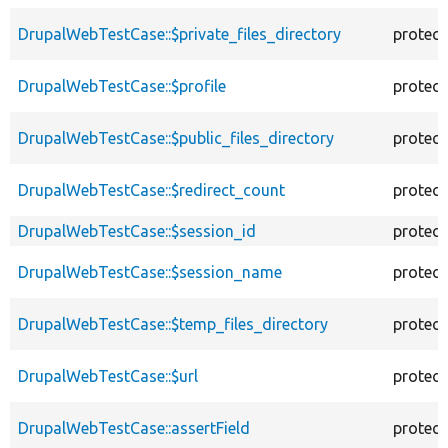
DrupalWebTestCase::$private_files_directory
protec
DrupalWebTestCase::$profile
protec
DrupalWebTestCase::$public_files_directory
protec
DrupalWebTestCase::$redirect_count
protec
DrupalWebTestCase::$session_id
protec
DrupalWebTestCase::$session_name
protec
DrupalWebTestCase::$temp_files_directory
protec
DrupalWebTestCase::$url
protec
DrupalWebTestCase::assertField
protec