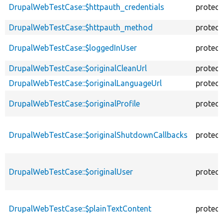
DrupalWebTestCase::$httpauth_credentials
protec
DrupalWebTestCase::$httpauth_method
protec
DrupalWebTestCase::$loggedInUser
protec
DrupalWebTestCase::$originalCleanUrl
protec
DrupalWebTestCase::$originalLanguageUrl
protec
DrupalWebTestCase::$originalProfile
protec
DrupalWebTestCase::$originalShutdownCallbacks
protec
DrupalWebTestCase::$originalUser
protec
DrupalWebTestCase::$plainTextContent
protec