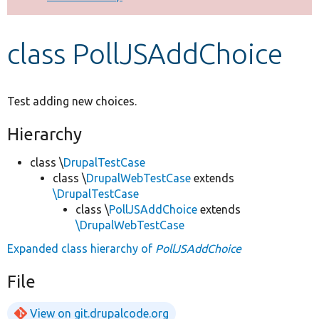
Develop for Drupal
class PollJSAddChoice
Test adding new choices.
Hierarchy
class \
DrupalTestCase
class \
DrupalWebTestCase
extends
\DrupalTestCase
class \
PollJSAddChoice
extends
\DrupalWebTestCase
Expanded class hierarchy of
PollJSAddChoice
File
View on git.drupalcode.org