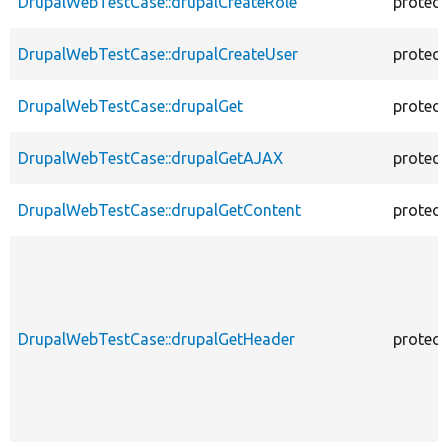
DrupalWebTestCase::drupalCreateRole
protec
DrupalWebTestCase::drupalCreateUser
protec
DrupalWebTestCase::drupalGet
protec
DrupalWebTestCase::drupalGetAJAX
protec
DrupalWebTestCase::drupalGetContent
protec
DrupalWebTestCase::drupalGetHeader
protec