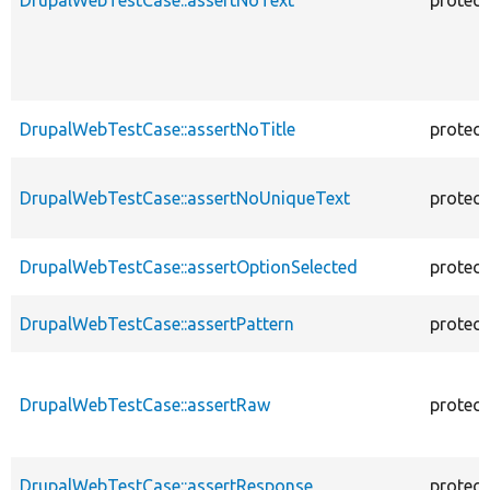
DrupalWebTestCase::assertNoTitle
protec
DrupalWebTestCase::assertNoUniqueText
protec
DrupalWebTestCase::assertOptionSelected
protec
DrupalWebTestCase::assertPattern
protec
DrupalWebTestCase::assertRaw
protec
DrupalWebTestCase::assertResponse
protec