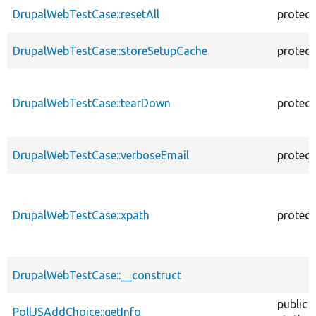
DrupalWebTestCase::resetAll
protec
DrupalWebTestCase::storeSetupCache
protec
DrupalWebTestCase::tearDown
protec
DrupalWebTestCase::verboseEmail
protec
DrupalWebTestCase::xpath
protec
DrupalWebTestCase::__construct
public
PollJSAddChoice::getInfo