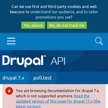
Skip
Skip
Can we use first and third party cookies and web
to
to
beacons to
understand our audience, and to tailor
main
search
promotions you see
?
content
Yes, please
No, do not track me
Search
Main
Go to Drupal.org
navigation
Drupal 7
Breadcrumb
drupal 7.x
poll.test
Drupal 8+
You are browsing documentation for drupal 7.x,
Error
which is not supported anymore.
Read the
message
updated version of this page for drupal 11.x (the
Other projects
latest version).