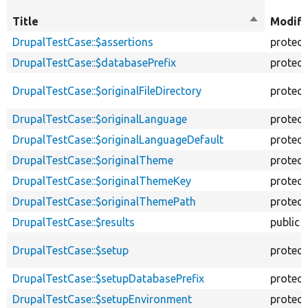
Title
Sort
Modifi
descendin
DrupalTestCase::$assertions
protec
DrupalTestCase::$databasePrefix
protec
DrupalTestCase::$originalFileDirectory
protec
DrupalTestCase::$originalLanguage
protec
DrupalTestCase::$originalLanguageDefault
protec
DrupalTestCase::$originalTheme
protec
DrupalTestCase::$originalThemeKey
protec
DrupalTestCase::$originalThemePath
protec
DrupalTestCase::$results
public
DrupalTestCase::$setup
protec
DrupalTestCase::$setupDatabasePrefix
protec
DrupalTestCase::$setupEnvironment
protec