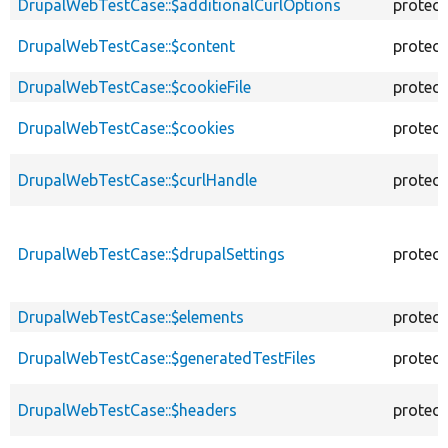
DrupalWebTestCase::$additionalCurlOptions
protec
DrupalWebTestCase::$content
protec
DrupalWebTestCase::$cookieFile
protec
DrupalWebTestCase::$cookies
protec
DrupalWebTestCase::$curlHandle
protec
DrupalWebTestCase::$drupalSettings
protec
DrupalWebTestCase::$elements
protec
DrupalWebTestCase::$generatedTestFiles
protec
DrupalWebTestCase::$headers
protec