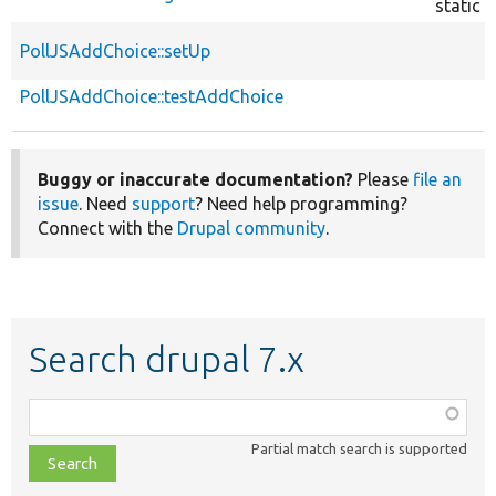
static
PollJSAddChoice::setUp
PollJSAddChoice::testAddChoice
Buggy or inaccurate documentation?
Please
file an
issue
. Need
support
? Need help programming?
Connect with the
Drupal community
.
Search drupal 7.x
Function,
class,
Partial match search is supported
file,
topic,