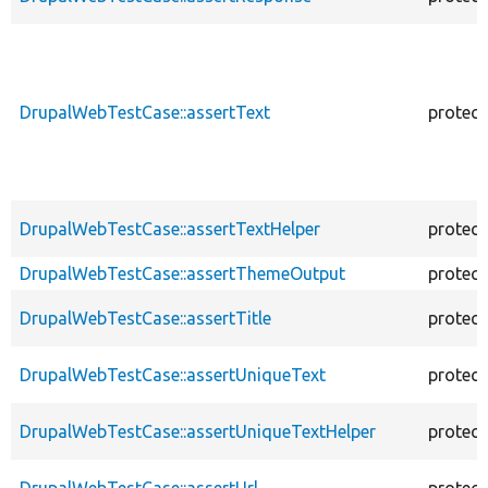
DrupalWebTestCase::assertText
protec
DrupalWebTestCase::assertTextHelper
protec
DrupalWebTestCase::assertThemeOutput
protec
DrupalWebTestCase::assertTitle
protec
DrupalWebTestCase::assertUniqueText
protec
DrupalWebTestCase::assertUniqueTextHelper
protec
DrupalWebTestCase::assertUrl
protec