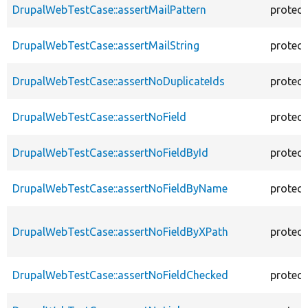
DrupalWebTestCase::assertMailPattern
protec
DrupalWebTestCase::assertMailString
protec
DrupalWebTestCase::assertNoDuplicateIds
protec
DrupalWebTestCase::assertNoField
protec
DrupalWebTestCase::assertNoFieldById
protec
DrupalWebTestCase::assertNoFieldByName
protec
DrupalWebTestCase::assertNoFieldByXPath
protec
DrupalWebTestCase::assertNoFieldChecked
protec