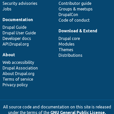
Security advisories
Contributor guide
Jobs
Groups & meetups
DrupalCon
Documentation
Code of conduct
Drupal Guide
Download & Extend
Drupal User Guide
Developer docs
Drupal core
API.Drupal.org
Modules
Themes
About
Distributions
Web accessibility
Drupal Association
About Drupal.org
Terms of service
Privacy policy
All source code and documentation on this site is released
under the terms of the
GNU General Public License,