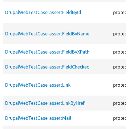
DrupalWebTestCase::assertFieldById
protec
DrupalWebTestCase::assertFieldByName
protec
DrupalWebTestCase::assertFieldByXPath
protec
DrupalWebTestCase::assertFieldChecked
protec
DrupalWebTestCase::assertLink
protec
DrupalWebTestCase::assertLinkByHref
protec
DrupalWebTestCase::assertMail
protec