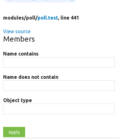
modules/
poll/
poll.test
, line 441
View source
Members
Name contains
Name does not contain
Object type