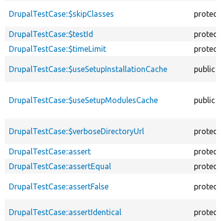
DrupalTestCase::$skipClasses
protec
DrupalTestCase::$testId
protec
DrupalTestCase::$timeLimit
protec
DrupalTestCase::$useSetupInstallationCache
public
DrupalTestCase::$useSetupModulesCache
public
DrupalTestCase::$verboseDirectoryUrl
protec
DrupalTestCase::assert
protec
DrupalTestCase::assertEqual
protec
DrupalTestCase::assertFalse
protec
DrupalTestCase::assertIdentical
protec