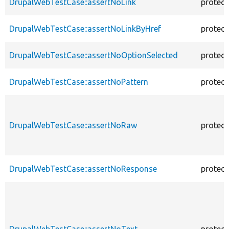
DrupalWebTestCase::assertNoLink
protec
DrupalWebTestCase::assertNoLinkByHref
protec
DrupalWebTestCase::assertNoOptionSelected
protec
DrupalWebTestCase::assertNoPattern
protec
DrupalWebTestCase::assertNoRaw
protec
DrupalWebTestCase::assertNoResponse
protec
DrupalWebTestCase::assertNoText
protec