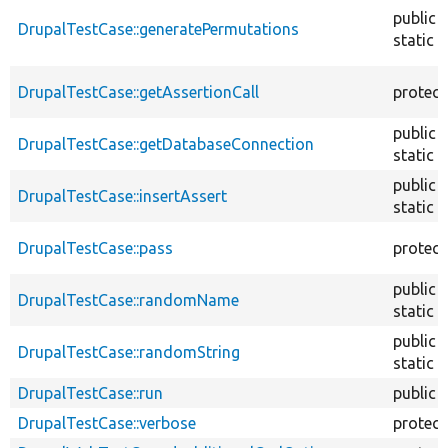
public
DrupalTestCase::generatePermutations
static
DrupalTestCase::getAssertionCall
protec
public
DrupalTestCase::getDatabaseConnection
static
public
DrupalTestCase::insertAssert
static
DrupalTestCase::pass
protec
public
DrupalTestCase::randomName
static
public
DrupalTestCase::randomString
static
DrupalTestCase::run
public
DrupalTestCase::verbose
protec