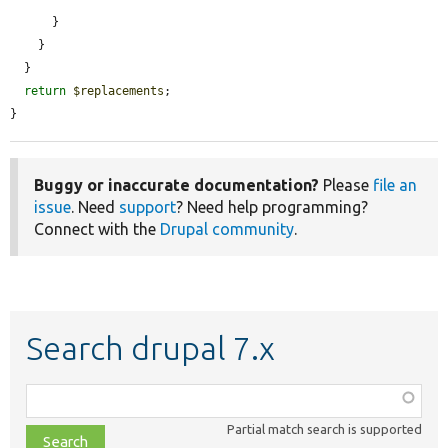
      }

    }

  }

return
$replacements
;

}
Buggy or inaccurate documentation?
Please
file an
issue
. Need
support
? Need help programming?
Connect with the
Drupal community
.
Search drupal 7.x
Function,
class,
Partial match search is supported
file,