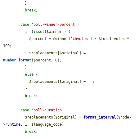
          }

break
;

case
'poll-winner-percent'
:

if
 (
isset
(
$winner
)) {

$percent
 = 
$winner
[
'chvotes'
] / 
$total_votes
 * 
100;

$replacements
[
$original
] = 
number_format
(
$percent
, 0);

          }

else
 {

$replacements
[
$original
] = 
''
;

          }

break
;

case
'poll-duration'
:

$replacements
[
$original
] = 
format_interval
(
$node
-
>
runtime
, 1, 
$language_code
);

break
;
