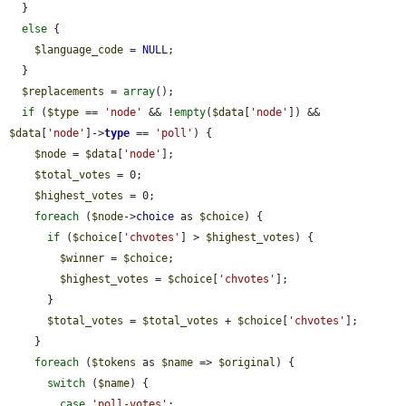
  }

else
 {

$language_code
 = 
NULL
;

  }

$replacements
 = 
array
();

if
 (
$type
 == 
'node'
 && !
empty
(
$data
[
'node'
]) && 
$data
[
'node'
]->
type
 == 
'poll'
) {

$node
 = 
$data
[
'node'
];

$total_votes
 = 0;

$highest_votes
 = 0;

foreach
 (
$node
->
choice
 as 
$choice
) {

if
 (
$choice
[
'chvotes'
] > 
$highest_votes
) {

$winner
 = 
$choice
;

$highest_votes
 = 
$choice
[
'chvotes'
];

      }

$total_votes
 = 
$total_votes
 + 
$choice
[
'chvotes'
];

    }

foreach
 (
$tokens
 as 
$name
 => 
$original
) {

switch
 (
$name
) {

case
'poll-votes'
:
