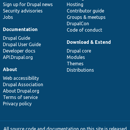
Sign up for Drupal news
Hosting
Security advisories
Contributor guide
Jobs
Groups & meetups
DrupalCon
Documentation
Code of conduct
Drupal Guide
Download & Extend
Drupal User Guide
Developer docs
Drupal core
API.Drupal.org
Modules
Themes
About
Distributions
Web accessibility
Drupal Association
About Drupal.org
Terms of service
Privacy policy
All source code and documentation on this site is released