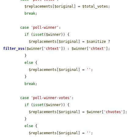
$replacements
[
$original
] = 
$total_votes
;

break
;

case
'poll-winner'
:

if
 (
isset
(
$winner
)) {

$replacements
[
$original
] = 
$sanitize
 ? 
filter_xss
(
$winner
[
'chtext'
]) : 
$winner
[
'chtext'
];

          }

else
 {

$replacements
[
$original
] = 
''
;

          }

break
;

case
'poll-winner-votes'
:

if
 (
isset
(
$winner
)) {

$replacements
[
$original
] = 
$winner
[
'chvotes'
];

          }

else
 {

$replacements
[
$original
] = 
''
;
