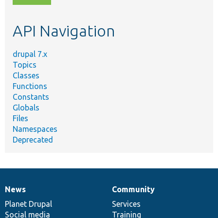
topic,
etc.
API Navigation
drupal 7.x
Topics
Classes
Functions
Constants
Globals
Files
Namespaces
Deprecated
News
Community
News
Our
Documentation
Drupal
Governance
items
Planet Drupal
community
code
of
Services
Social media
base
community
Training