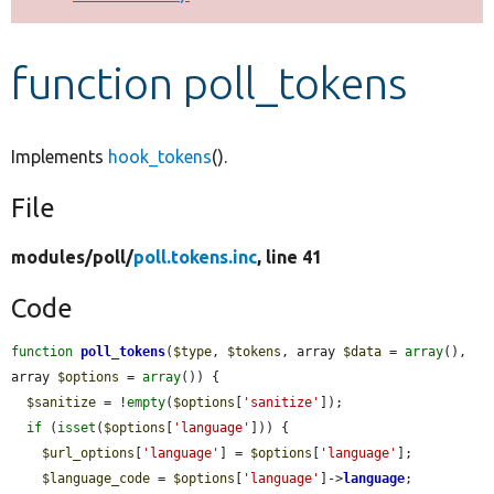
Develop for Drupal
function poll_tokens
Implements
hook_tokens
().
File
modules/
poll/
poll.tokens.inc
, line 41
Code
function
poll_tokens
(
$type
, 
$tokens
, array 
$data
 = 
array
(), 
array 
$options
 = 
array
()) {

$sanitize
 = !
empty
(
$options
[
'sanitize'
]);

if
 (
isset
(
$options
[
'language'
])) {

$url_options
[
'language'
] = 
$options
[
'language'
];

$language_code
 = 
$options
[
'language'
]->
language
;
