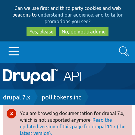
Skip
Skip
Can we use first and third party cookies and web
to
to
beacons to
understand our audience, and to tailor
main
search
promotions you see
?
content
Yes, please
No, do not track me
Search
Main
Go to Drupal.org
navigation
Drupal 7
Breadcrumb
drupal 7.x
poll.tokens.inc
Drupal 8+
You are browsing documentation for drupal 7.x,
Error
which is not supported anymore.
Read the
message
updated version of this page for drupal 11.x (the
Other projects
latest version).