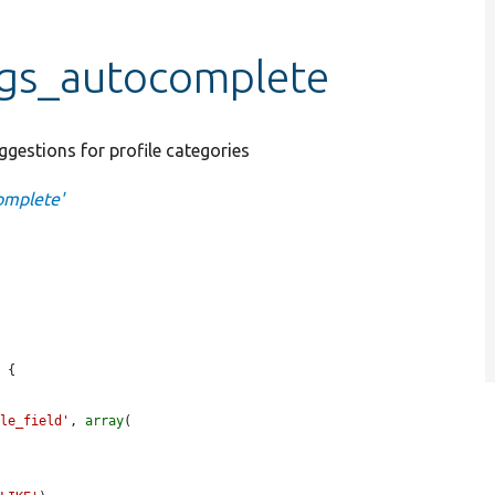
ngs_autocomplete
ggestions for profile categories
omplete'
 {

ile_field'
, 
array
(
