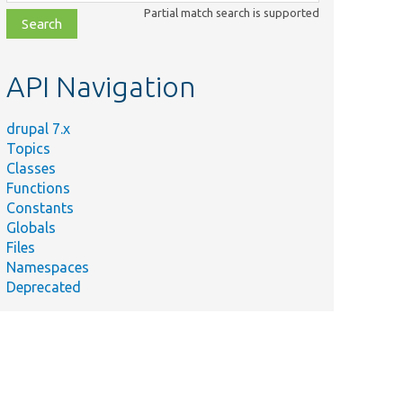
class,
Partial match search is supported
file,
topic,
etc.
API Navigation
drupal 7.x
Topics
Classes
Functions
Constants
Globals
Files
Namespaces
Deprecated