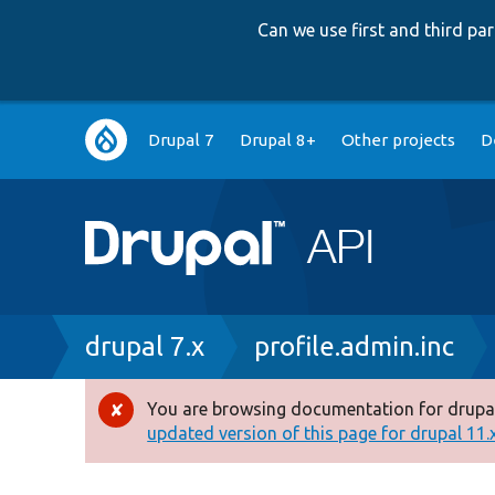
Can we use first and third p
Main
Drupal 7
Drupal 8+
Other projects
D
navigation
Breadcrumb
drupal 7.x
profile.admin.inc
You are browsing documentation for drupal
Error
updated version of this page for drupal 11.x 
message