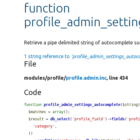
function
profile_admin_setti
Retrieve a pipe delimited string of autocomplete su
1 string reference to
'profile_admin_settings_autoc
File
modules/
profile/
profile.admin.inc
, line 434
Code
function
profile_admin_settings_autocomplete
(
$string
)
$matches
 = 
array
();

$result
 = 
db_select
(
'profile_field'
)->
fields
(
'prof
'category'
,

  ))
