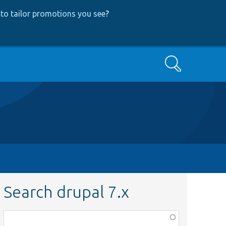
to tailor promotions you see
?
Search
Search drupal 7.x
Function,