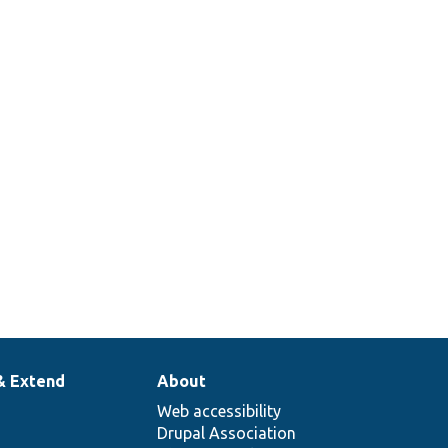
& Extend
About
Web accessibility
Drupal Association