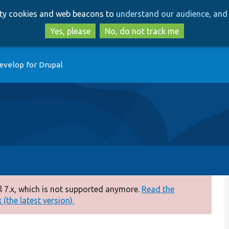
Skip
Skip
arty cookies and web beacons to
understand our audience, and 
to
to
main
search
Yes, please
No, do not track me
content
evelop for Drupal
 7.x, which is not supported anymore.
Read the
(the latest version).