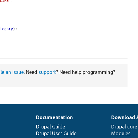
'LIKE'
)

ategory
);

ile an issue
. Need
support
? Need help programming?
Documentation
Download 
Drupal Guide
Drupal core
Drupal User Guide
Modules