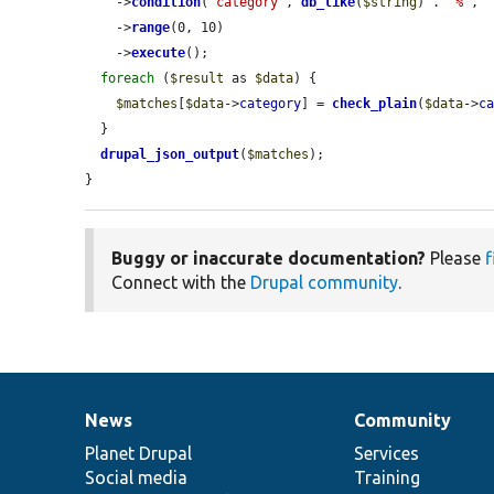
    ->
condition
(
'category'
, 
db_like
(
$string
) . 
'%'
, 
    ->
range
(0, 10)

    ->
execute
();

foreach
 (
$result
 as 
$data
) {

$matches
[
$data
->
category
] = 
check_plain
(
$data
->
c
  }

drupal_json_output
(
$matches
);

}
Buggy or inaccurate documentation?
Please
f
Connect with the
Drupal community
.
News
Community
News
Our
Documentation
Drupal
Governance
items
Planet Drupal
community
code
of
Services
Social media
base
community
Training