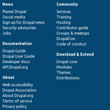
News
Community
News
Our
Documentation
Drupal
Governance
items
Planet Drupal
community
code
of
Services
Social media
base
community
Training
Sign up for Drupal news
Hosting
Security advisories
Contributor guide
Jobs
Groups & meetups
DrupalCon
Documentation
Code of conduct
Drupal Guide
Download & Extend
Drupal User Guide
Developer docs
Drupal core
API.Drupal.org
Modules
Themes
About
Distributions
Web accessibility
Drupal Association
About Drupal.org
Terms of service
Privacy policy