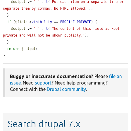
$output
 .= 
' '
 . 
t
(
'Put each item on a separate line or 
separate them by commas. No HTML allowed.'
);

  }

if
 (
$field
->
visibility
 == 
PROFILE_PRIVATE
) {

$output
 .= 
' '
 . 
t
(
'The content of this field is kept 
private and will not be shown publicly.'
);

  }

return
$output
;

}
Buggy or inaccurate documentation?
Please
file an
issue
. Need
support
? Need help programming?
Connect with the
Drupal community
.
Search drupal 7.x