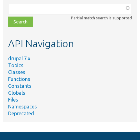
Function,
class,
Partial match search is supported
file,
topic,
etc.
API Navigation
drupal 7.x
Topics
Classes
Functions
Constants
Globals
Files
Namespaces
Deprecated