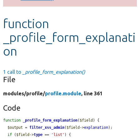
Develop for Drupal
function
_profile_form_explanati
on
1 call to
_profile_form_explanation()
File
modules/
profile/
profile.module
, line 361
Code
function
_profile_form_explanation
(
$field
) {

$output
 = 
filter_xss_admin
(
$field
->
explanation
);

if
 (
$field
->
type
 == 
'list'
) {
