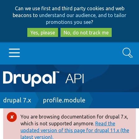
Skip
Skip
Can we use first and third party cookies and web
to
to
beacons to
understand our audience, and to tailor
main
search
promotions you see
?
content
Yes, please
No, do not track me
Search
Main
Go to Drupal.org
navigation
Drupal 7
Breadcrumb
drupal 7.x
profile.module
Drupal 8+
You are browsing documentation for drupal 7.x,
Error
which is not supported anymore.
Read the
message
updated version of this page for drupal 11.x (the
Other projects
latest version).