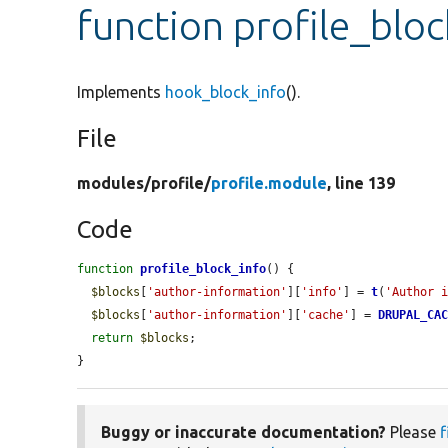
function profile_blo
Implements
hook_block_info
().
File
modules/
profile/
profile.module
, line 139
Code
function
profile_block_info
() {

$blocks
[
'author-information'
][
'info'
] = 
t
(
'Author 
$blocks
[
'author-information'
][
'cache'
] = 
DRUPAL_CA
return
$blocks
;

}
Buggy or inaccurate documentation?
Please
f