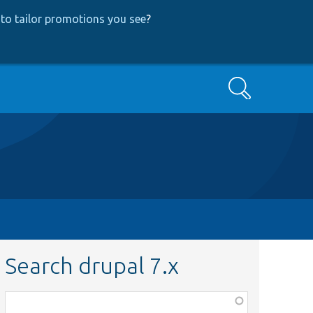
to tailor promotions you see
?
Search
Search drupal 7.x
Function,