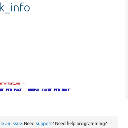
ck_info
information'
);

CHE_PER_PAGE
 | 
DRUPAL_CACHE_PER_ROLE
;

ile an issue
. Need
support
? Need help programming?