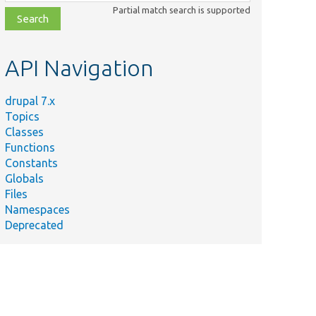
class,
Partial match search is supported
file,
topic,
etc.
API Navigation
drupal 7.x
Topics
Classes
Functions
Constants
Globals
Files
Namespaces
Deprecated