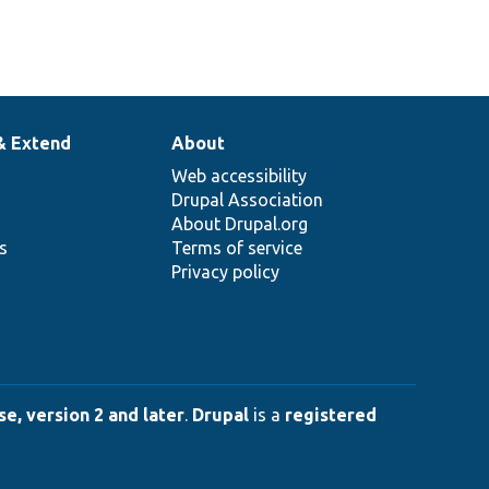
& Extend
About
Web accessibility
Drupal Association
About Drupal.org
ns
Terms of service
Privacy policy
e, version 2 and later
.
Drupal
is a
registered