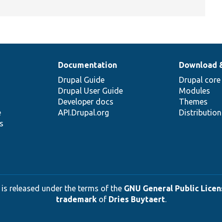
Documentation
Download 
Drupal Guide
Drupal core
Drupal User Guide
Modules
Developer docs
Themes
e
API.Drupal.org
Distributio
s
 is released under the terms of the
GNU General Public Licens
trademark
of
Dries Buytaert
.