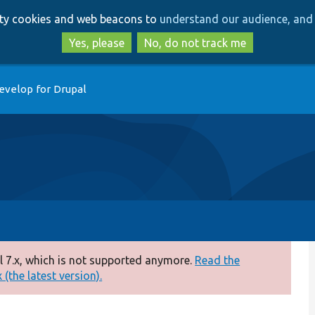
Skip
Skip
arty cookies and web beacons to
understand our audience, and 
to
to
main
search
Yes, please
No, do not track me
content
evelop for Drupal
 7.x, which is not supported anymore.
Read the
(the latest version).