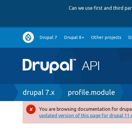
Can we use first and third p
Main
Drupal 7
Drupal 8+
Other projects
D
navigation
Breadcrumb
drupal 7.x
profile.module
You are browsing documentation for drupal
Error
updated version of this page for drupal 11.x 
message