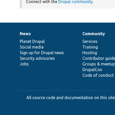
Connect with the
Drupal community
.
News
Community
News
Our
Documentation
Drupal
Governance
items
Planet Drupal
community
code
of
Services
Social media
base
community
Training
Sign up for Drupal news
Hosting
Security advisories
Contributor guid
Jobs
Groups & meetup
DrupalCon
Code of conduct
All source code and documentation on this site