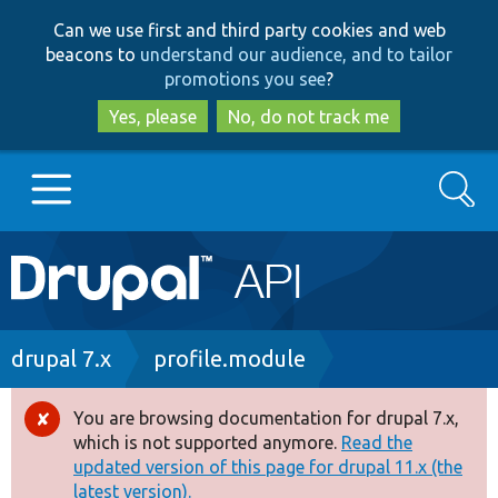
Skip
Skip
Can we use first and third party cookies and web
to
to
beacons to
understand our audience, and to tailor
main
search
promotions you see
?
content
Yes, please
No, do not track me
Search
Main
Go to Drupal.org
navigation
Drupal 7
Breadcrumb
drupal 7.x
profile.module
Drupal 8+
You are browsing documentation for drupal 7.x,
Error
which is not supported anymore.
Read the
message
updated version of this page for drupal 11.x (the
Other projects
latest version).