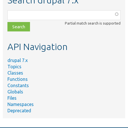
Function,
class,
Partial match search is supported
file,
topic,
etc.
API Navigation
drupal 7.x
Topics
Classes
Functions
Constants
Globals
Files
Namespaces
Deprecated