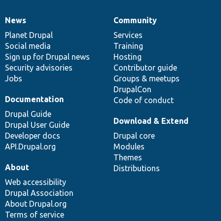
News
Community
News
Our
Documentation
Drupal
Governance
items
Planet Drupal
community
code
of
Services
Social media
base
community
Training
Sign up for Drupal news
Hosting
Security advisories
Contributor guide
Jobs
Groups & meetups
DrupalCon
Documentation
Code of conduct
Drupal Guide
Download & Extend
Drupal User Guide
Developer docs
Drupal core
API.Drupal.org
Modules
Themes
About
Distributions
Web accessibility
Drupal Association
About Drupal.org
Terms of service