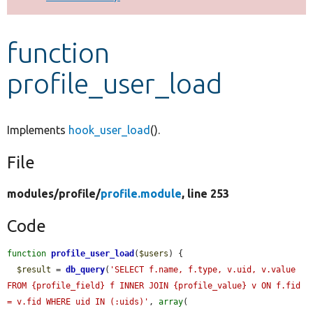
Develop for Drupal
function
profile_user_load
Implements
hook_user_load
().
File
modules/
profile/
profile.module
, line 253
Code
function
profile_user_load
(
$users
) {

$result
 = 
db_query
(
'SELECT f.name, f.type, v.uid, v.value 
FROM {profile_field} f INNER JOIN {profile_value} v ON f.fid 
= v.fid WHERE uid IN (:uids)'
, 
array
(
