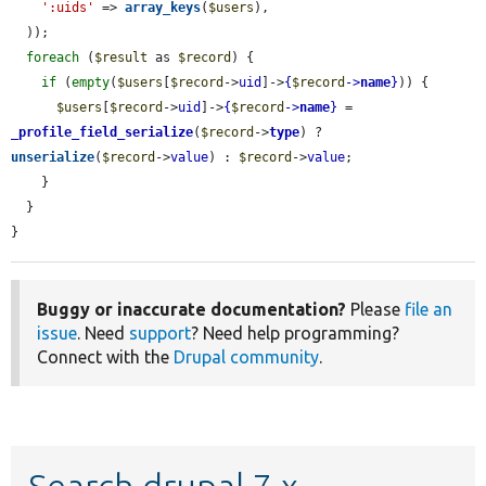
':uids'
 => 
array_keys
(
$users
),

  ));

foreach
 (
$result
 as 
$record
) {

if
 (
empty
(
$users
[
$record
->
uid
]->
{
$record
->
name
}
)) {

$users
[
$record
->
uid
]->
{
$record
->
name
}
 = 
_profile_field_serialize
(
$record
->
type
) ? 
unserialize
(
$record
->
value
) : 
$record
->
value
;

    }

  }

}
Buggy or inaccurate documentation?
Please
file an
issue
. Need
support
? Need help programming?
Connect with the
Drupal community
.
Search drupal 7.x