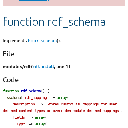
Develop for Drupal
function rdf_schema
Implements
hook_schema
().
File
modules/
rdf/
rdf.install
, line 11
Code
function
rdf_schema
() {

$schema
[
'rdf_mapping'
] = 
array
(

'description'
 => 
'Stores custom RDF mappings for user 
defined content types or overriden module-defined mappings'
,

'fields'
 => 
array
(

'type'
 => 
array
(
