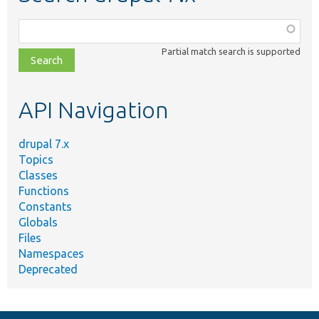
Function,
class,
Partial match search is supported
file,
topic,
etc.
API Navigation
drupal 7.x
Topics
Classes
Functions
Constants
Globals
Files
Namespaces
Deprecated