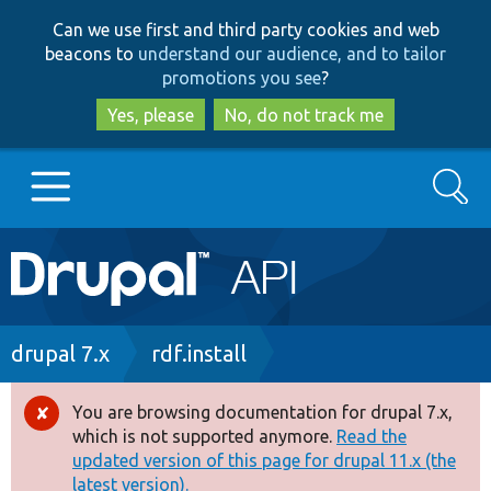
Skip
Skip
Can we use first and third party cookies and web
to
to
beacons to
understand our audience, and to tailor
main
search
promotions you see
?
content
Yes, please
No, do not track me
Search
Main
Go to Drupal.org
navigation
Drupal 7
Breadcrumb
drupal 7.x
rdf.install
Drupal 8+
You are browsing documentation for drupal 7.x,
Error
which is not supported anymore.
Read the
message
updated version of this page for drupal 11.x (the
Other projects
latest version).