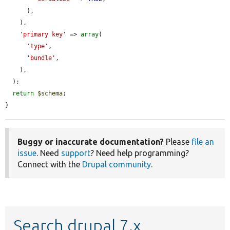
      ),

    ),

'primary key'
 => 
array
(

'type'
,

'bundle'
,

    ),

  );

return
$schema
;

}
Buggy or inaccurate documentation?
Please
file an
issue
. Need
support
? Need help programming?
Connect with the
Drupal community
.
Search drupal 7.x