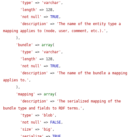
'type'
 => 
'varchar'
,

'length'
 => 128,

'not null'
 => 
TRUE
,

'description'
 => 
'The name of the entity type a 
mapping applies to (node, user, comment, etc.).'
,

      ),

'bundle'
 => 
array
(

'type'
 => 
'varchar'
,

'length'
 => 128,

'not null'
 => 
TRUE
,

'description'
 => 
'The name of the bundle a mapping 
applies to.'
,

      ),

'mapping'
 => 
array
(

'description'
 => 
'The serialized mapping of the 
bundle type and fields to RDF terms.'
,

'type'
 => 
'blob'
,

'not null'
 => 
FALSE
,

'size'
 => 
'big'
,

'serialize'
 => 
TRUE
,
