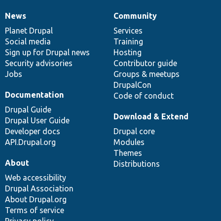
News
Community
News
Our
Documentation
Drupal
Governance
items
Planet Drupal
community
code
of
Services
Social media
base
community
Training
Sign up for Drupal news
Hosting
Security advisories
Contributor guide
Jobs
Groups & meetups
DrupalCon
Documentation
Code of conduct
Drupal Guide
Download & Extend
Drupal User Guide
Developer docs
Drupal core
API.Drupal.org
Modules
Themes
About
Distributions
Web accessibility
Drupal Association
About Drupal.org
Terms of service
Privacy policy