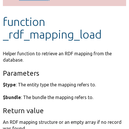
Develop for Drupal
function
_rdf_mapping_load
Helper function to retrieve an RDF mapping from the
database.
Parameters
$type
: The entity type the mapping refers to.
$bundle
: The bundle the mapping refers to.
Return value
An RDF mapping structure or an empty array if no record
was found.