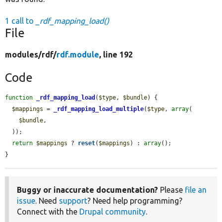
1 call to
_rdf_mapping_load()
File
modules/
rdf/
rdf.module
, line 192
Code
function
_rdf_mapping_load
(
$type
, 
$bundle
) {

$mappings
 = 
_rdf_mapping_load_multiple
(
$type
, 
array
(

$bundle
,

  ));

return
$mappings
 ? 
reset
(
$mappings
) : 
array
();

}
Buggy or inaccurate documentation?
Please
file an
issue
. Need
support
? Need help programming?
Connect with the
Drupal community
.