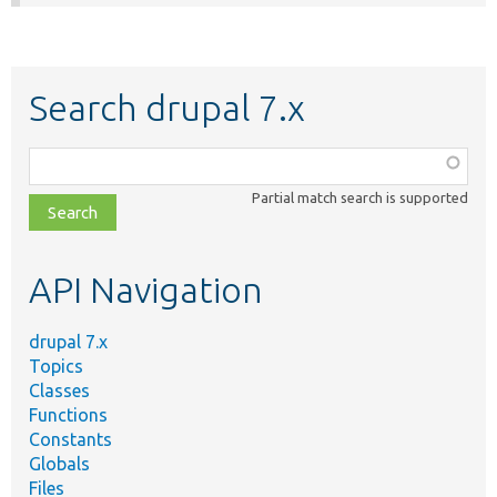
Search drupal 7.x
Function,
class,
Partial match search is supported
file,
topic,
etc.
API Navigation
drupal 7.x
Topics
Classes
Functions
Constants
Globals
Files