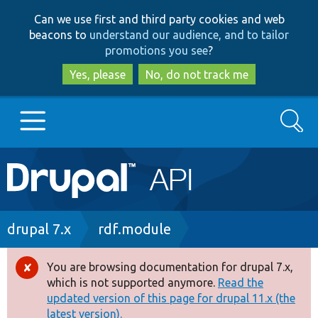
Skip
Skip
Can we use first and third party cookies and web
to
to
beacons to
understand our audience, and to tailor
main
search
promotions you see
?
content
Yes, please
No, do not track me
Search
Main
Go to Drupal.org
navigation
Drupal 7
Breadcrumb
drupal 7.x
rdf.module
Drupal 8+
You are browsing documentation for drupal 7.x,
Error
which is not supported anymore.
Read the
message
updated version of this page for drupal 11.x (the
Other projects
latest version).