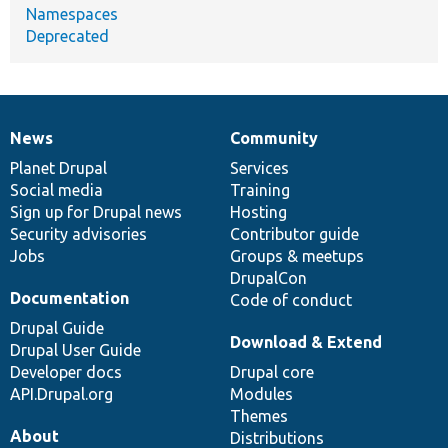
Namespaces
Deprecated
News
Community
News
Our
Documentation
Drupal
Governance
items
Planet Drupal
community
code
of
Services
Social media
base
community
Training
Sign up for Drupal news
Hosting
Security advisories
Contributor guide
Jobs
Groups & meetups
DrupalCon
Documentation
Code of conduct
Drupal Guide
Download & Extend
Drupal User Guide
Developer docs
Drupal core
API.Drupal.org
Modules
Themes
About
Distributions