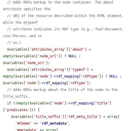
// Adds RDFa markup to the node container. The about 
attribute specifies the
// URI of the resource described within the HTML element, 
while the @typeof
// attribute indicates its RDF type (e.g., foaf:Document, 
sioc:Person, and so
// on.)
$variables
[
'attributes_array'
][
'about'
] = 
empty
(
$variables
[
'node_url'
]) ? 
NULL
 : 
$variables
[
'node_url'
];

$variables
[
'attributes_array'
][
'typeof'
] = 
empty
(
$variables
[
'node'
]->
rdf_mapping
[
'rdftype'
]) ? 
NULL
 : 
$variables
[
'node'
]->
rdf_mapping
[
'rdftype'
];

// Adds RDFa markup about the title of the node to the 
title_suffix.
if
 (!
empty
(
$variables
[
'node'
]->
rdf_mapping
[
'title'
]
[
'predicates'
])) {

$variables
[
'title_suffix'
][
'rdf_meta_title'
] = 
array
(

'#theme'
 => 
'
rdf_metadata
'
,

'#metadata'
 => 
array
(
