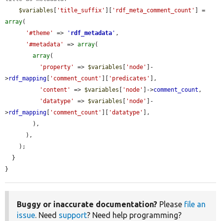
$variables
[
'title_suffix'
][
'rdf_meta_comment_count'
] = 
array
(

'#theme'
 => 
'
rdf_metadata
'
,

'#metadata'
 => 
array
(

array
(

'property'
 => 
$variables
[
'node'
]-
>
rdf_mapping
[
'comment_count'
][
'predicates'
],

'content'
 => 
$variables
[
'node'
]->
comment_count
,

'datatype'
 => 
$variables
[
'node'
]-
>
rdf_mapping
[
'comment_count'
][
'datatype'
],

        ),

      ),

    );

  }

}
Buggy or inaccurate documentation?
Please
file an
issue
. Need
support
? Need help programming?