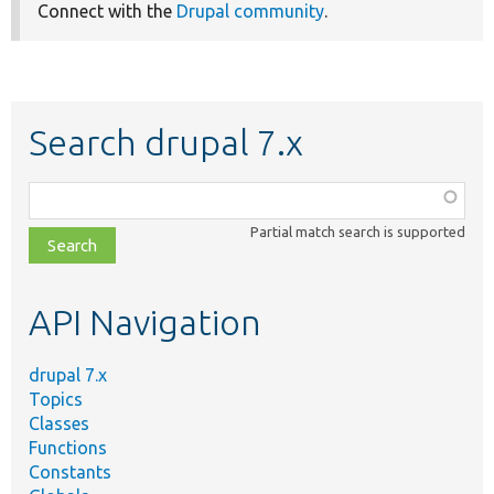
Connect with the
Drupal community
.
Search drupal 7.x
Function,
class,
Partial match search is supported
file,
topic,
etc.
API Navigation
drupal 7.x
Topics
Classes
Functions
Constants