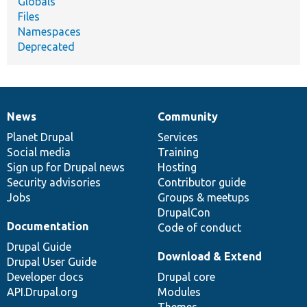
Globals
Files
Namespaces
Deprecated
News
Community
News
Our
Documentation
Drupal
Governance
items
Planet Drupal
community
code
of
Services
Social media
base
community
Training
Sign up for Drupal news
Hosting
Security advisories
Contributor guide
Jobs
Groups & meetups
DrupalCon
Documentation
Code of conduct
Drupal Guide
Download & Extend
Drupal User Guide
Developer docs
Drupal core
API.Drupal.org
Modules
Themes