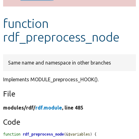
Develop for Drupal
function
rdf_preprocess_node
Same name and namespace in other branches
Implements MODULE_preprocess_HOOK().
File
modules/
rdf/
rdf.module
, line 485
Code
function
rdf_preprocess_node
(&
$variables
) {
