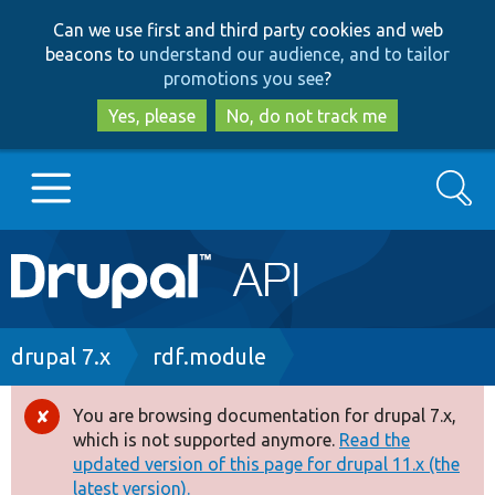
Skip
Skip
Can we use first and third party cookies and web
to
to
beacons to
understand our audience, and to tailor
main
search
promotions you see
?
content
Yes, please
No, do not track me
Search
Main
Go to Drupal.org
navigation
Drupal 7
Breadcrumb
drupal 7.x
rdf.module
Drupal 8+
You are browsing documentation for drupal 7.x,
Error
which is not supported anymore.
Read the
message
updated version of this page for drupal 11.x (the
Other projects
latest version).