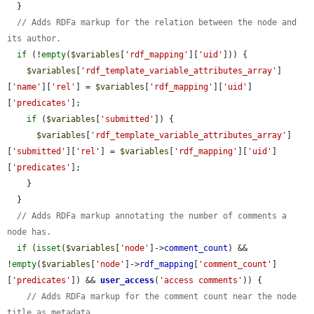
  }

// Adds RDFa markup for the relation between the node and 
its author.
if
 (!
empty
(
$variables
[
'rdf_mapping'
][
'uid'
])) {

$variables
[
'rdf_template_variable_attributes_array'
]
[
'name'
][
'rel'
] = 
$variables
[
'rdf_mapping'
][
'uid'
]
[
'predicates'
];

if
 (
$variables
[
'submitted'
]) {

$variables
[
'rdf_template_variable_attributes_array'
]
[
'submitted'
][
'rel'
] = 
$variables
[
'rdf_mapping'
][
'uid'
]
[
'predicates'
];

    }

  }

// Adds RDFa markup annotating the number of comments a 
node has.
if
 (
isset
(
$variables
[
'node'
]->
comment_count
) && 
!
empty
(
$variables
[
'node'
]->
rdf_mapping
[
'comment_count'
]
[
'predicates'
]) && 
user_access
(
'access comments'
)) {

// Adds RDFa markup for the comment count near the node 
title as metadata.