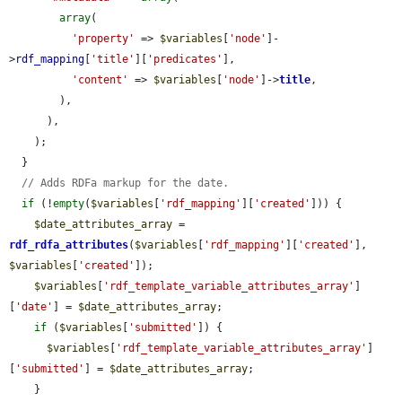
array
(

'property'
 => 
$variables
[
'node'
]-
>
rdf_mapping
[
'title'
][
'predicates'
],

'content'
 => 
$variables
[
'node'
]->
title
,

        ),

      ),

    );

  }

// Adds RDFa markup for the date.
if
 (!
empty
(
$variables
[
'rdf_mapping'
][
'created'
])) {

$date_attributes_array
 = 
rdf_rdfa_attributes
(
$variables
[
'rdf_mapping'
][
'created'
], 
$variables
[
'created'
]);

$variables
[
'rdf_template_variable_attributes_array'
]
[
'date'
] = 
$date_attributes_array
;

if
 (
$variables
[
'submitted'
]) {

$variables
[
'rdf_template_variable_attributes_array'
]
[
'submitted'
] = 
$date_attributes_array
;

    }
