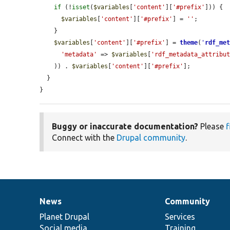
if
 (!
isset
(
$variables
[
'content'
][
'#prefix'
])) {

$variables
[
'content'
][
'#prefix'
] = 
''
;

    }

$variables
[
'content'
][
'#prefix'
] = 
theme
(
'
rdf_me
'metadata'
 => 
$variables
[
'rdf_metadata_attribu
    )) . 
$variables
[
'content'
][
'#prefix'
];

  }

}
Buggy or inaccurate documentation?
Please
f
Connect with the
Drupal community
.
News
Community
News
Our
Documentation
Drupal
Governance
items
Planet Drupal
community
code
of
Services
Social media
base
community
Training