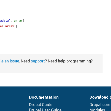
tadata
'
, 
array
(

tes_array'
],

ile an issue
. Need
support
? Need help programming?
Documentation
Download 
Drupal Guide
Drupal core
Drupal User Guide
Modules