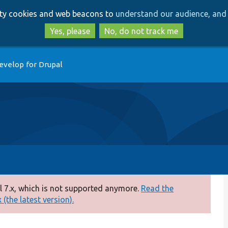
Skip
Skip
arty cookies and web beacons to
understand our audience, and 
to
to
main
search
Yes, please
No, do not track me
content
evelop for Drupal
 7.x, which is not supported anymore.
Read the
(the latest version).