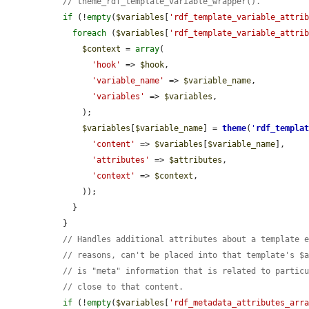
// theme_rdf_template_variable_wrapper().
if
 (!
empty
(
$variables
[
'rdf_template_variable_attri
foreach
 (
$variables
[
'rdf_template_variable_attri
$context
 = 
array
(

'hook'
 => 
$hook
,

'variable_name'
 => 
$variable_name
,

'variables'
 => 
$variables
,

      );

$variables
[
$variable_name
] = 
theme
(
'
rdf_templa
'content'
 => 
$variables
[
$variable_name
],

'attributes'
 => 
$attributes
,

'context'
 => 
$context
,

      ));

    }

  }

// Handles additional attributes about a template 
// reasons, can't be placed into that template's $
// is "meta" information that is related to partic
// close to that content.
if
 (!
empty
(
$variables
[
'rdf_metadata_attributes_arr