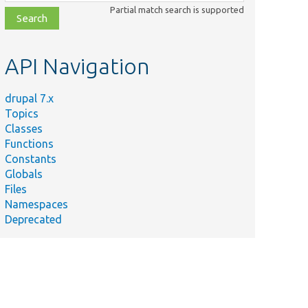
class,
Partial match search is supported
file,
topic,
etc.
API Navigation
drupal 7.x
Topics
Classes
Functions
Constants
Globals
Files
Namespaces
Deprecated