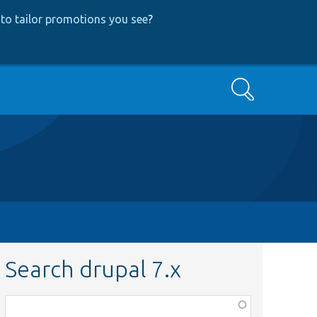
to tailor promotions you see
?
Search
Search drupal 7.x
Function,