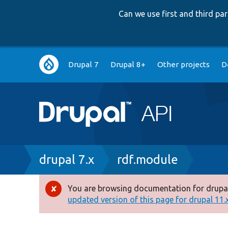
Can we use first and third p
Main
Drupal 7
Drupal 8+
Other projects
D
navigation
Breadcrumb
drupal 7.x
rdf.module
You are browsing documentation for drupal
Error
updated version of this page for drupal 11.x 
message