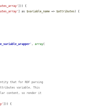
butes_array'
])) {

butes_array'
] as 
$variable_name
 => 
$attributes
) {

te_variable_wrapper
'
, 
array
(

entity that for RDF parsing
attributes variable. This
ular content, so render it
ay'
])) {
