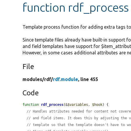
function rdf_process
Template process function for adding extra tags to
Since template files already have built-in support fo
and field templates have support for $item_attribut
However, in some cases additional attributes are n
File
modules/
rdf/
rdf.module
, line 455
Code
function
rdf_process
(&
$variables
, 
$hook
) {

// Handles attributes needed for content not cover
// and field items. It does this by adjusting the 
// template so that the template doesn't have to w