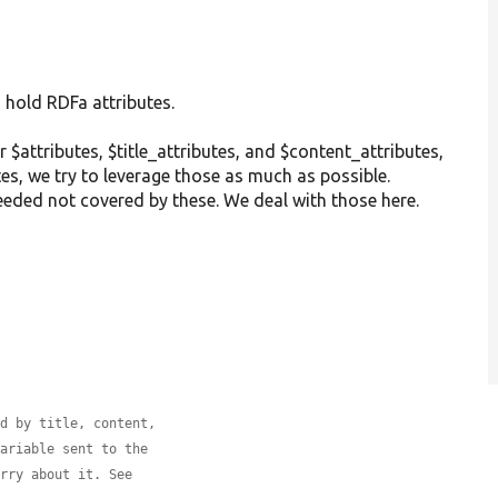
 hold RDFa attributes.
r $attributes, $title_attributes, and $content_attributes,
es, we try to leverage those as much as possible.
eeded not covered by these. We deal with those here.
ed by title, content,
variable sent to the
orry about it. See