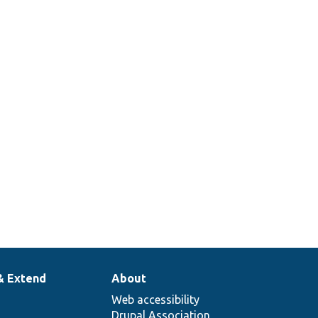
& Extend
About
Web accessibility
Drupal Association