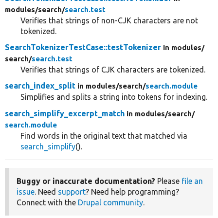
modules/
search/
search.test
Verifies that strings of non-CJK characters are not
tokenized.
SearchTokenizerTestCase::testTokenizer
in modules/
search/
search.test
Verifies that strings of CJK characters are tokenized.
search_index_split
in modules/
search/
search.module
Simplifies and splits a string into tokens for indexing.
search_simplify_excerpt_match
in modules/
search/
search.module
Find words in the original text that matched via
search_simplify
().
Buggy or inaccurate documentation?
Please
file an
issue
. Need
support
? Need help programming?
Connect with the
Drupal community
.