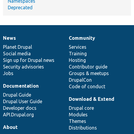
Namespaces
Deprecated
News
Community
News
Our
Documentation
Drupal
Governance
items
Planet Drupal
community
code
of
Services
Social media
base
community
Training
Sign up for Drupal news
Hosting
Security advisories
Contributor guide
Jobs
Groups & meetups
DrupalCon
Documentation
Code of conduct
Drupal Guide
Download & Extend
Drupal User Guide
Developer docs
Drupal core
API.Drupal.org
Modules
Themes
About
Distributions