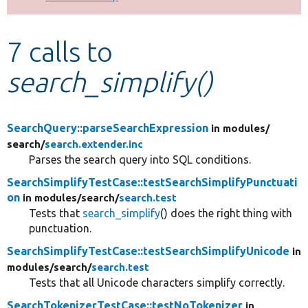
Develop for Drupal
7 calls to
search_simplify()
SearchQuery::parseSearchExpression
in modules/
search/
search.extender.inc
Parses the search query into SQL conditions.
SearchSimplifyTestCase::testSearchSimplifyPunctuati
on
in modules/
search/
search.test
Tests that
search_simplify
() does the right thing with
punctuation.
SearchSimplifyTestCase::testSearchSimplifyUnicode
in
modules/
search/
search.test
Tests that all Unicode characters simplify correctly.
SearchTokenizerTestCase::testNoTokenizer
in