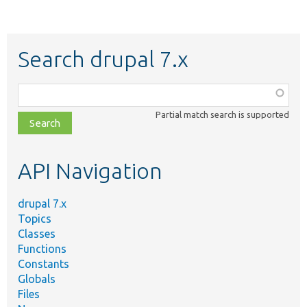
Search drupal 7.x
Function,
class,
Partial match search is supported
file,
topic,
etc.
API Navigation
drupal 7.x
Topics
Classes
Functions
Constants
Globals
Files