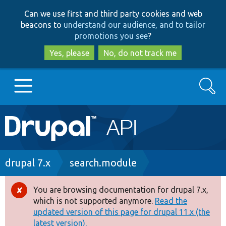
Skip
Skip
Can we use first and third party cookies and web
to
to
beacons to
understand our audience, and to tailor
main
search
promotions you see
?
content
Yes, please
No, do not track me
Search
Main
Go to Drupal.org
navigation
Drupal 7
Breadcrumb
drupal 7.x
search.module
Drupal 8+
You are browsing documentation for drupal 7.x,
Error
which is not supported anymore.
Read the
message
updated version of this page for drupal 11.x (the
Other projects
latest version).