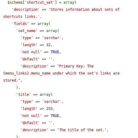
$schema
[
'shortcut_set'
] = 
array
(

'description'
 => 
'Stores information about sets of 
shortcuts links.'
,

'fields'
 => 
array
(

'set_name'
 => 
array
(

'type'
 => 
'varchar'
,

'length'
 => 32,

'not null'
 => 
TRUE
,

'default'
 => 
''
,

'description'
 => 
"Primary Key: The 
{menu_links}.menu_name under which the set's links are 
stored."
,

      ),

'title'
 => 
array
(

'type'
 => 
'varchar'
,

'length'
 => 255,

'not null'
 => 
TRUE
,

'default'
 => 
''
,

'description'
 => 
'The title of the set.'
,

      ),
