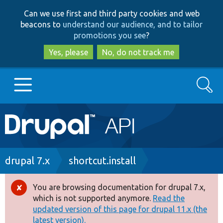
Skip
Skip
Can we use first and third party cookies and web
to
to
beacons to
understand our audience, and to tailor
main
search
promotions you see
?
content
Yes, please
No, do not track me
Search
Main
Go to Drupal.org
navigation
Drupal 7
Breadcrumb
drupal 7.x
shortcut.install
Drupal 8+
You are browsing documentation for drupal 7.x,
Error
which is not supported anymore.
Read the
message
updated version of this page for drupal 11.x (the
Other projects
latest version).