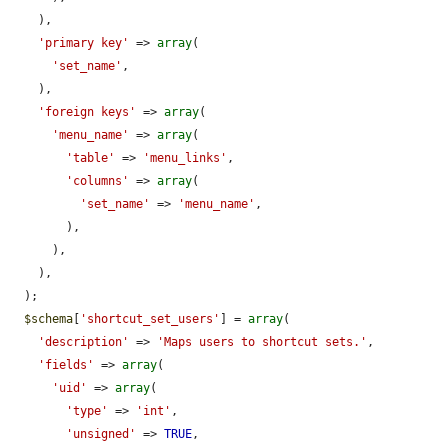
    ),

'primary key'
 => 
array
(

'set_name'
,

    ),

'foreign keys'
 => 
array
(

'menu_name'
 => 
array
(

'table'
 => 
'menu_links'
,

'columns'
 => 
array
(

'set_name'
 => 
'menu_name'
,

        ),

      ),

    ),

  );

$schema
[
'shortcut_set_users'
] = 
array
(

'description'
 => 
'Maps users to shortcut sets.'
,

'fields'
 => 
array
(

'uid'
 => 
array
(

'type'
 => 
'int'
,

'unsigned'
 => 
TRUE
,
