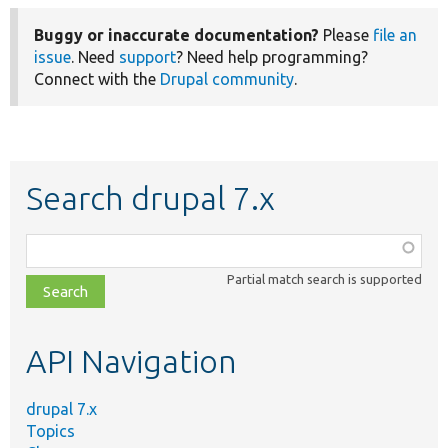
Buggy or inaccurate documentation?
Please
file an
issue
. Need
support
? Need help programming?
Connect with the
Drupal community
.
Search drupal 7.x
Function,
class,
Partial match search is supported
file,
topic,
etc.
API Navigation
drupal 7.x
Topics