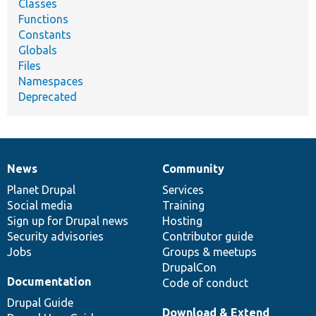
Classes
Functions
Constants
Globals
Files
Namespaces
Deprecated
News
Community
News
Our
Documentation
Drupal
Governance
items
Planet Drupal
community
code
of
Services
Social media
base
community
Training
Sign up for Drupal news
Hosting
Security advisories
Contributor guide
Jobs
Groups & meetups
DrupalCon
Documentation
Code of conduct
Drupal Guide
Download & Extend