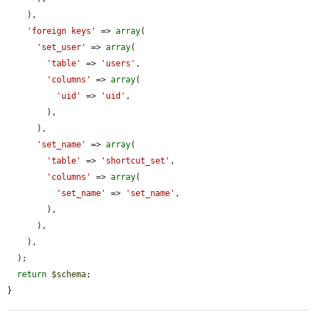
    ),

'foreign keys'
 => 
array
(

'set_user'
 => 
array
(

'table'
 => 
'users'
,

'columns'
 => 
array
(

'uid'
 => 
'uid'
,

        ),

      ),

'set_name'
 => 
array
(

'table'
 => 
'shortcut_set'
,

'columns'
 => 
array
(

'set_name'
 => 
'set_name'
,

        ),

      ),

    ),

  );

return
$schema
;

}