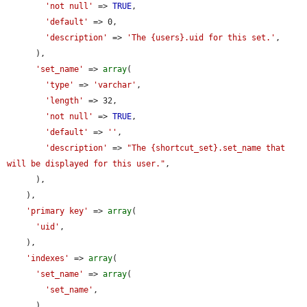
'not null'
 => 
TRUE
,

'default'
 => 0,

'description'
 => 
'The {users}.uid for this set.'
,

      ),

'set_name'
 => 
array
(

'type'
 => 
'varchar'
,

'length'
 => 32,

'not null'
 => 
TRUE
,

'default'
 => 
''
,

'description'
 => 
"The {shortcut_set}.set_name that 
will be displayed for this user."
,

      ),

    ),

'primary key'
 => 
array
(

'uid'
,

    ),

'indexes'
 => 
array
(

'set_name'
 => 
array
(

'set_name'
,

      ),
