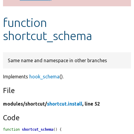
Develop for Drupal
function
shortcut_schema
Same name and namespace in other branches
Implements
hook_schema
().
File
modules/
shortcut/
shortcut.install
, line 52
Code
function
shortcut_schema
() {
