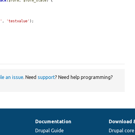
back
(
$form
, 
$form_state
) {

y'
, 
'testvalue'
);

ile an issue
. Need
support
? Need help programming?
Documentation
Download 
Drupal Guide
Drupal core