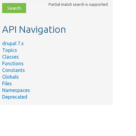
class,
Partial match search is supported
file,
topic,
etc.
API Navigation
drupal 7.x
Topics
Classes
Functions
Constants
Globals
Files
Namespaces
Deprecated