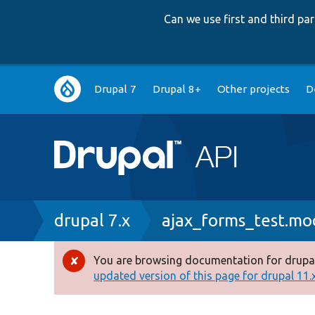
Can we use first and third p
Main
Drupal 7
Drupal 8+
Other projects
D
navigation
Breadcrumb
drupal 7.x
ajax_forms_test.mo
You are browsing documentation for drupal
Error
updated version of this page for drupal 11.x 
message