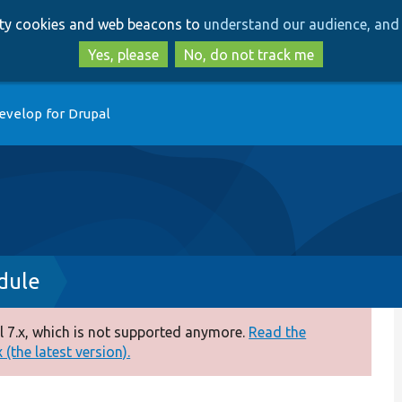
Skip
Skip
arty cookies and web beacons to
understand our audience, and 
to
to
main
search
Yes, please
No, do not track me
content
evelop for Drupal
dule
 7.x, which is not supported anymore.
Read the
(the latest version).