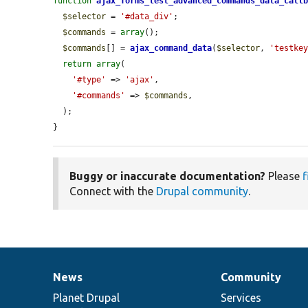
function
ajax_forms_test_advanced_commands_data_call
$selector
 = 
'#data_div'
;

$commands
 = 
array
();

$commands
[] = 
ajax_command_data
(
$selector
, 
'testke
return
array
(

'#type'
 => 
'ajax'
,

'#commands'
 => 
$commands
,

  );

}
Buggy or inaccurate documentation?
Please
f
Connect with the
Drupal community
.
News
Community
News
Our
Documentation
Drupal
Governance
items
Planet Drupal
community
code
of
Services