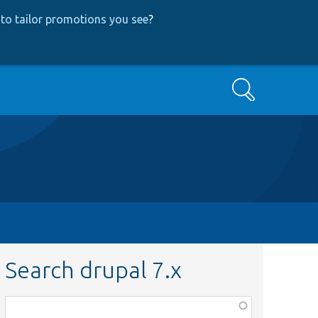
to tailor promotions you see
?
Search
Search drupal 7.x
Function,