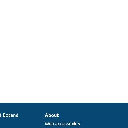
& Extend
About
Web accessibility