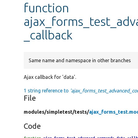
function
ajax_forms_test_ad
_callback
Same name and namespace in other branches
Ajax callback for 'data'.
1 string reference to
'ajax_forms_test_advanced_co
File
modules/
simpletest/
tests/
ajax_forms_test.mo
Code