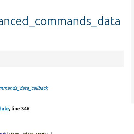
vanced_commands_data
mmands_data_callback'
dule
, line 346