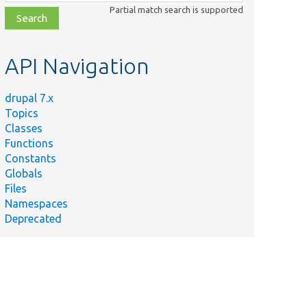
class,
Partial match search is supported
file,
topic,
etc.
API Navigation
drupal 7.x
Topics
Classes
Functions
Constants
Globals
Files
Namespaces
Deprecated