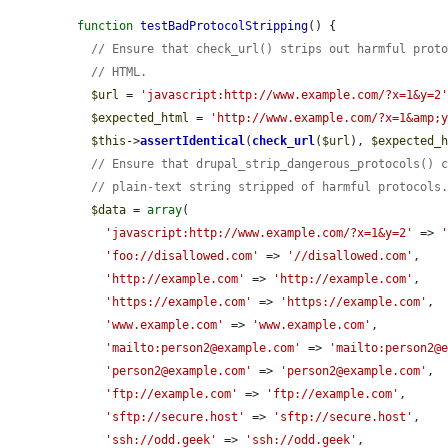
function
testBadProtocolStripping
() {

// Ensure that check_url() strips out harmful prot
// HTML.
$url
 = 
'javascript:http://www.example.com/?x=1&y=2
$expected_html
 = 
'http://www.example.com/?x=1&amp;
$this
->
assertIdentical
(
check_url
(
$url
), 
$expected_
// Ensure that drupal_strip_dangerous_protocols() 
// plain-text string stripped of harmful protocols
$data
 = 
array
(

'javascript:http://www.example.com/?x=1&y=2'
 => 
'foo://disallowed.com'
 => 
'//disallowed.com'
,

'http://example.com'
 => 
'http://example.com'
,

'https://example.com'
 => 
'https://example.com'
,

'www.example.com'
 => 
'www.example.com'
,

'mailto:person2@example.com'
 => 
'mailto:person2@
'person2@example.com'
 => 
'person2@example.com'
,

'ftp://example.com'
 => 
'ftp://example.com'
,

'sftp://secure.host'
 => 
'sftp://secure.host'
,

'ssh://odd.geek'
 => 
'ssh://odd.geek'
,
