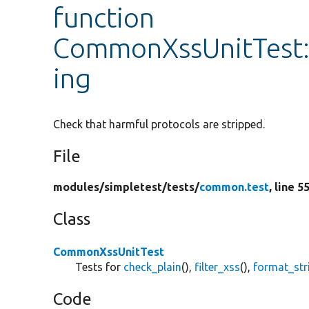
function
CommonXssUnitTest::
ing
Check that harmful protocols are stripped.
File
modules/
simpletest/
tests/
common.test
, line 5
Class
CommonXssUnitTest
Tests for
check_plain
(),
filter_xss
(),
format_str
Code