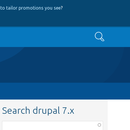
to tailor promotions you see
?
Search
Search drupal 7.x
Function,