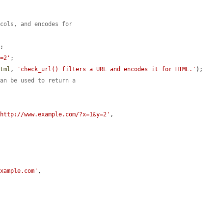
ocols, and encodes for
'
;

y=2'
;

html
, 
'check_url() filters a URL and encodes it for HTML.'
);

can be used to return a
.
'http://www.example.com/?x=1&y=2'
,

example.com'
,
