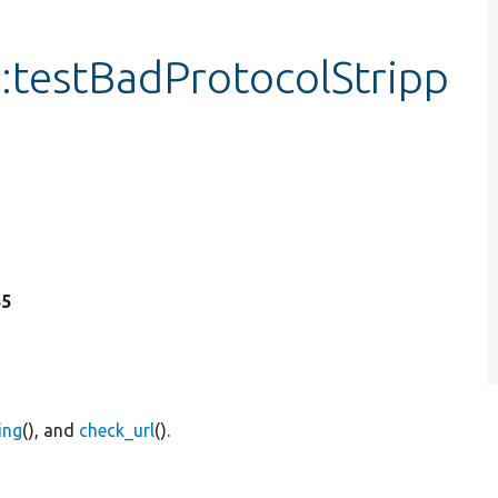
testBadProtocolStripp
55
ing
(), and
check_url
().