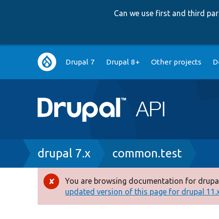
Can we use first and third p
Main
Drupal 7
Drupal 8+
Other projects
D
navigation
Breadcrumb
drupal 7.x
common.test
You are browsing documentation for drupal
Error
updated version of this page for drupal 11.x 
message