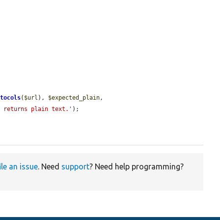
otocols
(
$url
), 
$expected_plain
, 
d returns plain text.'
);

ile an issue
. Need
support
? Need help programming?