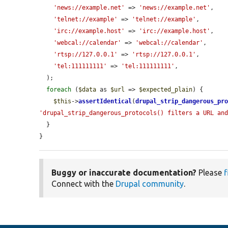
'news://example.net'
 => 
'news://example.net'
,

'telnet://example'
 => 
'telnet://example'
,

'irc://example.host'
 => 
'irc://example.host'
,

'webcal://calendar'
 => 
'webcal://calendar'
,

'rtsp://127.0.0.1'
 => 
'rtsp://127.0.0.1'
,

'tel:111111111'
 => 
'tel:111111111'
,

  );

foreach
 (
$data
 as 
$url
 => 
$expected_plain
) {

$this
->
assertIdentical
(
drupal_strip_dangerous_pr
'drupal_strip_dangerous_protocols() filters a URL an
  }

}
Buggy or inaccurate documentation?
Please
f
Connect with the
Drupal community
.