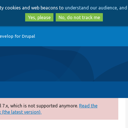
Skip
Skip
arty cookies and web beacons to
understand our audience, and 
to
to
main
search
Yes, please
No, do not track me
content
evelop for Drupal
 7.x, which is not supported anymore.
Read the
(the latest version).