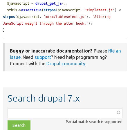
$javascript
 = 
drupal_get_js
();

$this
->
assertTrue
(
strpos
(
$javascript
, 
'simpletest.js'
) < 
strpos
(
$javascript
, 
'misc/tableselect.js'
), 
'Altering 
JavaScript weight through the alter hook.'
);

}
Buggy or inaccurate documentation?
Please
file an
issue
. Need
support
? Need help programming?
Connect with the
Drupal community
.
Search drupal 7.x
Function,
class,
Partial match search is supported
file,