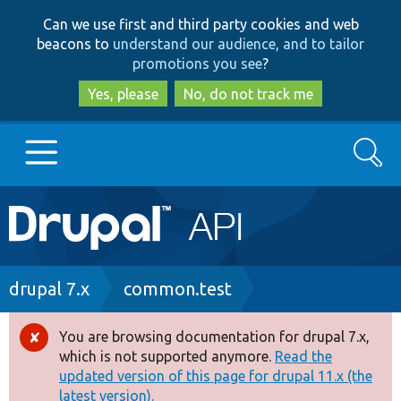
Skip
Skip
Can we use first and third party cookies and web
to
to
beacons to
understand our audience, and to tailor
main
search
promotions you see
?
content
Yes, please
No, do not track me
Search
Main
Go to Drupal.org
navigation
Drupal 7
Breadcrumb
drupal 7.x
common.test
Drupal 8+
You are browsing documentation for drupal 7.x,
Error
which is not supported anymore.
Read the
message
updated version of this page for drupal 11.x (the
Other projects
latest version).