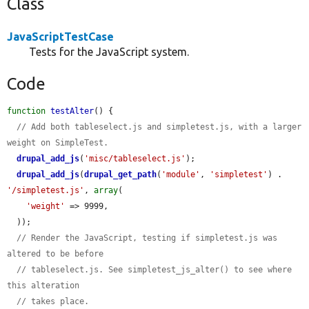
Class
JavaScriptTestCase
Tests for the JavaScript system.
Code
function
testAlter
() {

// Add both tableselect.js and simpletest.js, with a larger 
weight on SimpleTest.
drupal_add_js
(
'misc/tableselect.js'
);

drupal_add_js
(
drupal_get_path
(
'module'
, 
'simpletest'
) . 
'/simpletest.js'
, 
array
(

'weight'
 => 9999,

  ));

// Render the JavaScript, testing if simpletest.js was 
altered to be before
// tableselect.js. See simpletest_js_alter() to see where 
this alteration
// takes place.