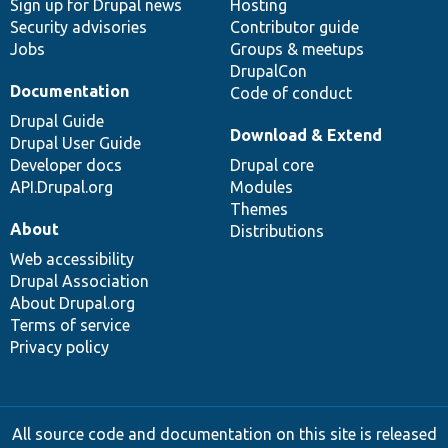
Sign up for Drupal news
Hosting
Security advisories
Contributor guide
Jobs
Groups & meetups
DrupalCon
Documentation
Code of conduct
Drupal Guide
Download & Extend
Drupal User Guide
Developer docs
Drupal core
API.Drupal.org
Modules
Themes
About
Distributions
Web accessibility
Drupal Association
About Drupal.org
Terms of service
Privacy policy
All source code and documentation on this site is released