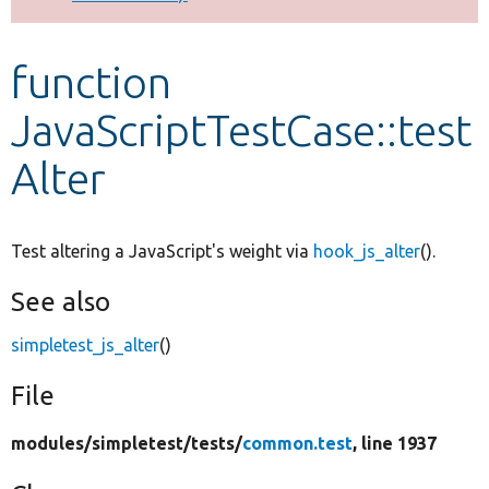
Develop for Drupal
function
JavaScriptTestCase::test
Alter
Test altering a JavaScript's weight via
hook_js_alter
().
See also
simpletest_js_alter
()
File
modules/
simpletest/
tests/
common.test
, line 1937