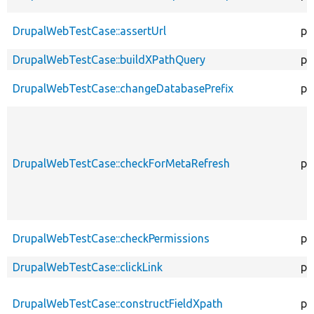
DrupalWebTestCase::assertUrl
pr
DrupalWebTestCase::buildXPathQuery
pr
DrupalWebTestCase::changeDatabasePrefix
pr
DrupalWebTestCase::checkForMetaRefresh
pr
DrupalWebTestCase::checkPermissions
pr
DrupalWebTestCase::clickLink
pr
DrupalWebTestCase::constructFieldXpath
pr