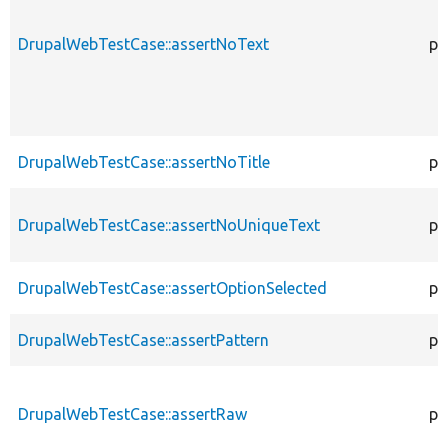
DrupalWebTestCase::assertNoText
pr
DrupalWebTestCase::assertNoTitle
pr
DrupalWebTestCase::assertNoUniqueText
pr
DrupalWebTestCase::assertOptionSelected
pr
DrupalWebTestCase::assertPattern
pr
DrupalWebTestCase::assertRaw
pr