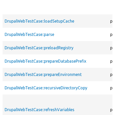
DrupalWebTestCase::loadSetupCache
pr
DrupalWebTestCase::parse
pr
DrupalWebTestCase::preloadRegistry
pr
DrupalWebTestCase::prepareDatabasePrefix
pr
DrupalWebTestCase::prepareEnvironment
pr
DrupalWebTestCase::recursiveDirectoryCopy
pr
DrupalWebTestCase::refreshVariables
pr