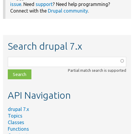
issue
. Need
support
? Need help programming?
Connect with the
Drupal community
.
Search drupal 7.x
Function,
class,
Partial match search is supported
file,
topic,
etc.
API Navigation
drupal 7.x
Topics
Classes
Functions