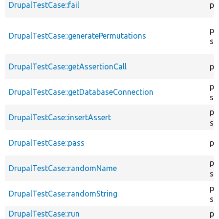
DrupalTestCase::fail
pr
pu
DrupalTestCase::generatePermutations
st
DrupalTestCase::getAssertionCall
pr
pu
DrupalTestCase::getDatabaseConnection
st
pu
DrupalTestCase::insertAssert
st
DrupalTestCase::pass
pr
pu
DrupalTestCase::randomName
st
pu
DrupalTestCase::randomString
st
DrupalTestCase::run
pu