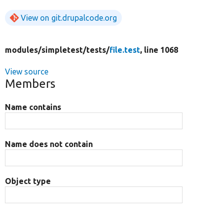
View on git.drupalcode.org
modules/
simpletest/
tests/
file.test
, line 1068
View source
Members
Name contains
Name does not contain
Object type