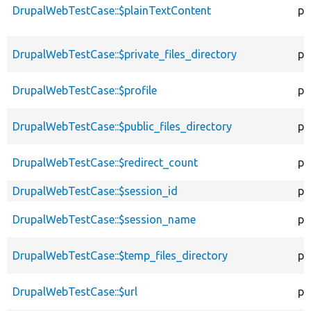
DrupalWebTestCase::$plainTextContent
pr
DrupalWebTestCase::$private_files_directory
pr
DrupalWebTestCase::$profile
pr
DrupalWebTestCase::$public_files_directory
pr
DrupalWebTestCase::$redirect_count
pr
DrupalWebTestCase::$session_id
pr
DrupalWebTestCase::$session_name
pr
DrupalWebTestCase::$temp_files_directory
pr
DrupalWebTestCase::$url
pr