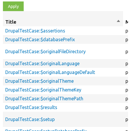
Title
Sort
Mo
desce
DrupalTestCase::$assertions
pr
DrupalTestCase::$databasePrefix
pr
DrupalTestCase::$originalFileDirectory
pr
DrupalTestCase::$originalLanguage
pr
DrupalTestCase::$originalLanguageDefault
pr
DrupalTestCase::$originalTheme
pr
DrupalTestCase::$originalThemeKey
pr
DrupalTestCase::$originalThemePath
pr
DrupalTestCase::$results
pu
DrupalTestCase::$setup
pr