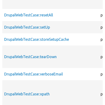
DrupalWebTestCase::resetAll
pr
DrupalWebTestCase::setUp
pr
DrupalWebTestCase::storeSetupCache
pr
DrupalWebTestCase::tearDown
pr
DrupalWebTestCase::verboseEmail
pr
DrupalWebTestCase::xpath
pr