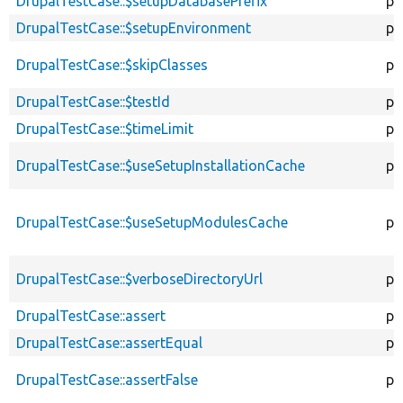
DrupalTestCase::$setupDatabasePrefix
pr
DrupalTestCase::$setupEnvironment
pr
DrupalTestCase::$skipClasses
pr
DrupalTestCase::$testId
pr
DrupalTestCase::$timeLimit
pr
DrupalTestCase::$useSetupInstallationCache
pu
DrupalTestCase::$useSetupModulesCache
pu
DrupalTestCase::$verboseDirectoryUrl
pr
DrupalTestCase::assert
pr
DrupalTestCase::assertEqual
pr
DrupalTestCase::assertFalse
pr