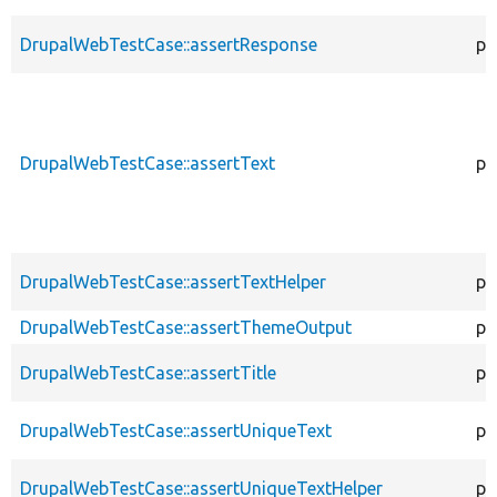
DrupalWebTestCase::assertResponse
pr
DrupalWebTestCase::assertText
pr
DrupalWebTestCase::assertTextHelper
pr
DrupalWebTestCase::assertThemeOutput
pr
DrupalWebTestCase::assertTitle
pr
DrupalWebTestCase::assertUniqueText
pr
DrupalWebTestCase::assertUniqueTextHelper
pr