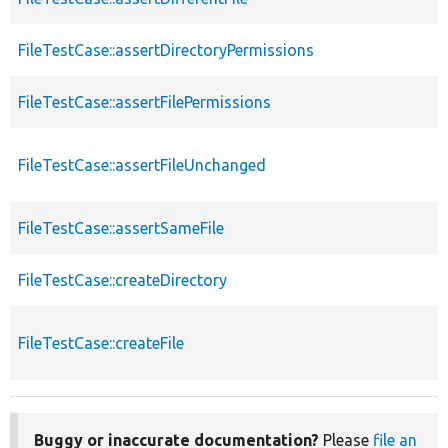
FileTestCase::assertDirectoryPermissions
FileTestCase::assertFilePermissions
FileTestCase::assertFileUnchanged
FileTestCase::assertSameFile
FileTestCase::createDirectory
FileTestCase::createFile
Buggy or inaccurate documentation?
Please
file an