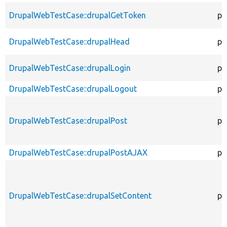
DrupalWebTestCase::drupalGetToken
pr
DrupalWebTestCase::drupalHead
pr
DrupalWebTestCase::drupalLogin
pr
DrupalWebTestCase::drupalLogout
pr
DrupalWebTestCase::drupalPost
pr
DrupalWebTestCase::drupalPostAJAX
pr
DrupalWebTestCase::drupalSetContent
pr