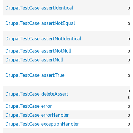
DrupalTestCase::assertIdentical
pr
DrupalTestCase::assertNotEqual
pr
DrupalTestCase::assertNotIdentical
pr
DrupalTestCase::assertNotNull
pr
DrupalTestCase::assertNull
pr
DrupalTestCase::assertTrue
pr
pu
DrupalTestCase::deleteAssert
st
DrupalTestCase::error
pr
DrupalTestCase::errorHandler
pu
DrupalTestCase::exceptionHandler
pr