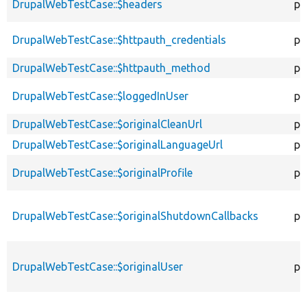
DrupalWebTestCase::$headers
pr
DrupalWebTestCase::$httpauth_credentials
pr
DrupalWebTestCase::$httpauth_method
pr
DrupalWebTestCase::$loggedInUser
pr
DrupalWebTestCase::$originalCleanUrl
pr
DrupalWebTestCase::$originalLanguageUrl
pr
DrupalWebTestCase::$originalProfile
pr
DrupalWebTestCase::$originalShutdownCallbacks
pr
DrupalWebTestCase::$originalUser
pr