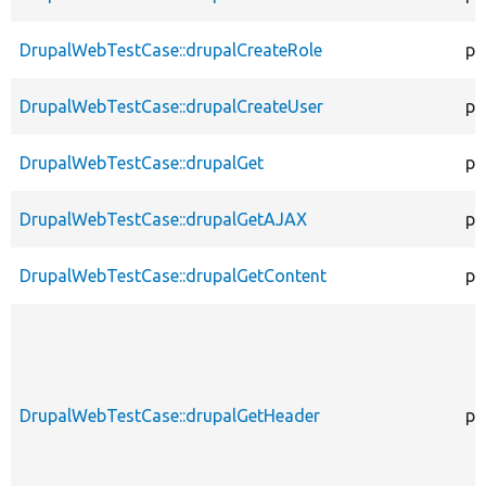
DrupalWebTestCase::drupalCreateRole
pr
DrupalWebTestCase::drupalCreateUser
pr
DrupalWebTestCase::drupalGet
pr
DrupalWebTestCase::drupalGetAJAX
pr
DrupalWebTestCase::drupalGetContent
pr
DrupalWebTestCase::drupalGetHeader
pr