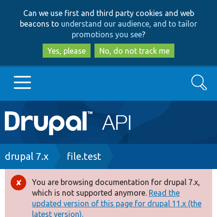
Skip
Skip
Can we use first and third party cookies and web
to
to
beacons to
understand our audience, and to tailor
main
search
promotions you see
?
content
Yes, please
No, do not track me
Search
Main
Go to Drupal.org
navigation
Drupal 7
Breadcrumb
drupal 7.x
file.test
Drupal 8+
You are browsing documentation for drupal 7.x,
Error
which is not supported anymore.
Read the
message
updated version of this page for drupal 11.x (the
Other projects
latest version).