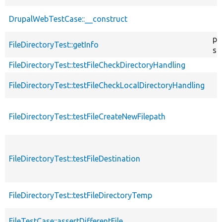
DrupalWebTestCase::__construct
pu
FileDirectoryTest::getInfo
st
FileDirectoryTest::testFileCheckDirectoryHandling
FileDirectoryTest::testFileCheckLocalDirectoryHandling
FileDirectoryTest::testFileCreateNewFilepath
FileDirectoryTest::testFileDestination
FileDirectoryTest::testFileDirectoryTemp
FileTestCase::assertDifferentFile