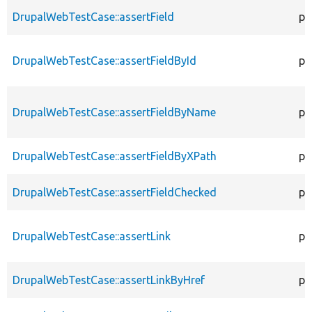
DrupalWebTestCase::assertField
pr
DrupalWebTestCase::assertFieldById
pr
DrupalWebTestCase::assertFieldByName
pr
DrupalWebTestCase::assertFieldByXPath
pr
DrupalWebTestCase::assertFieldChecked
pr
DrupalWebTestCase::assertLink
pr
DrupalWebTestCase::assertLinkByHref
pr