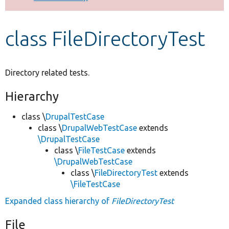
Develop for Drupal
class FileDirectoryTest
Directory related tests.
Hierarchy
class \
DrupalTestCase
class \
DrupalWebTestCase
extends
\DrupalTestCase
class \
FileTestCase
extends
\DrupalWebTestCase
class \
FileDirectoryTest
extends
\FileTestCase
Expanded class hierarchy of
FileDirectoryTest
File