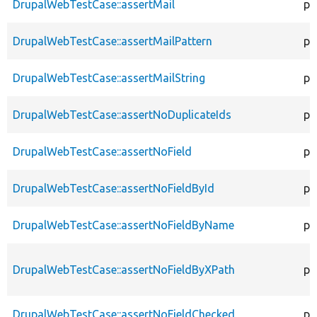
DrupalWebTestCase::assertMail
pr
DrupalWebTestCase::assertMailPattern
pr
DrupalWebTestCase::assertMailString
pr
DrupalWebTestCase::assertNoDuplicateIds
pr
DrupalWebTestCase::assertNoField
pr
DrupalWebTestCase::assertNoFieldById
pr
DrupalWebTestCase::assertNoFieldByName
pr
DrupalWebTestCase::assertNoFieldByXPath
pr
DrupalWebTestCase::assertNoFieldChecked
pr