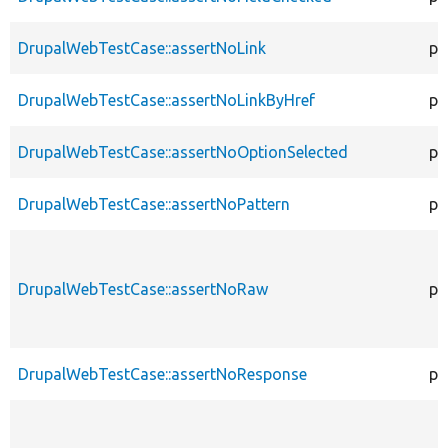
DrupalWebTestCase::assertNoLink
pr
DrupalWebTestCase::assertNoLinkByHref
pr
DrupalWebTestCase::assertNoOptionSelected
pr
DrupalWebTestCase::assertNoPattern
pr
DrupalWebTestCase::assertNoRaw
pr
DrupalWebTestCase::assertNoResponse
pr