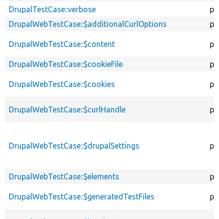
DrupalTestCase::verbose
pr
DrupalWebTestCase::$additionalCurlOptions
pr
DrupalWebTestCase::$content
pr
DrupalWebTestCase::$cookieFile
pr
DrupalWebTestCase::$cookies
pr
DrupalWebTestCase::$curlHandle
pr
DrupalWebTestCase::$drupalSettings
pr
DrupalWebTestCase::$elements
pr
DrupalWebTestCase::$generatedTestFiles
pr