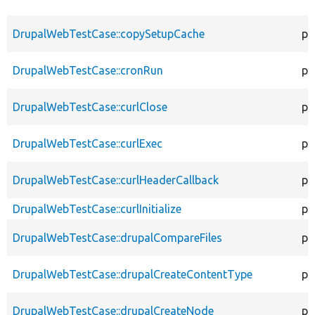
DrupalWebTestCase::copySetupCache
pr
DrupalWebTestCase::cronRun
pr
DrupalWebTestCase::curlClose
pr
DrupalWebTestCase::curlExec
pr
DrupalWebTestCase::curlHeaderCallback
pr
DrupalWebTestCase::curlInitialize
pr
DrupalWebTestCase::drupalCompareFiles
pr
DrupalWebTestCase::drupalCreateContentType
pr
DrupalWebTestCase::drupalCreateNode
pr