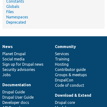
Constants
Globals
Files
Namespaces
Deprecated
News
Community
News
Our
Documentation
Drupal
Governance
items
Planet Drupal
community
code
of
Services
Social media
base
community
Training
Sign up for Drupal news
Hosting
Security advisories
Contributor guide
Jobs
Groups & meetups
DrupalCon
Documentation
Code of conduct
Drupal Guide
Download & Extend
Drupal User Guide
Developer docs
Drupal core