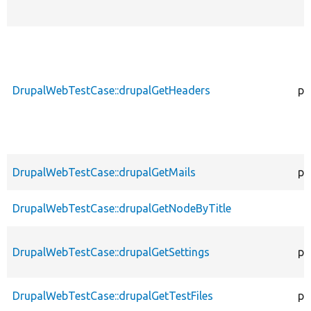
DrupalWebTestCase::drupalGetHeaders
pr
DrupalWebTestCase::drupalGetMails
pr
DrupalWebTestCase::drupalGetNodeByTitle
DrupalWebTestCase::drupalGetSettings
pr
DrupalWebTestCase::drupalGetTestFiles
pr