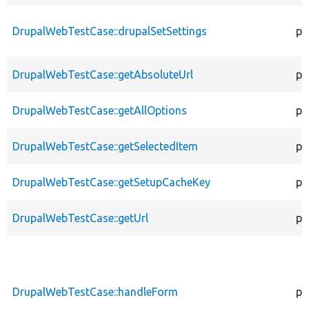
DrupalWebTestCase::drupalSetSettings
pr
DrupalWebTestCase::getAbsoluteUrl
pr
DrupalWebTestCase::getAllOptions
pr
DrupalWebTestCase::getSelectedItem
pr
DrupalWebTestCase::getSetupCacheKey
pr
DrupalWebTestCase::getUrl
pr
DrupalWebTestCase::handleForm
pr