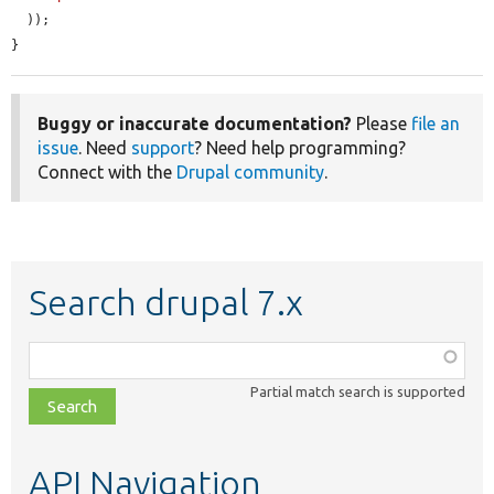
  ));

}
Buggy or inaccurate documentation?
Please
file an
issue
. Need
support
? Need help programming?
Connect with the
Drupal community
.
Search drupal 7.x
Function,
class,
Partial match search is supported
file,
topic,
etc.
API Navigation