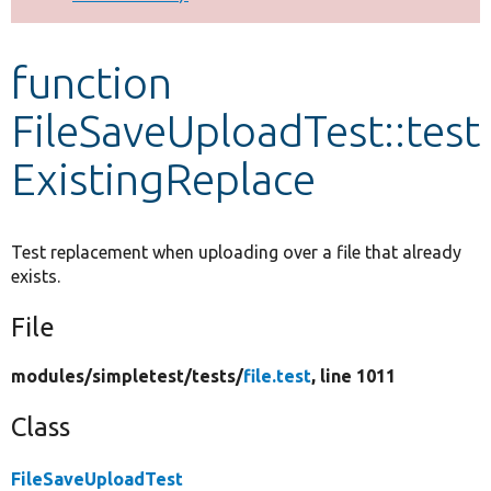
Develop for Drupal
function
FileSaveUploadTest::test
ExistingReplace
Test replacement when uploading over a file that already
exists.
File
modules/
simpletest/
tests/
file.test
, line 1011
Class
FileSaveUploadTest