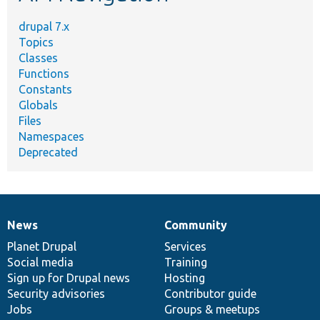
drupal 7.x
Topics
Classes
Functions
Constants
Globals
Files
Namespaces
Deprecated
News
Community
News
Our
Documentation
Drupal
Governance
items
Planet Drupal
community
code
of
Services
Social media
base
community
Training
Sign up for Drupal news
Hosting
Security advisories
Contributor guide
Jobs
Groups & meetups