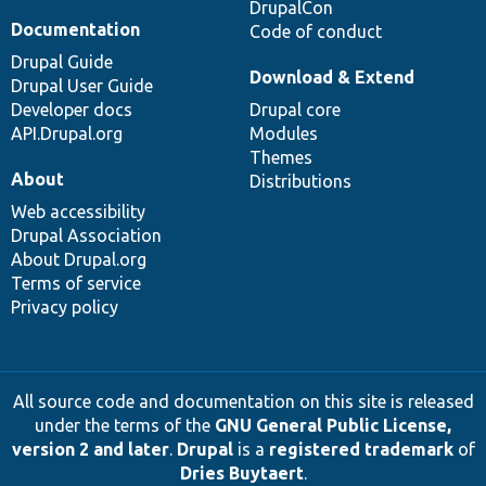
DrupalCon
Documentation
Code of conduct
Drupal Guide
Download & Extend
Drupal User Guide
Developer docs
Drupal core
API.Drupal.org
Modules
Themes
About
Distributions
Web accessibility
Drupal Association
About Drupal.org
Terms of service
Privacy policy
All source code and documentation on this site is released
under the terms of the
GNU General Public License,
version 2 and later
.
Drupal
is a
registered trademark
of
Dries Buytaert
.