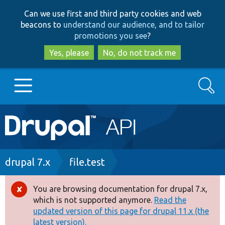
Skip
Skip
Can we use first and third party cookies and web
to
to
beacons to
understand our audience, and to tailor
main
search
promotions you see
?
content
Yes, please
No, do not track me
Search
Main
Go to Drupal.org
navigation
Drupal 7
Breadcrumb
drupal 7.x
file.test
Drupal 8+
You are browsing documentation for drupal 7.x,
Error
which is not supported anymore.
Read the
message
updated version of this page for drupal 11.x (the
Other projects
latest version).