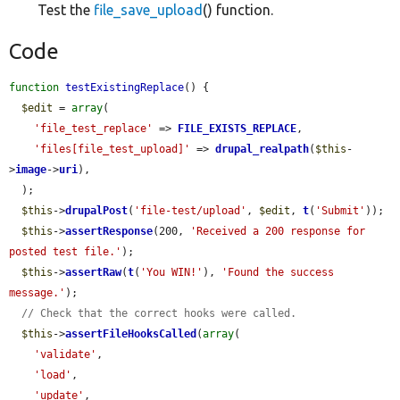
Test the
file_save_upload
() function.
Code
function
testExistingReplace
() {

$edit
 = 
array
(

'file_test_replace'
 => 
FILE_EXISTS_REPLACE
,

'files[file_test_upload]'
 => 
drupal_realpath
(
$this
-
>
image
->
uri
),

  );

$this
->
drupalPost
(
'file-test/upload'
, 
$edit
, 
t
(
'Submit'
));

$this
->
assertResponse
(200, 
'Received a 200 response for 
posted test file.'
);

$this
->
assertRaw
(
t
(
'You WIN!'
), 
'Found the success 
message.'
);

// Check that the correct hooks were called.
$this
->
assertFileHooksCalled
(
array
(

'validate'
,

'load'
,

'update'
,
