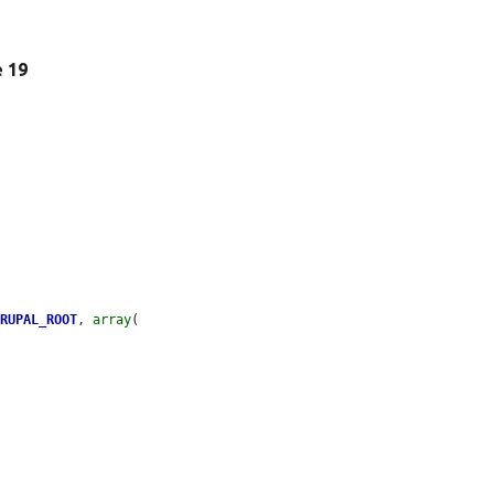
e 19
DRUPAL_ROOT
, 
array
(
