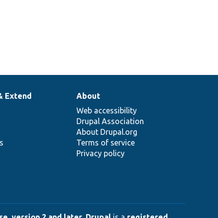
& Extend
About
Web accessibility
Drupal Association
About Drupal.org
ns
Terms of service
Privacy policy
e, version 2 and later
.
Drupal
is a
registered