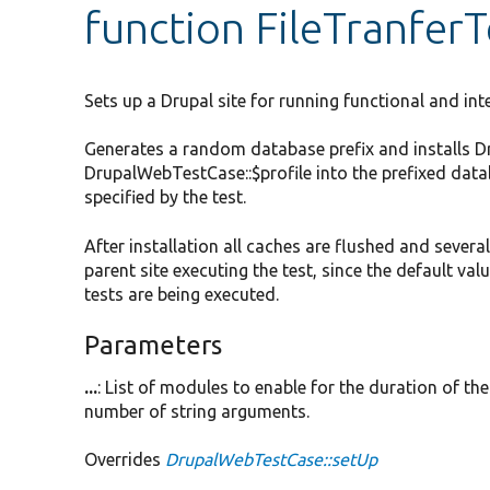
function FileTranferT
Sets up a Drupal site for running functional and int
Generates a random database prefix and installs Drup
DrupalWebTestCase::$profile into the prefixed data
specified by the test.
After installation all caches are flushed and severa
parent site executing the test, since the default v
tests are being executed.
Parameters
...
: List of modules to enable for the duration of the 
number of string arguments.
Overrides
DrupalWebTestCase::setUp