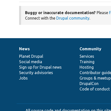
Buggy or inaccurate documentation?
Please
f
Connect with the
Drupal community
.
News
Community
News
Our
Documentation
Drupal
Governance
items
Planet Drupal
community
code
of
Services
Social media
base
community
Training
Sign up for Drupal news
Hosting
Security advisories
Contributor guid
Jobs
Groups & meetup
DrupalCon
Code of conduct
All source code and documentation on this site