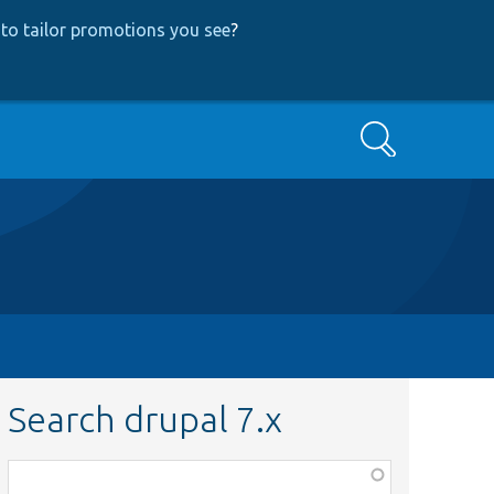
to tailor promotions you see
?
Search
Search drupal 7.x
Function,