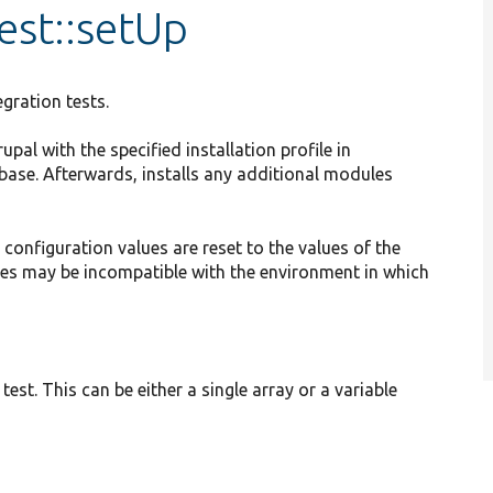
est::setUp
egration tests.
al with the specified installation profile in
base. Afterwards, installs any additional modules
l configuration values are reset to the values of the
alues may be incompatible with the environment in which
test. This can be either a single array or a variable