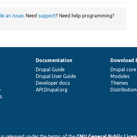
ile an issue
. Need
support
? Need help programming?
Documentation
Download 
Drupal Guide
Drupal core
Drupal User Guide
Modules
Developer docs
Themes
e
API.Drupal.org
Distributio
s
 is released under the terms of the
GNU General Public Licens