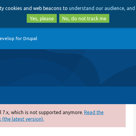
Skip
Skip
arty cookies and web beacons to
understand our audience, and 
to
to
main
search
Yes, please
No, do not track me
content
evelop for Drupal
 7.x, which is not supported anymore.
Read the
(the latest version).