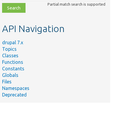
class,
Partial match search is supported
file,
topic,
etc.
API Navigation
drupal 7.x
Topics
Classes
Functions
Constants
Globals
Files
Namespaces
Deprecated