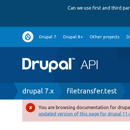
Can we use first and third p
Main
Drupal 7
Drupal 8+
Other projects
D
navigation
Breadcrumb
drupal 7.x
filetransfer.test
You are browsing documentation for drupal
Error
updated version of this page for drupal 11.x 
message