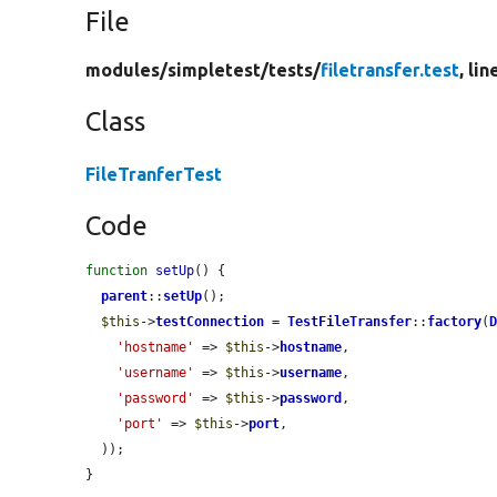
File
modules/
simpletest/
tests/
filetransfer.test
, lin
Class
FileTranferTest
Code
function
setUp
() {

parent
::
setUp
();

$this
->
testConnection
 = 
TestFileTransfer
::
factory
(
'hostname'
 => 
$this
->
hostname
,

'username'
 => 
$this
->
username
,

'password'
 => 
$this
->
password
,

'port'
 => 
$this
->
port
,

  ));

}