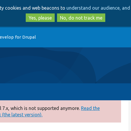
Skip
Skip
arty cookies and web beacons to
understand our audience, and 
to
to
main
search
Yes, please
No, do not track me
content
evelop for Drupal
 7.x, which is not supported anymore.
Read the
(the latest version).