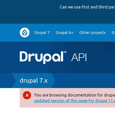
Can we use first and third p
Main
Drupal 7
Drupal 8+
Other projects
D
navigation
Breadcrumb
drupal 7.x
You are browsing documentation for drupal
Error
updated version of this page for drupal 11.x 
message