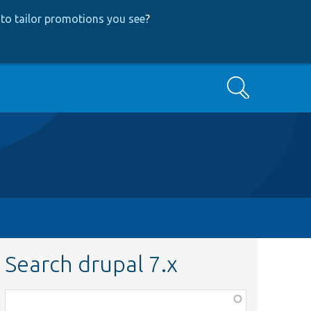
to tailor promotions you see
?
Search
Search drupal 7.x
Function,