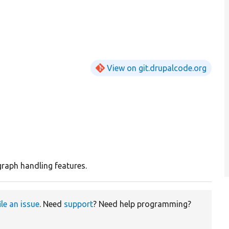
View on git.drupalcode.org
 graph handling features.
ile an issue
. Need
support
? Need help programming?