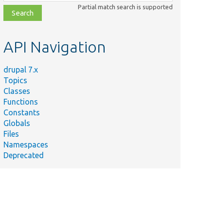
class,
Partial match search is supported
file,
topic,
etc.
API Navigation
drupal 7.x
Topics
Classes
Functions
Constants
Globals
Files
Namespaces
Deprecated