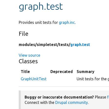
graph.test
Provides unit tests for
graph.inc
.
File
modules/
simpletest/
tests/
graph.test
View source
Classes
Title
Deprecated
Summary
GraphUnitTest
Unit tests for the
Buggy or inaccurate documentation?
Please
f
Connect with the
Drupal community
.