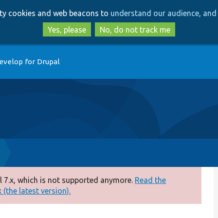
Skip
Skip
arty cookies and web beacons to
understand our audience, and 
to
to
main
search
Yes, please
No, do not track me
content
evelop for Drupal
 7.x, which is not supported anymore.
Read the
(the latest version).