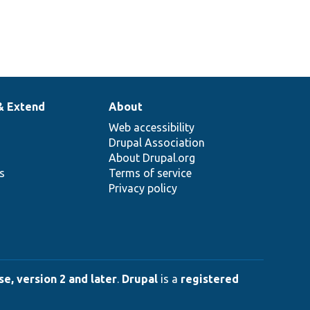
& Extend
About
Web accessibility
Drupal Association
About Drupal.org
ns
Terms of service
Privacy policy
e, version 2 and later
.
Drupal
is a
registered