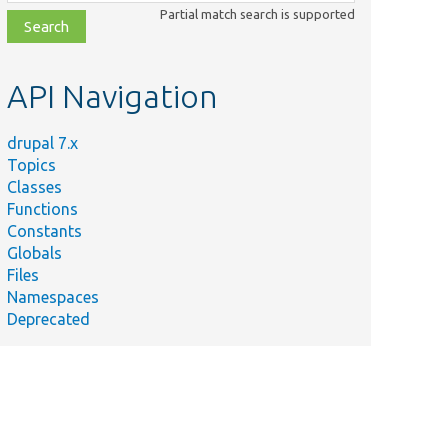
class,
Partial match search is supported
file,
topic,
etc.
API Navigation
drupal 7.x
Topics
Classes
Functions
Constants
Globals
Files
Namespaces
Deprecated