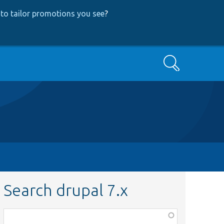
to tailor promotions you see
?
Search
Search drupal 7.x
Function,