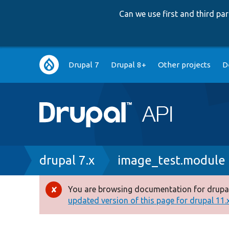
Can we use first and third p
Main
Drupal 7
Drupal 8+
Other projects
D
navigation
Breadcrumb
drupal 7.x
image_test.module
You are browsing documentation for drupal
Error
updated version of this page for drupal 11.x 
message