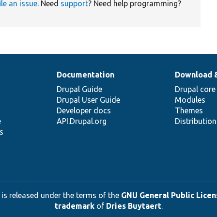
ile an issue
. Need
support
? Need help programming?
Documentation
Download 
Drupal Guide
Drupal core
Drupal User Guide
Modules
Developer docs
Themes
e
API.Drupal.org
Distributio
s
 is released under the terms of the
GNU General Public Licens
trademark
of
Dries Buytaert
.