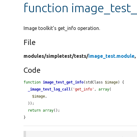
function image_test
Image toolkit's get_info operation.
File
modules/
simpletest/
tests/
image_test.module
,
Code
function
image_test_get_info
(stdClass 
$image
) {

_image_test_log_call
(
'get_info'
, 
array
(

$image
,

  ));

return
array
();

}