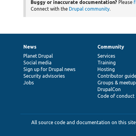
Buggy or inaccurate documentation?
Please
f
Connect with the
Drupal community
.
News
Community
News
Our
Documentation
Drupal
Governance
items
Planet Drupal
community
code
of
Services
Social media
base
community
Training
Sign up for Drupal news
Hosting
Security advisories
Contributor guid
Jobs
Groups & meetup
DrupalCon
Code of conduct
All source code and documentation on this site