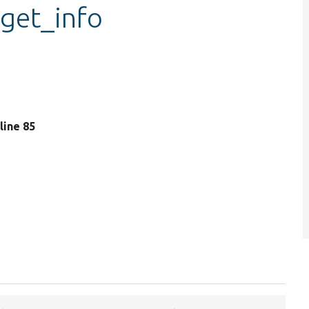
_get_info
 line 85