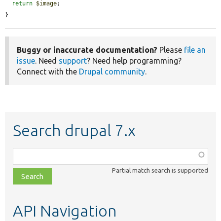
return
$image
;

}
Buggy or inaccurate documentation?
Please
file an
issue
. Need
support
? Need help programming?
Connect with the
Drupal community
.
Search drupal 7.x
Function,
class,
Partial match search is supported
file,
topic,
etc.
API Navigation