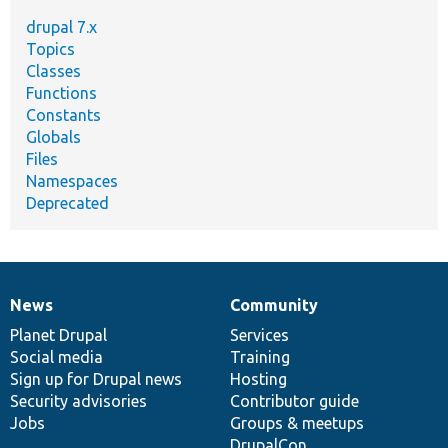
drupal 7.x
Topics
Classes
Functions
Constants
Globals
Files
Namespaces
Deprecated
News
Community
News
Our
Documentation
Drupal
Governance
items
Planet Drupal
community
code
of
Services
Social media
base
community
Training
Sign up for Drupal news
Hosting
Security advisories
Contributor guide
Jobs
Groups & meetups
DrupalCon