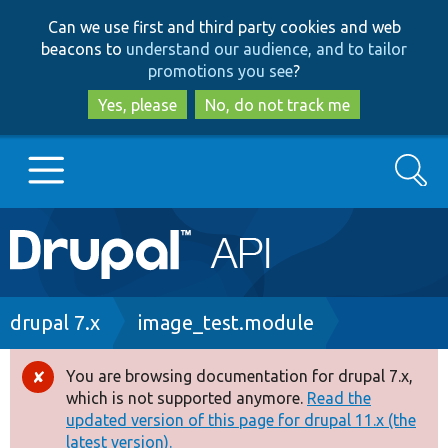
Skip
Skip
Can we use first and third party cookies and web
to
to
beacons to
understand our audience, and to tailor
main
search
promotions you see
?
content
Yes, please
No, do not track me
Search
Main
Go to Drupal.org
navigation
Drupal 7
Breadcrumb
drupal 7.x
image_test.module
Drupal 8+
You are browsing documentation for drupal 7.x,
Error
which is not supported anymore.
Read the
message
updated version of this page for drupal 11.x (the
Other projects
latest version).