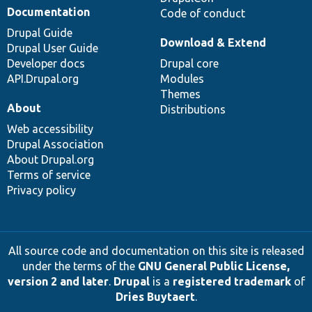
Documentation
Code of conduct
Drupal Guide
Download & Extend
Drupal User Guide
Developer docs
Drupal core
API.Drupal.org
Modules
Themes
About
Distributions
Web accessibility
Drupal Association
About Drupal.org
Terms of service
Privacy policy
All source code and documentation on this site is released
under the terms of the
GNU General Public License,
version 2 and later
.
Drupal
is a
registered trademark
of
Dries Buytaert
.