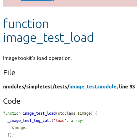
Develop for Drupal
function
image_test_load
Image tookit's load operation.
File
modules/
simpletest/
tests/
image_test.module
, line 93
Code
function
image_test_load
(stdClass 
$image
) {

_image_test_log_call
(
'load'
, 
array
(

$image
,

  ));
