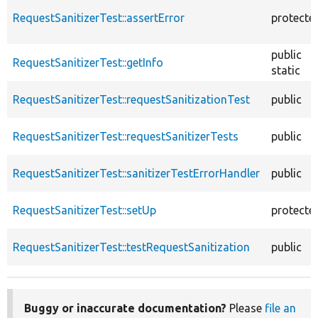
RequestSanitizerTest::assertError
protecte
public
RequestSanitizerTest::getInfo
static
RequestSanitizerTest::requestSanitizationTest
public
RequestSanitizerTest::requestSanitizerTests
public
RequestSanitizerTest::sanitizerTestErrorHandler
public
RequestSanitizerTest::setUp
protecte
RequestSanitizerTest::testRequestSanitization
public
Buggy or inaccurate documentation?
Please
file an