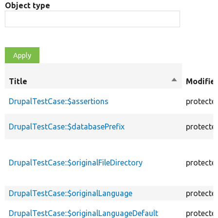
Object type
Title
Sort
Modifie
descending
DrupalTestCase::$assertions
protecte
DrupalTestCase::$databasePrefix
protecte
DrupalTestCase::$originalFileDirectory
protecte
DrupalTestCase::$originalLanguage
protecte
DrupalTestCase::$originalLanguageDefault
protecte