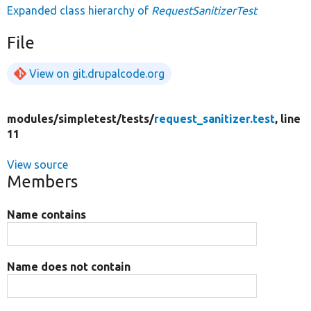
Expanded class hierarchy of
RequestSanitizerTest
File
View on git.drupalcode.org
modules/
simpletest/
tests/
request_sanitizer.test
, line
11
View source
Members
Name contains
Name does not contain