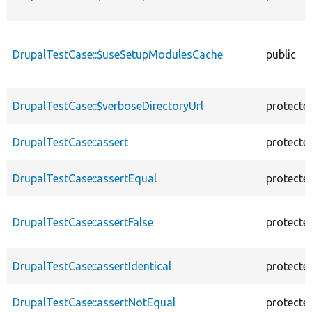
DrupalTestCase::$useSetupModulesCache
public
DrupalTestCase::$verboseDirectoryUrl
protecte
DrupalTestCase::assert
protecte
DrupalTestCase::assertEqual
protecte
DrupalTestCase::assertFalse
protecte
DrupalTestCase::assertIdentical
protecte
DrupalTestCase::assertNotEqual
protecte