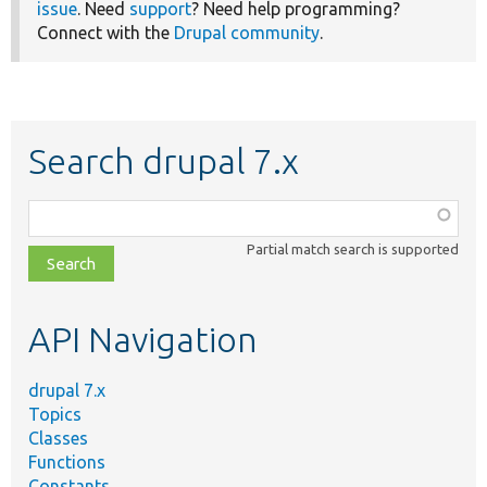
issue
. Need
support
? Need help programming?
Connect with the
Drupal community
.
Search drupal 7.x
Function,
class,
Partial match search is supported
file,
topic,
etc.
API Navigation
drupal 7.x
Topics
Classes
Functions
Constants