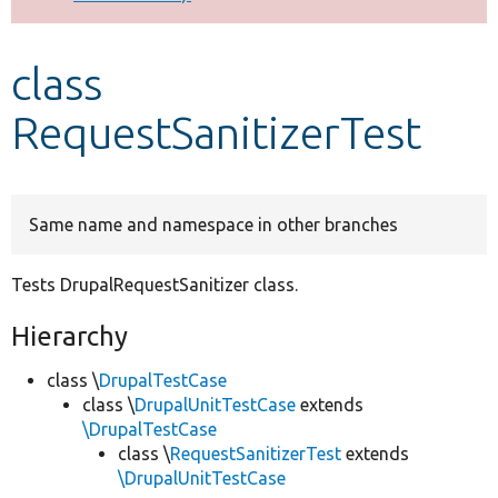
Develop for Drupal
class
RequestSanitizerTest
Same name and namespace in other branches
Tests DrupalRequestSanitizer class.
Hierarchy
class \
DrupalTestCase
class \
DrupalUnitTestCase
extends
\DrupalTestCase
class \
RequestSanitizerTest
extends
\DrupalUnitTestCase