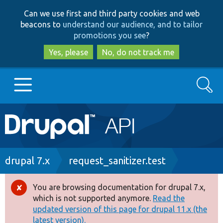
Skip
Skip
Can we use first and third party cookies and web
to
to
beacons to
understand our audience, and to tailor
main
search
promotions you see
?
content
Yes, please
No, do not track me
Search
Main
Go to Drupal.org
navigation
Drupal 7
Breadcrumb
drupal 7.x
request_sanitizer.test
Drupal 8+
You are browsing documentation for drupal 7.x,
Error
which is not supported anymore.
Read the
message
updated version of this page for drupal 11.x (the
Other projects
latest version).