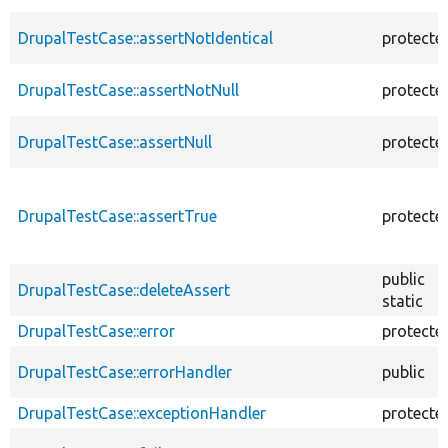
DrupalTestCase::assertNotIdentical
protecte
DrupalTestCase::assertNotNull
protecte
DrupalTestCase::assertNull
protecte
DrupalTestCase::assertTrue
protecte
public
DrupalTestCase::deleteAssert
static
DrupalTestCase::error
protecte
DrupalTestCase::errorHandler
public
DrupalTestCase::exceptionHandler
protecte