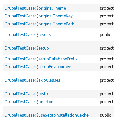
DrupalTestCase::$originalTheme
protecte
DrupalTestCase::$originalThemeKey
protecte
DrupalTestCase::$originalThemePath
protecte
DrupalTestCase::$results
public
DrupalTestCase::$setup
protecte
DrupalTestCase::$setupDatabasePrefix
protecte
DrupalTestCase::$setupEnvironment
protecte
DrupalTestCase::$skipClasses
protecte
DrupalTestCase::$testId
protecte
DrupalTestCase::$timeLimit
protecte
DrupalTestCase::$useSetupInstallationCache
public