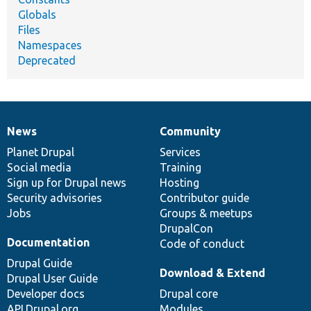
Globals
Files
Namespaces
Deprecated
News
Community
News
Our
Documentation
Drupal
Governance
items
Planet Drupal
community
code
of
Services
Social media
base
community
Training
Sign up for Drupal news
Hosting
Security advisories
Contributor guide
Jobs
Groups & meetups
DrupalCon
Documentation
Code of conduct
Drupal Guide
Download & Extend
Drupal User Guide
Developer docs
Drupal core
API.Drupal.org
Modules