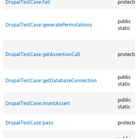
DrupalTestCase::fail
protecte
public
DrupalTestCase::generatePermutations
static
DrupalTestCase::getAssertionCall
protecte
public
DrupalTestCase::getDatabaseConnection
static
public
DrupalTestCase::insertAssert
static
DrupalTestCase::pass
protecte