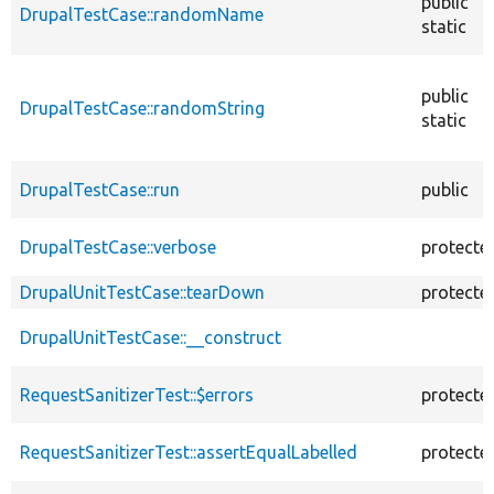
public
DrupalTestCase::randomName
static
public
DrupalTestCase::randomString
static
DrupalTestCase::run
public
DrupalTestCase::verbose
protecte
DrupalUnitTestCase::tearDown
protecte
DrupalUnitTestCase::__construct
RequestSanitizerTest::$errors
protecte
RequestSanitizerTest::assertEqualLabelled
protecte