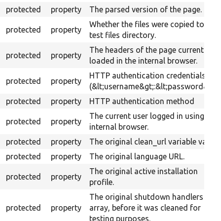
protected
property
The parsed version of the page.
Whether the files were copied to the
protected
property
test files directory.
The headers of the page currently
protected
property
loaded in the internal browser.
HTTP authentication credentials
protected
property
(&lt;username&gt;:&lt;password&gt;)
protected
property
HTTP authentication method
The current user logged in using the
protected
property
internal browser.
protected
property
The original clean_url variable value.
protected
property
The original language URL.
The original active installation
protected
property
profile.
The original shutdown handlers
protected
property
array, before it was cleaned for
testing purposes.