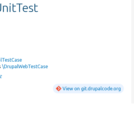
nitTest
alTestCase
s
\DrupalWebTestCase
t
View on git.drupalcode.org