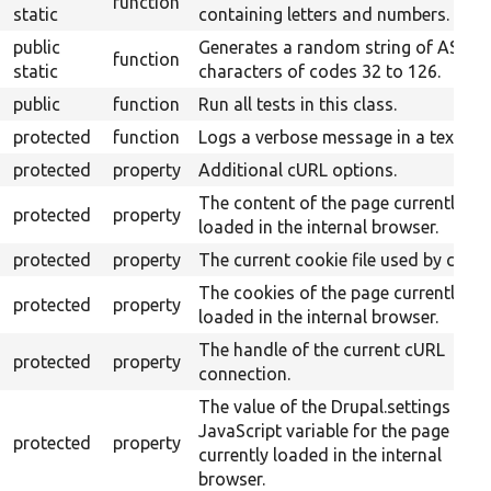
function
static
containing letters and numbers.
public
Generates a random string of ASCII
function
static
characters of codes 32 to 126.
public
function
Run all tests in this class.
protected
function
Logs a verbose message in a text file
protected
property
Additional cURL options.
The content of the page currently
protected
property
loaded in the internal browser.
protected
property
The current cookie file used by cURL.
The cookies of the page currently
protected
property
loaded in the internal browser.
The handle of the current cURL
protected
property
connection.
The value of the Drupal.settings
JavaScript variable for the page
protected
property
currently loaded in the internal
browser.