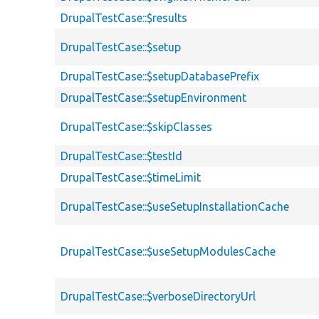
DrupalTestCase::$results
DrupalTestCase::$setup
DrupalTestCase::$setupDatabasePrefix
DrupalTestCase::$setupEnvironment
DrupalTestCase::$skipClasses
DrupalTestCase::$testId
DrupalTestCase::$timeLimit
DrupalTestCase::$useSetupInstallationCache
DrupalTestCase::$useSetupModulesCache
DrupalTestCase::$verboseDirectoryUrl