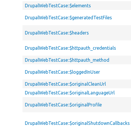
DrupalWebTestCase::$elements
DrupalWebTestCase::$generatedTestFiles
DrupalWebTestCase::$headers
DrupalWebTestCase::$httpauth_credentials
DrupalWebTestCase::$httpauth_method
DrupalWebTestCase::$loggedInUser
DrupalWebTestCase::$originalCleanUrl
DrupalWebTestCase::$originalLanguageUrl
DrupalWebTestCase::$originalProfile
DrupalWebTestCase::$originalShutdownCallbacks