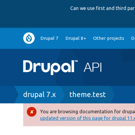
Can we use first and third p
Main
Drupal 7
Drupal 8+
Other projects
D
navigation
Breadcrumb
drupal 7.x
theme.test
You are browsing documentation for drupal
Error
updated version of this page for drupal 11.x 
message