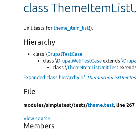
class ThemeItemListU
Unit tests for
theme_item_list
().
Hierarchy
class \
DrupalTestCase
class \
DrupalWebTestCase
extends
\Drup
class \
ThemeItemListUnitTest
extend
Expanded class hierarchy of
ThemeItemListUnitTes
File
modules/
simpletest/
tests/
theme.test
, line 267
View source
Members