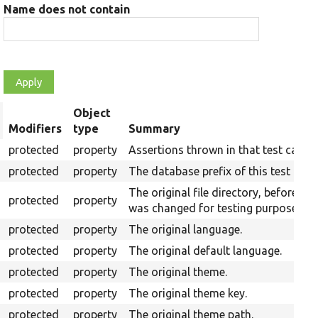
Name does not contain
Object
rt
Modifiers
type
Summary
scending
protected
property
Assertions thrown in that test case.
protected
property
The database prefix of this test run.
The original file directory, before it
protected
property
was changed for testing purposes.
protected
property
The original language.
protected
property
The original default language.
protected
property
The original theme.
protected
property
The original theme key.
protected
property
The original theme path.