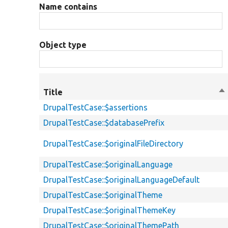
Name contains
Object type
Title
So
de
DrupalTestCase::$assertions
DrupalTestCase::$databasePrefix
DrupalTestCase::$originalFileDirectory
DrupalTestCase::$originalLanguage
DrupalTestCase::$originalLanguageDefault
DrupalTestCase::$originalTheme
DrupalTestCase::$originalThemeKey
DrupalTestCase::$originalThemePath