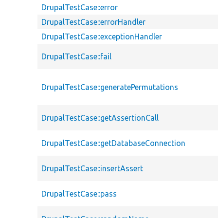
DrupalTestCase::error
DrupalTestCase::errorHandler
DrupalTestCase::exceptionHandler
DrupalTestCase::fail
DrupalTestCase::generatePermutations
DrupalTestCase::getAssertionCall
DrupalTestCase::getDatabaseConnection
DrupalTestCase::insertAssert
DrupalTestCase::pass