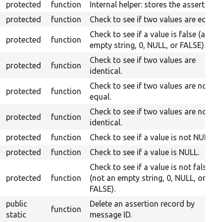
protected
function
Internal helper: stores the assert.
protected
function
Check to see if two values are equal.
Check to see if a value is false (an
protected
function
empty string, 0, NULL, or FALSE).
Check to see if two values are
protected
function
identical.
Check to see if two values are not
protected
function
equal.
Check to see if two values are not
protected
function
identical.
protected
function
Check to see if a value is not NULL.
protected
function
Check to see if a value is NULL.
Check to see if a value is not false
protected
function
(not an empty string, 0, NULL, or
FALSE).
public
Delete an assertion record by
function
static
message ID.