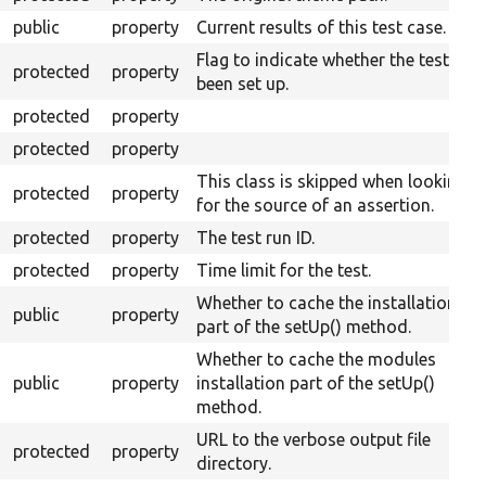
public
property
Current results of this test case.
Flag to indicate whether the test has
protected
property
been set up.
protected
property
protected
property
This class is skipped when looking
protected
property
for the source of an assertion.
protected
property
The test run ID.
protected
property
Time limit for the test.
Whether to cache the installation
public
property
part of the setUp() method.
Whether to cache the modules
public
property
installation part of the setUp()
method.
URL to the verbose output file
protected
property
directory.