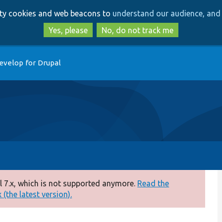
Skip
Skip
arty cookies and web beacons to
understand our audience, and 
to
to
main
search
Yes, please
No, do not track me
content
evelop for Drupal
 7.x, which is not supported anymore.
Read the
(the latest version).