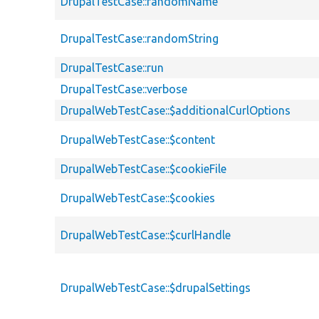
DrupalTestCase::randomName
DrupalTestCase::randomString
DrupalTestCase::run
DrupalTestCase::verbose
DrupalWebTestCase::$additionalCurlOptions
DrupalWebTestCase::$content
DrupalWebTestCase::$cookieFile
DrupalWebTestCase::$cookies
DrupalWebTestCase::$curlHandle
DrupalWebTestCase::$drupalSettings