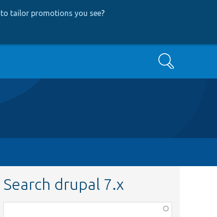
to tailor promotions you see
?
Search
Search drupal 7.x
Function,