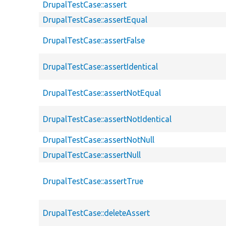
DrupalTestCase::assert
DrupalTestCase::assertEqual
DrupalTestCase::assertFalse
DrupalTestCase::assertIdentical
DrupalTestCase::assertNotEqual
DrupalTestCase::assertNotIdentical
DrupalTestCase::assertNotNull
DrupalTestCase::assertNull
DrupalTestCase::assertTrue
DrupalTestCase::deleteAssert