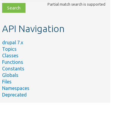
class,
Partial match search is supported
file,
topic,
etc.
API Navigation
drupal 7.x
Topics
Classes
Functions
Constants
Globals
Files
Namespaces
Deprecated