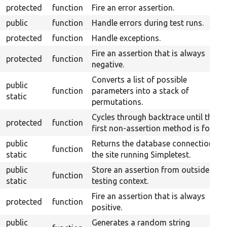
protected
function
Fire an error assertion.
public
function
Handle errors during test runs.
protected
function
Handle exceptions.
Fire an assertion that is always
protected
function
negative.
Converts a list of possible
public
function
parameters into a stack of
static
permutations.
Cycles through backtrace until the
protected
function
first non-assertion method is found.
public
Returns the database connection to
function
static
the site running Simpletest.
public
Store an assertion from outside the
function
static
testing context.
Fire an assertion that is always
protected
function
positive.
public
Generates a random string