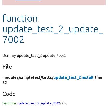
Develop for Drupal
function
update_test_2_update_
7002
Dummy update_test_2 update 7002.
File
modules/
simpletest/
tests/
update_test_2.install
, line
52
Code
function
update_test_2_update_7002
() {
