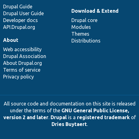
Drupal Guide
Download & Extend
Drupal User Guide
Developer docs
Drupal core
API.Drupal.org
Modules
Themes
About
Distributions
Web accessibility
Drupal Association
About Drupal.org
Terms of service
Privacy policy
All source code and documentation on this site is released
under the terms of the
GNU General Public License,
version 2 and later
.
Drupal
is a
registered trademark
of
Dries Buytaert
.