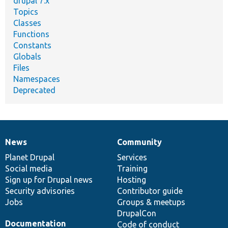
drupal 7.x
Topics
Classes
Functions
Constants
Globals
Files
Namespaces
Deprecated
News
Community
News
Our
Documentation
Drupal
Governance
items
Planet Drupal
community
code
of
Services
Social media
base
community
Training
Sign up for Drupal news
Hosting
Security advisories
Contributor guide
Jobs
Groups & meetups
DrupalCon
Documentation
Code of conduct