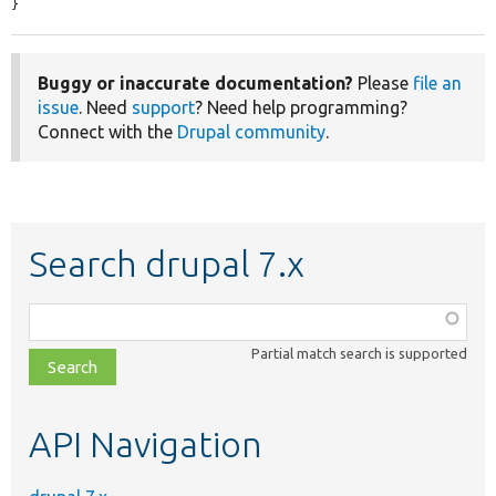
}
Buggy or inaccurate documentation?
Please
file an
issue
. Need
support
? Need help programming?
Connect with the
Drupal community
.
Search drupal 7.x
Function,
class,
Partial match search is supported
file,
topic,
etc.
API Navigation