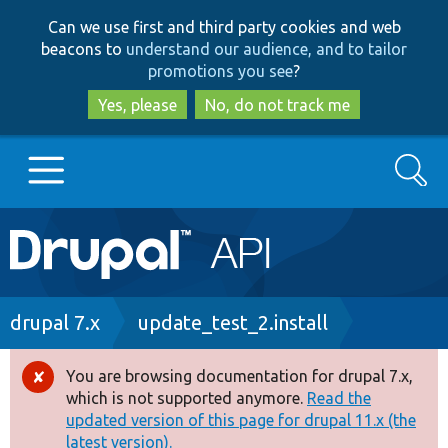
Skip
Skip
Can we use first and third party cookies and web
to
to
beacons to
understand our audience, and to tailor
main
search
promotions you see
?
content
Yes, please
No, do not track me
Search
Main
Go to Drupal.org
navigation
Drupal 7
Breadcrumb
drupal 7.x
update_test_2.install
Drupal 8+
You are browsing documentation for drupal 7.x,
Error
which is not supported anymore.
Read the
message
updated version of this page for drupal 11.x (the
Other projects
latest version).