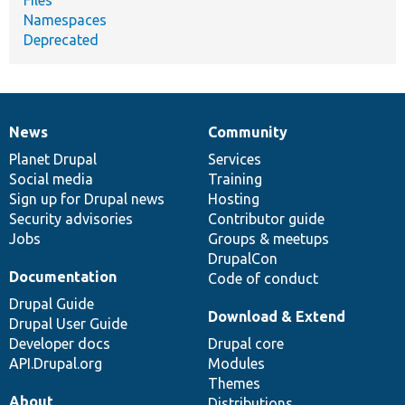
Files
Namespaces
Deprecated
News
Community
News
Our
Documentation
Drupal
Governance
items
Planet Drupal
community
code
of
Services
Social media
base
community
Training
Sign up for Drupal news
Hosting
Security advisories
Contributor guide
Jobs
Groups & meetups
DrupalCon
Documentation
Code of conduct
Drupal Guide
Download & Extend
Drupal User Guide
Developer docs
Drupal core
API.Drupal.org
Modules
Themes
About
Distributions