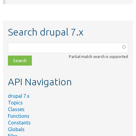
Search drupal 7.x
Function,
class,
Partial match search is supported
file,
topic,
etc.
API Navigation
drupal 7.x
Topics
Classes
Functions
Constants
Globals