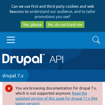
Skip
Skip
Can we use first and third party cookies and web
to
to
beacons to
understand our audience, and to tailor
main
search
promotions you see
?
content
Yes, please
No, do not track me
Search
Main
Go to Drupal.org
navigation
Drupal 7
Breadcrumb
drupal 7.x
Drupal 8+
You are browsing documentation for drupal 7.x,
Error
which is not supported anymore.
Read the
message
updated version of this page for drupal 11.x (the
Other projects
latest version).