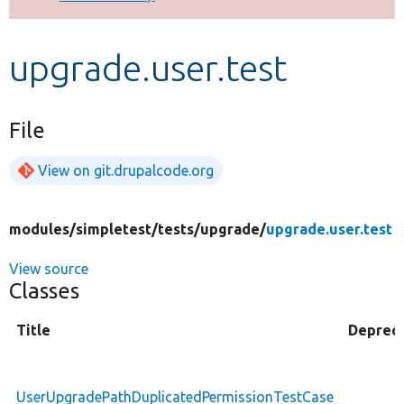
Develop for Drupal
upgrade.user.test
File
View on git.drupalcode.org
modules/
simpletest/
tests/
upgrade/
upgrade.user.test
View source
Classes
Title
Deprec
UserUpgradePathDuplicatedPermissionTestCase