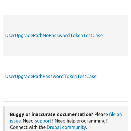
UserUpgradePathNoPasswordTokenTestCase
UserUpgradePathPasswordTokenTestCase
Buggy or inaccurate documentation?
Please
file an
issue
. Need
support
? Need help programming?
Connect with the
Drupal community
.