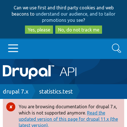
Skip
Skip
Can we use first and third party cookies and web
to
to
beacons to
understand our audience, and to tailor
main
search
promotions you see
?
content
Yes, please
No, do not track me
Search
Main
Go to Drupal.org
navigation
Drupal 7
Breadcrumb
drupal 7.x
statistics.test
Drupal 8+
You are browsing documentation for drupal 7.x,
Error
which is not supported anymore.
Read the
message
updated version of this page for drupal 11.x (the
Other projects
latest version).