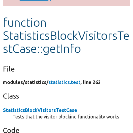
Develop for Drupal
function
StatisticsBlockVisitorsTe
stCase::getInfo
File
modules/
statistics/
statistics.test
, line 262
Class
StatisticsBlockVisitorsTestCase
Tests that the visitor blocking functionality works.
Code