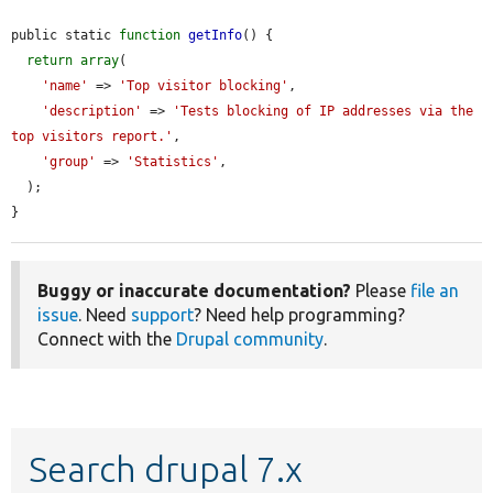
public static 
function
getInfo
() {

return
array
(

'name'
 => 
'Top visitor blocking'
,

'description'
 => 
'Tests blocking of IP addresses via the 
top visitors report.'
,

'group'
 => 
'Statistics'
,

  );

}
Buggy or inaccurate documentation?
Please
file an
issue
. Need
support
? Need help programming?
Connect with the
Drupal community
.
Search drupal 7.x