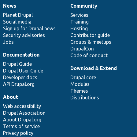
News
Community
News
Our
Documentation
Drupal
Governance
items
Planet Drupal
community
code
of
Services
Social media
base
community
Training
Sign up for Drupal news
Hosting
Security advisories
Contributor guide
Jobs
Groups & meetups
DrupalCon
Documentation
Code of conduct
Drupal Guide
Download & Extend
Drupal User Guide
Developer docs
Drupal core
API.Drupal.org
Modules
Themes
About
Distributions
Web accessibility
Drupal Association
About Drupal.org
Terms of service
Privacy policy