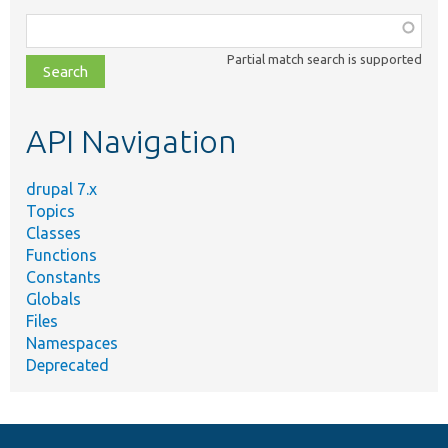
Function,
class,
Partial match search is supported
file,
topic,
etc.
API Navigation
drupal 7.x
Topics
Classes
Functions
Constants
Globals
Files
Namespaces
Deprecated