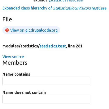
Expanded class hierarchy of
StatisticsBlockVisitorsTestCase
File
View on git.drupalcode.org
modules/
statistics/
statistics.test
, line 261
View source
Members
Name contains
Name does not contain