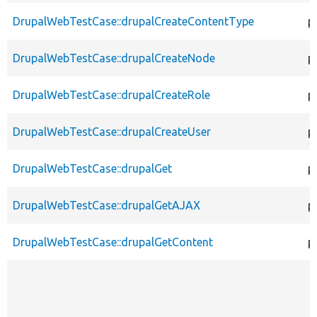
DrupalWebTestCase::drupalCreateContentType
p
DrupalWebTestCase::drupalCreateNode
p
DrupalWebTestCase::drupalCreateRole
p
DrupalWebTestCase::drupalCreateUser
p
DrupalWebTestCase::drupalGet
p
DrupalWebTestCase::drupalGetAJAX
p
DrupalWebTestCase::drupalGetContent
p