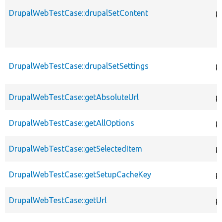
DrupalWebTestCase::drupalSetContent
p
DrupalWebTestCase::drupalSetSettings
p
DrupalWebTestCase::getAbsoluteUrl
p
DrupalWebTestCase::getAllOptions
p
DrupalWebTestCase::getSelectedItem
p
DrupalWebTestCase::getSetupCacheKey
p
DrupalWebTestCase::getUrl
p