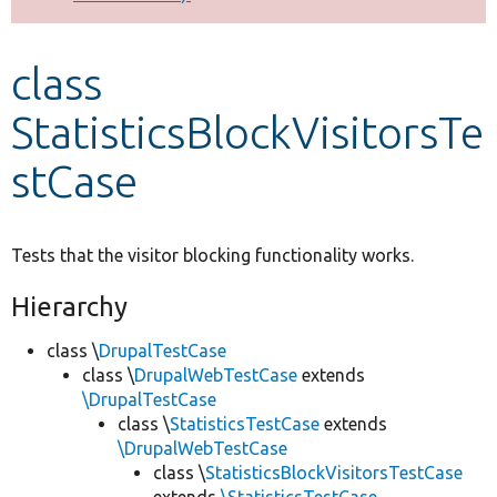
Develop for Drupal
class
StatisticsBlockVisitorsTe
stCase
Tests that the visitor blocking functionality works.
Hierarchy
class \
DrupalTestCase
class \
DrupalWebTestCase
extends
\DrupalTestCase
class \
StatisticsTestCase
extends
\DrupalWebTestCase
class \
StatisticsBlockVisitorsTestCase
extends
\StatisticsTestCase