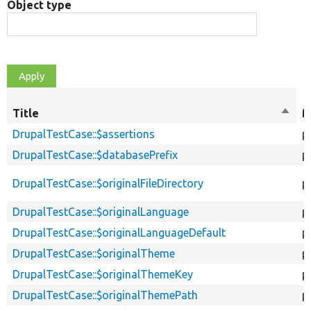
Object type
Title
Sort
M
desce
DrupalTestCase::$assertions
p
DrupalTestCase::$databasePrefix
p
DrupalTestCase::$originalFileDirectory
p
DrupalTestCase::$originalLanguage
p
DrupalTestCase::$originalLanguageDefault
p
DrupalTestCase::$originalTheme
p
DrupalTestCase::$originalThemeKey
p
DrupalTestCase::$originalThemePath
p