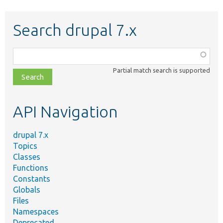
Search drupal 7.x
Function,
class,
Partial match search is supported
file,
topic,
etc.
API Navigation
drupal 7.x
Topics
Classes
Functions
Constants
Globals
Files
Namespaces
Deprecated