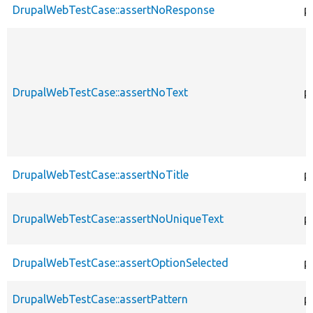
DrupalWebTestCase::assertNoResponse
p
DrupalWebTestCase::assertNoText
p
DrupalWebTestCase::assertNoTitle
p
DrupalWebTestCase::assertNoUniqueText
p
DrupalWebTestCase::assertOptionSelected
p
DrupalWebTestCase::assertPattern
p