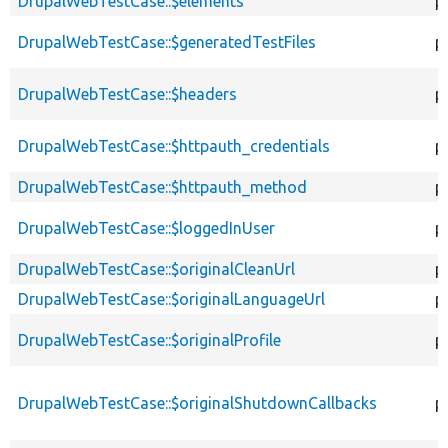
DrupalWebTestCase::$elements
p
DrupalWebTestCase::$generatedTestFiles
p
DrupalWebTestCase::$headers
p
DrupalWebTestCase::$httpauth_credentials
p
DrupalWebTestCase::$httpauth_method
p
DrupalWebTestCase::$loggedInUser
p
DrupalWebTestCase::$originalCleanUrl
p
DrupalWebTestCase::$originalLanguageUrl
p
DrupalWebTestCase::$originalProfile
p
DrupalWebTestCase::$originalShutdownCallbacks
p