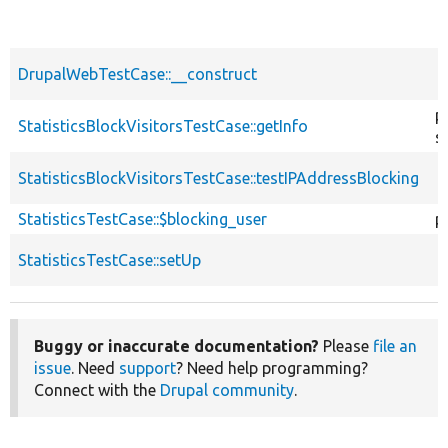
DrupalWebTestCase::__construct
p
StatisticsBlockVisitorsTestCase::getInfo
s
StatisticsBlockVisitorsTestCase::testIPAddressBlocking
StatisticsTestCase::$blocking_user
p
StatisticsTestCase::setUp
Buggy or inaccurate documentation?
Please
file an
issue
. Need
support
? Need help programming?
Connect with the
Drupal community
.