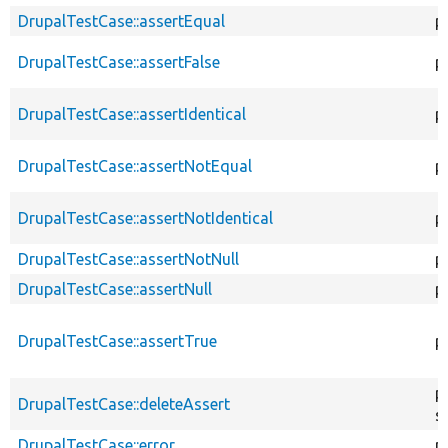
DrupalTestCase::assertEqual
p
DrupalTestCase::assertFalse
p
DrupalTestCase::assertIdentical
p
DrupalTestCase::assertNotEqual
p
DrupalTestCase::assertNotIdentical
p
DrupalTestCase::assertNotNull
p
DrupalTestCase::assertNull
p
DrupalTestCase::assertTrue
p
p
DrupalTestCase::deleteAssert
s
DrupalTestCase::error
p