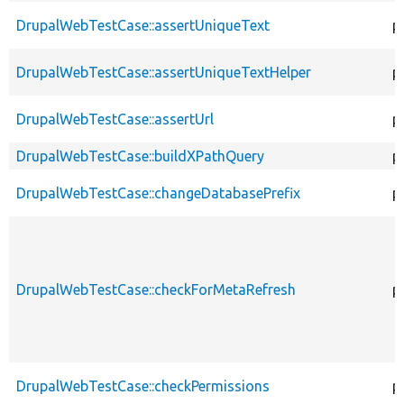
DrupalWebTestCase::assertUniqueText
p
DrupalWebTestCase::assertUniqueTextHelper
p
DrupalWebTestCase::assertUrl
p
DrupalWebTestCase::buildXPathQuery
p
DrupalWebTestCase::changeDatabasePrefix
p
DrupalWebTestCase::checkForMetaRefresh
p
DrupalWebTestCase::checkPermissions
p