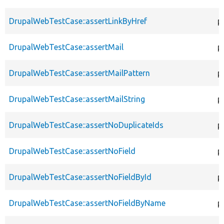
DrupalWebTestCase::assertLinkByHref
p
DrupalWebTestCase::assertMail
p
DrupalWebTestCase::assertMailPattern
p
DrupalWebTestCase::assertMailString
p
DrupalWebTestCase::assertNoDuplicateIds
p
DrupalWebTestCase::assertNoField
p
DrupalWebTestCase::assertNoFieldById
p
DrupalWebTestCase::assertNoFieldByName
p