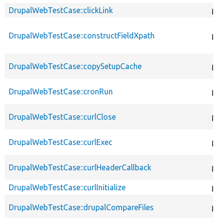
DrupalWebTestCase::clickLink
p
DrupalWebTestCase::constructFieldXpath
p
DrupalWebTestCase::copySetupCache
p
DrupalWebTestCase::cronRun
p
DrupalWebTestCase::curlClose
p
DrupalWebTestCase::curlExec
p
DrupalWebTestCase::curlHeaderCallback
p
DrupalWebTestCase::curlInitialize
p
DrupalWebTestCase::drupalCompareFiles
p