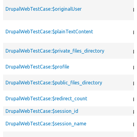
DrupalWebTestCase::$originalUser
p
DrupalWebTestCase::$plainTextContent
p
DrupalWebTestCase::$private_files_directory
p
DrupalWebTestCase::$profile
p
DrupalWebTestCase::$public_files_directory
p
DrupalWebTestCase::$redirect_count
p
DrupalWebTestCase::$session_id
p
DrupalWebTestCase::$session_name
p