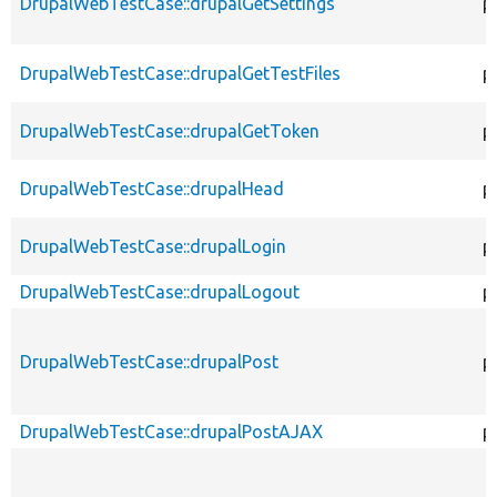
DrupalWebTestCase::drupalGetSettings
p
DrupalWebTestCase::drupalGetTestFiles
p
DrupalWebTestCase::drupalGetToken
p
DrupalWebTestCase::drupalHead
p
DrupalWebTestCase::drupalLogin
p
DrupalWebTestCase::drupalLogout
p
DrupalWebTestCase::drupalPost
p
DrupalWebTestCase::drupalPostAJAX
p