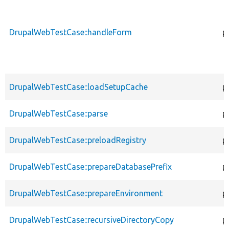
DrupalWebTestCase::handleForm
p
DrupalWebTestCase::loadSetupCache
p
DrupalWebTestCase::parse
p
DrupalWebTestCase::preloadRegistry
p
DrupalWebTestCase::prepareDatabasePrefix
p
DrupalWebTestCase::prepareEnvironment
p
DrupalWebTestCase::recursiveDirectoryCopy
p