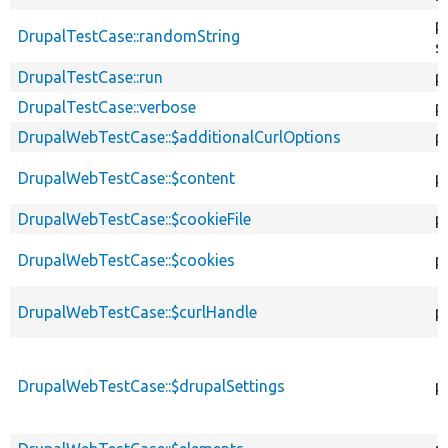
p
DrupalTestCase::randomString
s
DrupalTestCase::run
p
DrupalTestCase::verbose
p
DrupalWebTestCase::$additionalCurlOptions
p
DrupalWebTestCase::$content
p
DrupalWebTestCase::$cookieFile
p
DrupalWebTestCase::$cookies
p
DrupalWebTestCase::$curlHandle
p
DrupalWebTestCase::$drupalSettings
p