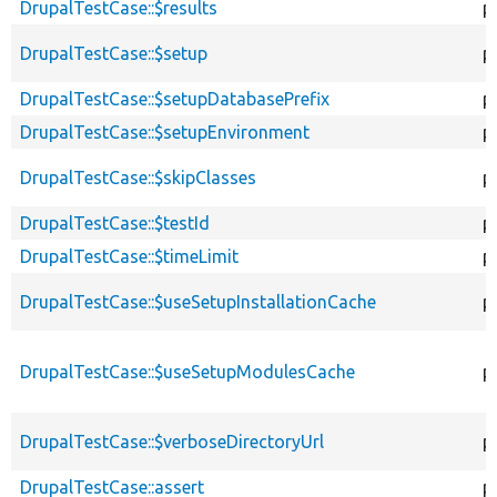
DrupalTestCase::$results
p
DrupalTestCase::$setup
p
DrupalTestCase::$setupDatabasePrefix
p
DrupalTestCase::$setupEnvironment
p
DrupalTestCase::$skipClasses
p
DrupalTestCase::$testId
p
DrupalTestCase::$timeLimit
p
DrupalTestCase::$useSetupInstallationCache
p
DrupalTestCase::$useSetupModulesCache
p
DrupalTestCase::$verboseDirectoryUrl
p
DrupalTestCase::assert
p