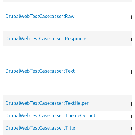
DrupalWebTestCase::assertRaw
p
DrupalWebTestCase::assertResponse
p
DrupalWebTestCase::assertText
p
DrupalWebTestCase::assertTextHelper
p
DrupalWebTestCase::assertThemeOutput
p
DrupalWebTestCase::assertTitle
p