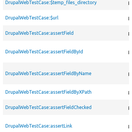
DrupalWebTestCase::$temp_files_directory
p
DrupalWebTestCase::$url
p
DrupalWebTestCase::assertField
p
DrupalWebTestCase::assertFieldById
p
DrupalWebTestCase::assertFieldByName
p
DrupalWebTestCase::assertFieldByXPath
p
DrupalWebTestCase::assertFieldChecked
p
DrupalWebTestCase::assertLink
p