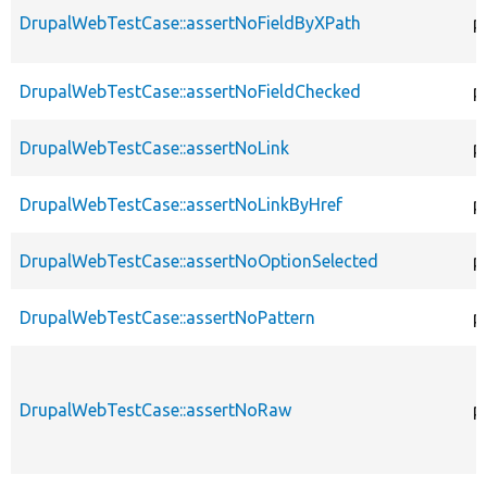
DrupalWebTestCase::assertNoFieldByXPath
p
DrupalWebTestCase::assertNoFieldChecked
p
DrupalWebTestCase::assertNoLink
p
DrupalWebTestCase::assertNoLinkByHref
p
DrupalWebTestCase::assertNoOptionSelected
p
DrupalWebTestCase::assertNoPattern
p
DrupalWebTestCase::assertNoRaw
p