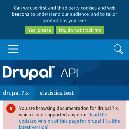
Skip
Skip
Can we use first and third party cookies and web
to
to
beacons to
understand our audience, and to tailor
main
search
promotions you see
?
content
Yes, please
No, do not track me
Search
Main
Go to Drupal.org
navigation
Drupal 7
Breadcrumb
drupal 7.x
statistics.test
Drupal 8+
You are browsing documentation for drupal 7.x,
Error
which is not supported anymore.
Read the
message
updated version of this page for drupal 11.x (the
Other projects
latest version).