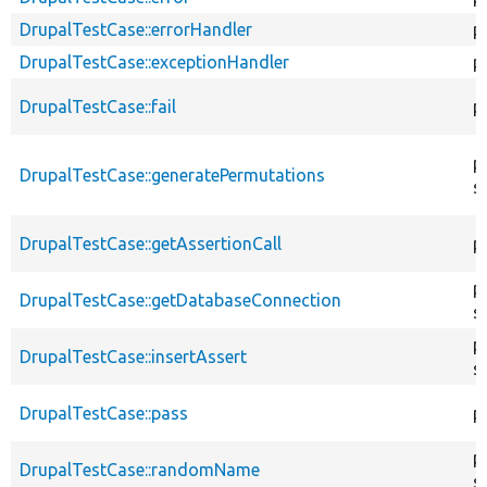
DrupalTestCase::errorHandler
p
DrupalTestCase::exceptionHandler
p
DrupalTestCase::fail
p
p
DrupalTestCase::generatePermutations
s
DrupalTestCase::getAssertionCall
p
p
DrupalTestCase::getDatabaseConnection
s
p
DrupalTestCase::insertAssert
s
DrupalTestCase::pass
p
p
DrupalTestCase::randomName
s