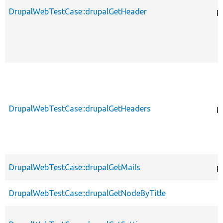
DrupalWebTestCase::drupalGetHeader
p
DrupalWebTestCase::drupalGetHeaders
p
DrupalWebTestCase::drupalGetMails
p
DrupalWebTestCase::drupalGetNodeByTitle