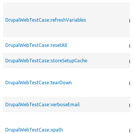
DrupalWebTestCase::refreshVariables
p
DrupalWebTestCase::resetAll
p
DrupalWebTestCase::storeSetupCache
p
DrupalWebTestCase::tearDown
p
DrupalWebTestCase::verboseEmail
p
DrupalWebTestCase::xpath
p