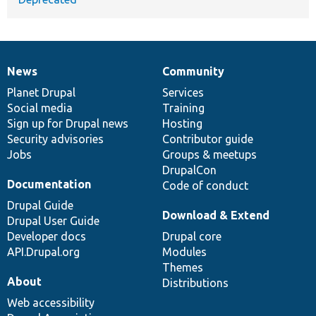
News
Community
News
Our
Documentation
Drupal
Governance
items
Planet Drupal
community
code
of
Services
Social media
base
community
Training
Sign up for Drupal news
Hosting
Security advisories
Contributor guide
Jobs
Groups & meetups
DrupalCon
Documentation
Code of conduct
Drupal Guide
Download & Extend
Drupal User Guide
Developer docs
Drupal core
API.Drupal.org
Modules
Themes
About
Distributions
Web accessibility