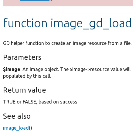
Develop for Drupal
function image_gd_load
GD helper function to create an image resource from a file.
Parameters
$image
: An image object. The $image->resource value will
populated by this call.
Return value
TRUE or FALSE, based on success.
See also
image_load
()