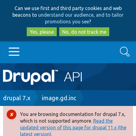
Skip
Skip
Can we use first and third party cookies and web
to
to
beacons to
understand our audience, and to tailor
main
search
promotions you see
?
content
Yes, please
No, do not track me
Search
Main
Go to Drupal.org
navigation
Drupal 7
Breadcrumb
drupal 7.x
image.gd.inc
Drupal 8+
You are browsing documentation for drupal 7.x,
Error
which is not supported anymore.
Read the
message
updated version of this page for drupal 11.x (the
Other projects
latest version).