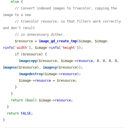
else
 {

// Convert indexed images to truecolor, copying the 
image to a new
// truecolor resource, so that filters work correctly 
and don't result
// in unnecessary dither.
$resource
 = 
image_gd_create_tmp
(
$image
, 
$image
-
>
info
[
'width'
], 
$image
->
info
[
'height'
]);

if
 (
$resource
) {

imagecopy
(
$resource
, 
$image
->
resource
, 0, 0, 0, 0, 
imagesx
(
$resource
), 
imagesy
(
$resource
));

imagedestroy
(
$image
->
resource
);

$image
->
resource
 = 
$resource
;

      }

    }

return
 (
bool
) 
$image
->
resource
;

  }

return
FALSE
;

}