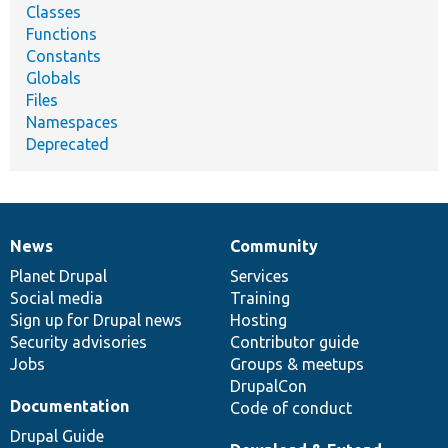
Classes
Functions
Constants
Globals
Files
Namespaces
Deprecated
News
Community
News
Our
Documentation
Drupal
Governance
items
Planet Drupal
community
code
of
Services
Social media
base
community
Training
Sign up for Drupal news
Hosting
Security advisories
Contributor guide
Jobs
Groups & meetups
DrupalCon
Documentation
Code of conduct
Drupal Guide