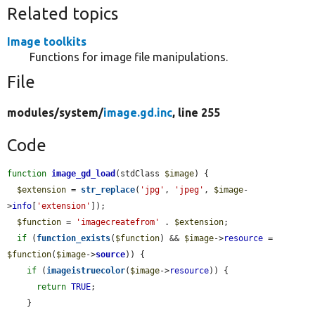
Related topics
Image toolkits
Functions for image file manipulations.
File
modules/
system/
image.gd.inc
, line 255
Code
function
image_gd_load
(stdClass 
$image
) {

$extension
 = 
str_replace
(
'jpg'
, 
'jpeg'
, 
$image
-
>
info
[
'extension'
]);

$function
 = 
'imagecreatefrom'
 . 
$extension
;

if
 (
function_exists
(
$function
) && 
$image
->
resource
 = 
$function
(
$image
->
source
)) {

if
 (
imageistruecolor
(
$image
->
resource
)) {

return
TRUE
;

    }
