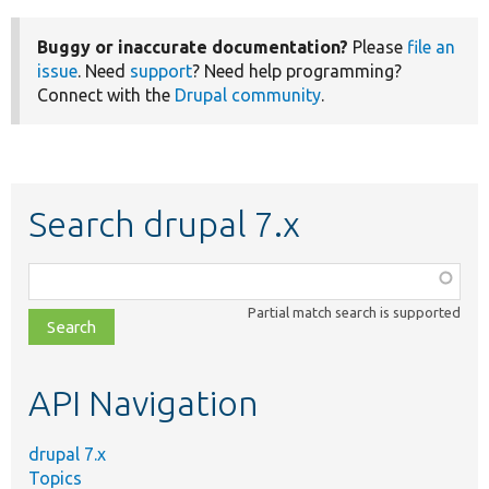
Buggy or inaccurate documentation?
Please
file an
issue
. Need
support
? Need help programming?
Connect with the
Drupal community
.
Search drupal 7.x
Function,
class,
Partial match search is supported
file,
topic,
etc.
API Navigation
drupal 7.x
Topics