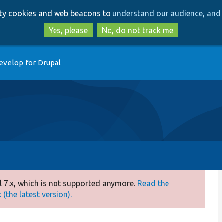
Skip
Skip
arty cookies and web beacons to
understand our audience, and 
to
to
main
search
Yes, please
No, do not track me
content
evelop for Drupal
 7.x, which is not supported anymore.
Read the
(the latest version).