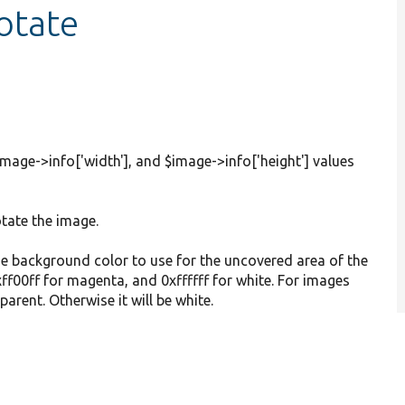
otate
mage->info['width'], and $image->info['height'] values
otate the image.
he background color to use for the uncovered area of the
xff00ff for magenta, and 0xffffff for white. For images
parent. Otherwise it will be white.