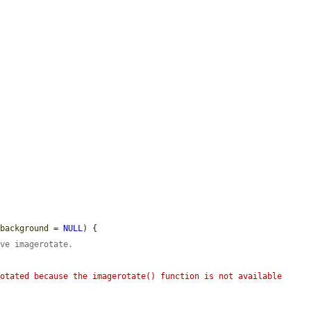
$background
 = 
NULL
) {

ave imagerotate.
otated because the imagerotate() function is not available 