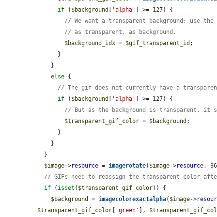
if
 (
$background
[
'alpha'
] >= 127) {

// We want a transparent background: use the
// as transparent, as background.
$background_idx
 = 
$gif_transparent_id
;

      }

    }

else
 {

// The gif does not currently have a transpare
if
 (
$background
[
'alpha'
] >= 127) {

// But as the background is transparent, it 
$transparent_gif_color
 = 
$background
;

      }

    }

  }

$image
->
resource
 = 
imagerotate
(
$image
->
resource
, 3
// GIFs need to reassign the transparent color aft
if
 (
isset
(
$transparent_gif_color
)) {

$background
 = 
imagecolorexactalpha
(
$image
->
resou
$transparent_gif_color
[
'green'
], 
$transparent_gif_co