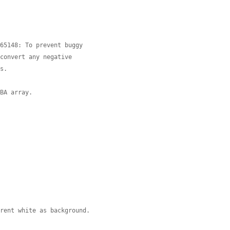
=65148: To prevent buggy
 convert any negative
es.
GBA array.
arent white as background.