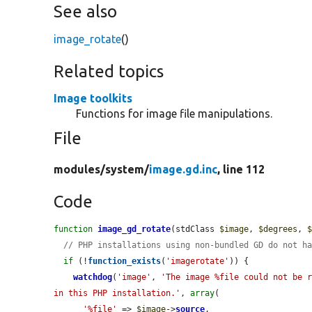
See also
image_rotate
()
Related topics
Image toolkits
Functions for image file manipulations.
File
modules/
system/
image.gd.inc
, line 112
Code
function
image_gd_rotate
(stdClass 
$image
, 
$degrees
, 
// PHP installations using non-bundled GD do not h
if
 (!
function_exists
(
'imagerotate'
)) {

watchdog
(
'image'
, 
'The image %file could not be r
in this PHP installation.'
, 
array
(

'%file'
 => 
$image
->
source
,
