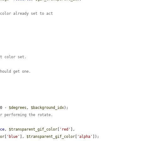
 color already set to act
nt color set.
should get one.
60 - 
$degrees
, 
$background_idx
);

er performing the rotate.
rce
, 
$transparent_gif_color
[
'red'
], 
lor
[
'blue'
], 
$transparent_gif_color
[
'alpha'
]);
