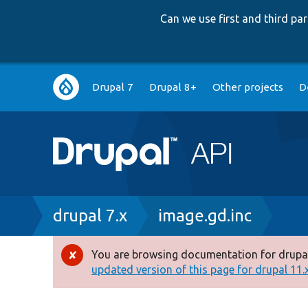
Can we use first and third p
Main
Drupal 7
Drupal 8+
Other projects
D
navigation
Breadcrumb
drupal 7.x
image.gd.inc
You are browsing documentation for drupal
Error
updated version of this page for drupal 11.x 
message