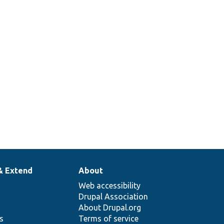
& Extend
About
Web accessibility
Drupal Association
About Drupal.org
ns
Terms of service