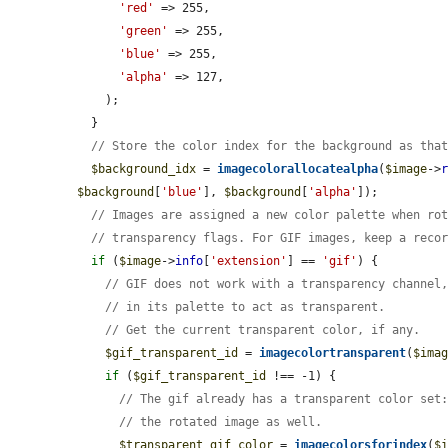
'red'
 => 255,

'green'
 => 255,

'blue'
 => 255,

'alpha'
 => 127,

    );

  }

// Store the color index for the background as tha
$background_idx
 = 
imagecolorallocatealpha
(
$image
->
$background
[
'blue'
], 
$background
[
'alpha'
]);

// Images are assigned a new color palette when ro
// transparency flags. For GIF images, keep a reco
if
 (
$image
->
info
[
'extension'
] == 
'gif'
) {

// GIF does not work with a transparency channel
// in its palette to act as transparent.
// Get the current transparent color, if any.
$gif_transparent_id
 = 
imagecolortransparent
(
$ima
if
 (
$gif_transparent_id
 !== -1) {

// The gif already has a transparent color set
// the rotated image as well.
$transparent_gif_color
 = 
imagecolorsforindex
(
$