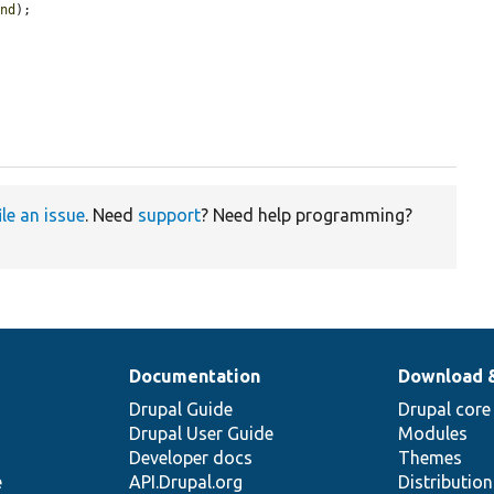
und
);



ile an issue
. Need
support
? Need help programming?
Documentation
Download 
Drupal Guide
Drupal core
Drupal User Guide
Modules
Developer docs
Themes
e
API.Drupal.org
Distributio