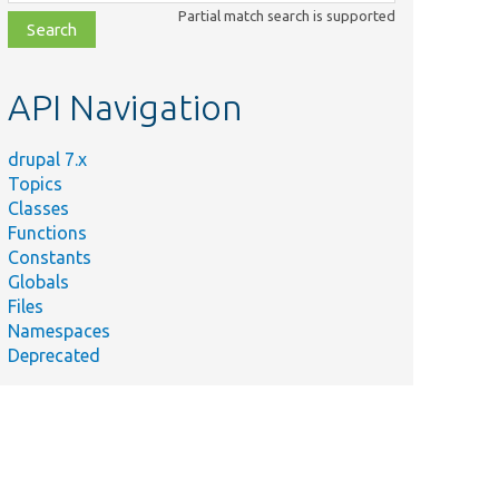
class,
Partial match search is supported
file,
topic,
etc.
API Navigation
drupal 7.x
Topics
Classes
Functions
Constants
Globals
Files
Namespaces
Deprecated