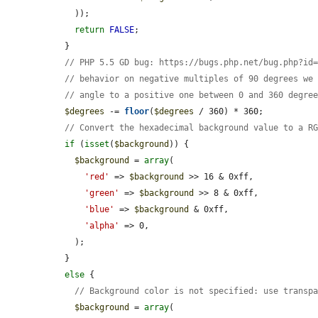
    ));

return
FALSE
;

  }

// PHP 5.5 GD bug: https://bugs.php.net/bug.php?id
// behavior on negative multiples of 90 degrees we
// angle to a positive one between 0 and 360 degre
$degrees
 -= 
floor
(
$degrees
 / 360) * 360;

// Convert the hexadecimal background value to a R
if
 (
isset
(
$background
)) {

$background
 = 
array
(

'red'
 => 
$background
 >> 16 & 0xff,

'green'
 => 
$background
 >> 8 & 0xff,

'blue'
 => 
$background
 & 0xff,

'alpha'
 => 0,

    );

  }

else
 {

// Background color is not specified: use transp
$background
 = 
array
(
