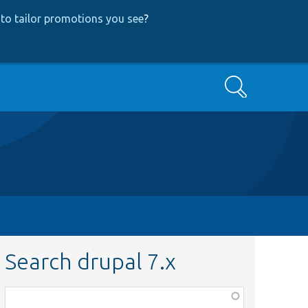
to tailor promotions you see
?
Search
Search drupal 7.x
Function,