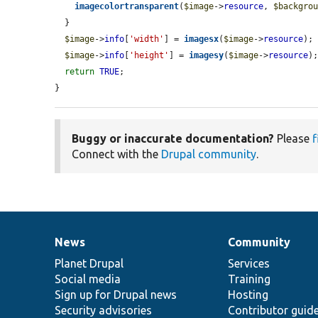
imagecolortransparent
(
$image
->
resource
, 
$backgro
  }

$image
->
info
[
'width'
] = 
imagesx
(
$image
->
resource
);

$image
->
info
[
'height'
] = 
imagesy
(
$image
->
resource
);
return
TRUE
;

}
Buggy or inaccurate documentation?
Please
f
Connect with the
Drupal community
.
News
Community
News
Our
Documentation
Drupal
Governance
items
Planet Drupal
community
code
of
Services
Social media
base
community
Training
Sign up for Drupal news
Hosting
Security advisories
Contributor guid