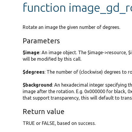
function image_gd_r
Rotate an image the given number of degrees.
Parameters
$image
: An image object. The $image->resource, $i
will be modified by this call.
$degrees
: The number of (clockwise) degrees to r
$background
: An hexadecimal integer specifying t
image after the rotation. E.g. 0x000000 for black, 0
that support transparency, this will default to trans
Return value
TRUE or FALSE, based on success.