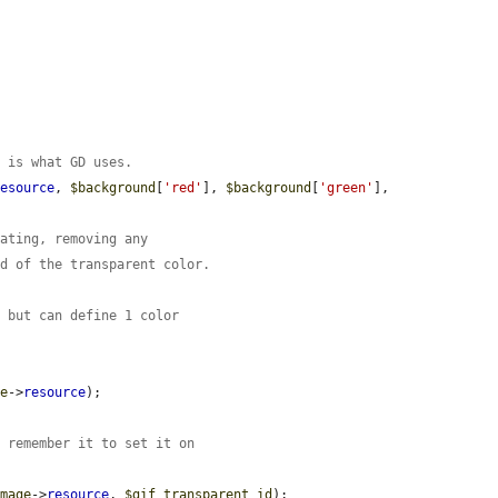
t is what GD uses.
resource
, 
$background
[
'red'
], 
$background
[
'green'
], 
tating, removing any
rd of the transparent color.
, but can define 1 color
ge
->
resource
);

: remember it to set it on
image
->
resource
, 
$gif_transparent_id
);
