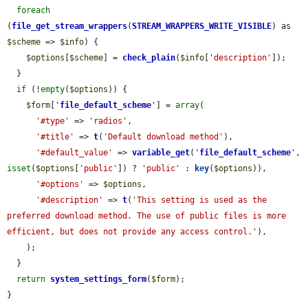
foreach
(
file_get_stream_wrappers
(
STREAM_WRAPPERS_WRITE_VISIBLE
) as 
$scheme
 => 
$info
) {

$options
[
$scheme
] = 
check_plain
(
$info
[
'description'
]);

  }

if
 (!
empty
(
$options
)) {

$form
[
'
file_default_scheme
'
] = 
array
(

'#type'
 => 
'radios'
,

'#title'
 => 
t
(
'Default download method'
),

'#default_value'
 => 
variable_get
(
'
file_default_scheme
'
, 
isset
(
$options
[
'public'
]) ? 
'public'
 : 
key
(
$options
)),

'#options'
 => 
$options
,

'#description'
 => 
t
(
'This setting is used as the 
preferred download method. The use of public files is more 
efficient, but does not provide any access control.'
),

    );

  }

return
system_settings_form
(
$form
);

}