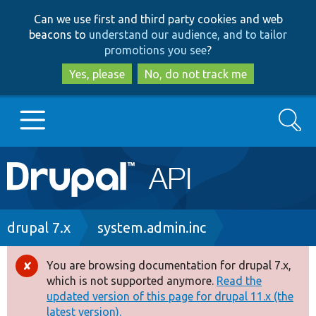
Skip
Skip
Can we use first and third party cookies and web
to
to
beacons to
understand our audience, and to tailor
main
search
promotions you see
?
content
Yes, please
No, do not track me
Search
Main
Go to Drupal.org
navigation
Drupal 7
Breadcrumb
drupal 7.x
system.admin.inc
Drupal 8+
You are browsing documentation for drupal 7.x,
Error
which is not supported anymore.
Read the
message
updated version of this page for drupal 11.x (the
Other projects
latest version).