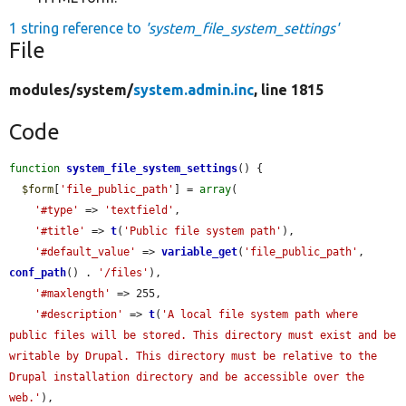
1 string reference to
'system_file_system_settings'
File
modules/
system/
system.admin.inc
, line 1815
Code
function
system_file_system_settings
() {

$form
[
'file_public_path'
] = 
array
(

'#type'
 => 
'textfield'
,

'#title'
 => 
t
(
'Public file system path'
),

'#default_value'
 => 
variable_get
(
'file_public_path'
, 
conf_path
() . 
'/files'
),

'#maxlength'
 => 255,

'#description'
 => 
t
(
'A local file system path where 
public files will be stored. This directory must exist and be 
writable by Drupal. This directory must be relative to the 
Drupal installation directory and be accessible over the 
web.'
),
