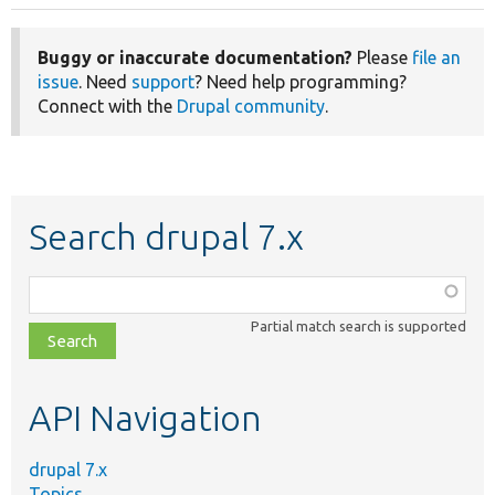
Buggy or inaccurate documentation?
Please
file an
issue
. Need
support
? Need help programming?
Connect with the
Drupal community
.
Search drupal 7.x
Function,
class,
Partial match search is supported
file,
topic,
etc.
API Navigation
drupal 7.x
Topics