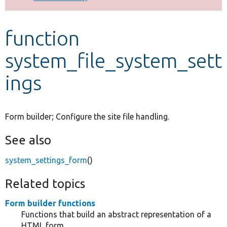
Develop for Drupal
function
system_file_system_sett
ings
Form builder; Configure the site file handling.
See also
system_settings_form
()
Related topics
Form builder functions
Functions that build an abstract representation of a
HTML form.