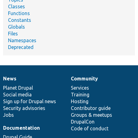
Classes
Functions
Constants
Globals
Files
Namespaces
Deprecated
News
Community
News
Our
Documentation
Drupal
Governance
items
Planet Drupal
community
code
of
Services
Social media
base
community
Training
Sign up for Drupal news
Hosting
Security advisories
Contributor guide
Jobs
Groups & meetups
DrupalCon
Documentation
Code of conduct
Drupal Guide