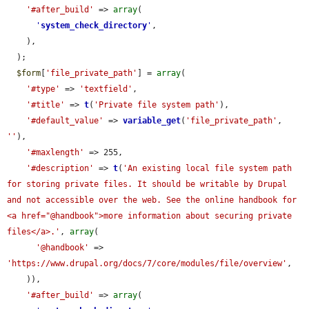
'#after_build'
 => 
array
(

'
system_check_directory
'
,

    ),

  );

$form
[
'file_private_path'
] = 
array
(

'#type'
 => 
'textfield'
,

'#title'
 => 
t
(
'Private file system path'
),

'#default_value'
 => 
variable_get
(
'file_private_path'
, 
''
),

'#maxlength'
 => 255,

'#description'
 => 
t
(
'An existing local file system path 
for storing private files. It should be writable by Drupal 
and not accessible over the web. See the online handbook for 
<a href="@handbook">more information about securing private 
files</a>.'
, 
array
(

'@handbook'
 => 
'https://www.drupal.org/docs/7/core/modules/file/overview'
,

    )),

'#after_build'
 => 
array
(
