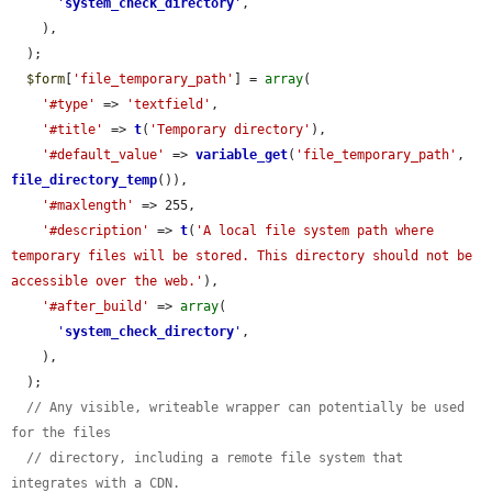
'
system_check_directory
'
,

    ),

  );

$form
[
'file_temporary_path'
] = 
array
(

'#type'
 => 
'textfield'
,

'#title'
 => 
t
(
'Temporary directory'
),

'#default_value'
 => 
variable_get
(
'file_temporary_path'
, 
file_directory_temp
()),

'#maxlength'
 => 255,

'#description'
 => 
t
(
'A local file system path where 
temporary files will be stored. This directory should not be 
accessible over the web.'
),

'#after_build'
 => 
array
(

'
system_check_directory
'
,

    ),

  );

// Any visible, writeable wrapper can potentially be used 
for the files
// directory, including a remote file system that 
integrates with a CDN.