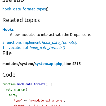
hook_date_format_types
()
Related topics
Hooks
Allow modules to interact with the Drupal core.
3 functions implement
hook_date_formats()
1 invocation of
hook_date_formats()
File
modules/
system/
system.api.php
, line 4215
Code
function
hook_date_formats
() {

return
array
(

array
(

'type'
 => 
'mymodule_extra_long'
,

'format'
 => 
'l jS F Y H:i:s e'
,
