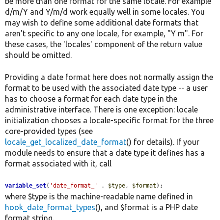
be more than one format for the same locale. For example
d/m/Y and Y/m/d work equally well in some locales. You
may wish to define some additional date formats that
aren't specific to any one locale, for example, "Y m". For
these cases, the 'locales' component of the return value
should be omitted.
Providing a date format here does not normally assign the
format to be used with the associated date type -- a user
has to choose a format for each date type in the
administrative interface. There is one exception: locale
initialization chooses a locale-specific format for the three
core-provided types (see
locale_get_localized_date_format
() for details). If your
module needs to ensure that a date type it defines has a
format associated with it, call
variable_set
(
'date_format_'
 . 
$type
, 
$format
);
where $type is the machine-readable name defined in
hook_date_format_types
(), and $format is a PHP date
format string.