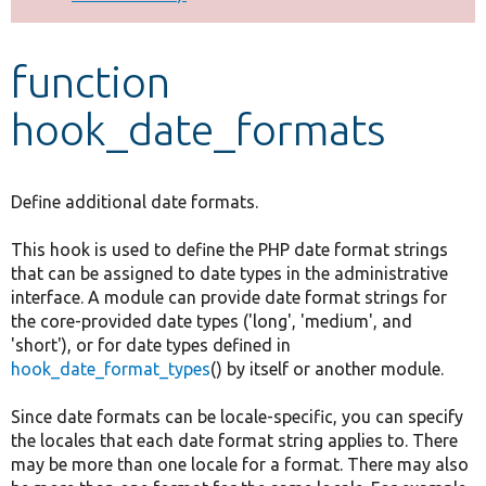
Develop for Drupal
function
hook_date_formats
Define additional date formats.
This hook is used to define the PHP date format strings
that can be assigned to date types in the administrative
interface. A module can provide date format strings for
the core-provided date types ('long', 'medium', and
'short'), or for date types defined in
hook_date_format_types
() by itself or another module.
Since date formats can be locale-specific, you can specify
the locales that each date format string applies to. There
may be more than one locale for a format. There may also