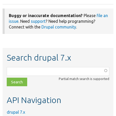
Buggy or inaccurate documentation?
Please
file an
issue
. Need
support
? Need help programming?
Connect with the
Drupal community
.
Search drupal 7.x
Function,
class,
Partial match search is supported
file,
topic,
etc.
API Navigation
drupal 7.x