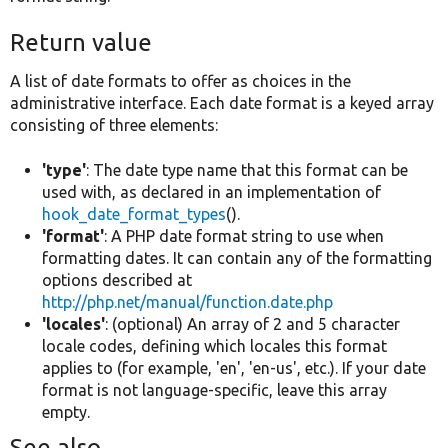
Return value
A list of date formats to offer as choices in the
administrative interface. Each date format is a keyed array
consisting of three elements:
'type'
: The date type name that this format can be
used with, as declared in an implementation of
hook_date_format_types
().
'format'
: A PHP date format string to use when
formatting dates. It can contain any of the formatting
options described at
http://php.net/manual/function.date.php
'locales'
: (optional) An array of 2 and 5 character
locale codes, defining which locales this format
applies to (for example, 'en', 'en-us', etc.). If your date
format is not language-specific, leave this array
empty.
See also