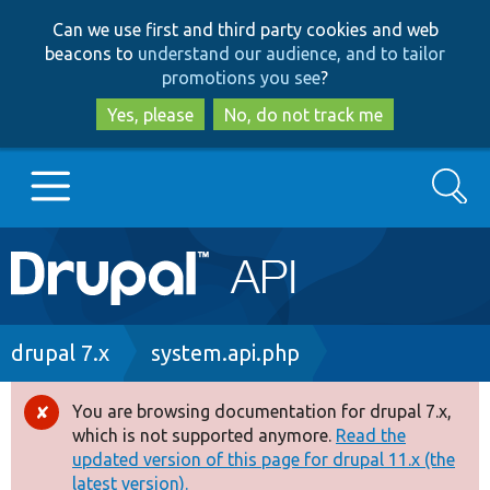
Skip
Skip
Can we use first and third party cookies and web
to
to
beacons to
understand our audience, and to tailor
main
search
promotions you see
?
content
Yes, please
No, do not track me
Search
Main
Go to Drupal.org
navigation
Drupal 7
Breadcrumb
drupal 7.x
system.api.php
Drupal 8+
You are browsing documentation for drupal 7.x,
Error
which is not supported anymore.
Read the
message
updated version of this page for drupal 11.x (the
Other projects
latest version).