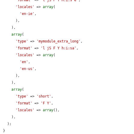
'locales'
 => 
array
(

'en-ie'
,

      ),

    ),

array
(

'type'
 => 
'mymodule_extra_long'
,

'format'
 => 
'l jS F Y h:i:sa'
,

'locales'
 => 
array
(

'en'
,

'en-us'
,

      ),

    ),

array
(

'type'
 => 
'short'
,

'format'
 => 
'F Y'
,

'locales'
 => 
array
(),

    ),

  );

}