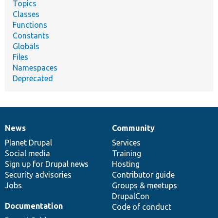
Topics
Classes
Functions
Constants
Globals
Files
Namespaces
Deprecated
News
Community
News
Our
Documentation
Drupal
Governance
items
Planet Drupal
community
code
of
Services
Social media
base
community
Training
Sign up for Drupal news
Hosting
Security advisories
Contributor guide
Jobs
Groups & meetups
DrupalCon
Documentation
Code of conduct