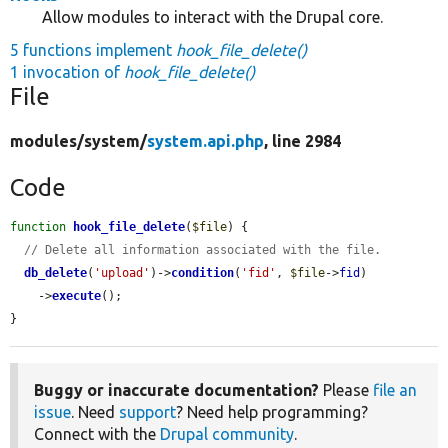
Allow modules to interact with the Drupal core.
5 functions implement
hook_file_delete()
1 invocation of
hook_file_delete()
File
modules/
system/
system.api.php
, line 2984
Code
function
hook_file_delete
(
$file
) {

// Delete all information associated with the file.
db_delete
(
'upload'
)->
condition
(
'fid'
, 
$file
->
fid
)

    ->
execute
();

}
Buggy or inaccurate documentation?
Please
file an
issue
. Need
support
? Need help programming?
Connect with the
Drupal community
.