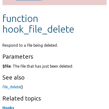
Develop for Drupal
function
hook_file_delete
Respond to a file being deleted.
Parameters
$file
: The file that has just been deleted.
See also
file_delete
()
Related topics
Hooks