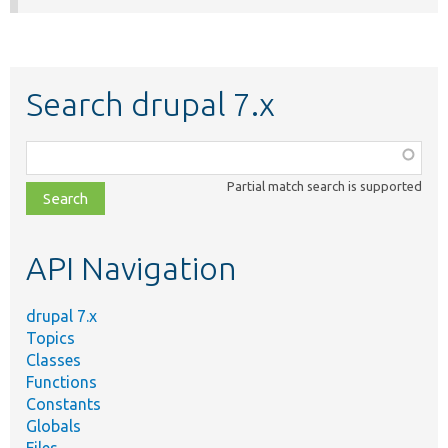
Search drupal 7.x
Function,
class,
Partial match search is supported
file,
topic,
etc.
API Navigation
drupal 7.x
Topics
Classes
Functions
Constants
Globals
Files