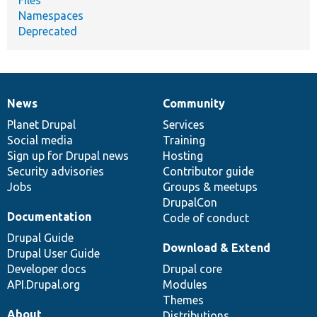
Namespaces
Deprecated
News
Community
News
Our
Documentation
Drupal
Governance
items
Planet Drupal
community
code
of
Services
Social media
base
community
Training
Sign up for Drupal news
Hosting
Security advisories
Contributor guide
Jobs
Groups & meetups
DrupalCon
Documentation
Code of conduct
Drupal Guide
Download & Extend
Drupal User Guide
Developer docs
Drupal core
API.Drupal.org
Modules
Themes
About
Distributions