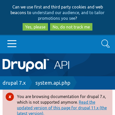
Skip
Skip
Can we use first and third party cookies and web
to
to
beacons to
understand our audience, and to tailor
main
search
promotions you see
?
content
Yes, please
No, do not track me
Search
Main
Go to Drupal.org
navigation
Drupal 7
Breadcrumb
drupal 7.x
system.api.php
Drupal 8+
You are browsing documentation for drupal 7.x,
Error
which is not supported anymore.
Read the
message
updated version of this page for drupal 11.x (the
Other projects
latest version).