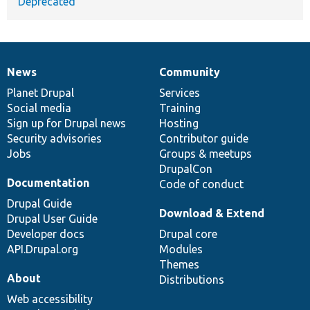
Deprecated
News
Community
News
Our
Documentation
Drupal
Governance
items
Planet Drupal
community
code
of
Services
Social media
base
community
Training
Sign up for Drupal news
Hosting
Security advisories
Contributor guide
Jobs
Groups & meetups
DrupalCon
Documentation
Code of conduct
Drupal Guide
Download & Extend
Drupal User Guide
Developer docs
Drupal core
API.Drupal.org
Modules
Themes
About
Distributions
Web accessibility