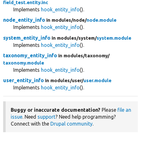
field_test.entity.inc
Implements
hook_entity_info
().
node_entity_info
in modules/
node/
node.module
Implements
hook_entity_info
().
system_entity_info
in modules/
system/
system.module
Implements
hook_entity_info
().
taxonomy_entity_info
in modules/
taxonomy/
taxonomy.module
Implements
hook_entity_info
().
user_entity_info
in modules/
user/
user.module
Implements
hook_entity_info
().
Buggy or inaccurate documentation?
Please
file an
issue
. Need
support
? Need help programming?
Connect with the
Drupal community
.