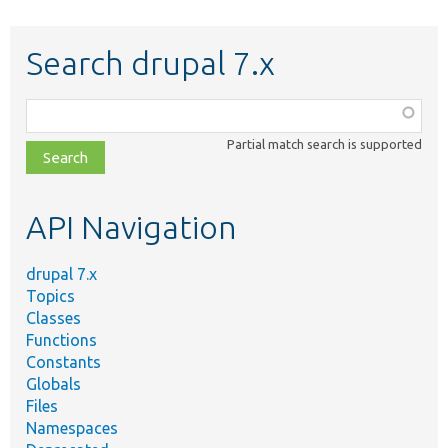
Search drupal 7.x
Function,
class,
Partial match search is supported
file,
topic,
etc.
API Navigation
drupal 7.x
Topics
Classes
Functions
Constants
Globals
Files
Namespaces