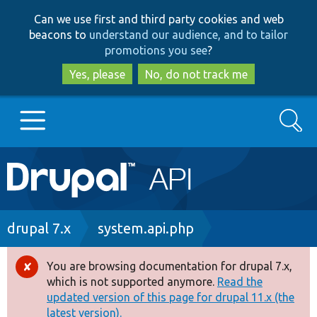
Skip
Skip
Can we use first and third party cookies and web
to
to
beacons to
understand our audience, and to tailor
main
search
promotions you see
?
content
Yes, please
No, do not track me
Search
Main
Go to Drupal.org
navigation
Drupal 7
Breadcrumb
drupal 7.x
system.api.php
Drupal 8+
You are browsing documentation for drupal 7.x,
Error
which is not supported anymore.
Read the
message
updated version of this page for drupal 11.x (the
Other projects
latest version).