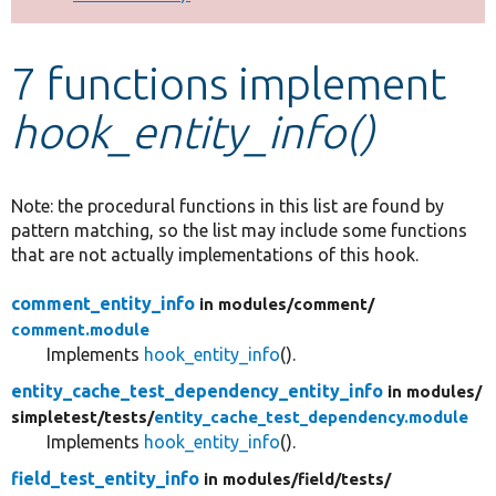
Develop for Drupal
7 functions implement
hook_entity_info()
Note: the procedural functions in this list are found by
pattern matching, so the list may include some functions
that are not actually implementations of this hook.
comment_entity_info
in modules/
comment/
comment.module
Implements
hook_entity_info
().
entity_cache_test_dependency_entity_info
in modules/
simpletest/
tests/
entity_cache_test_dependency.module
Implements
hook_entity_info
().
field_test_entity_info
in modules/
field/
tests/