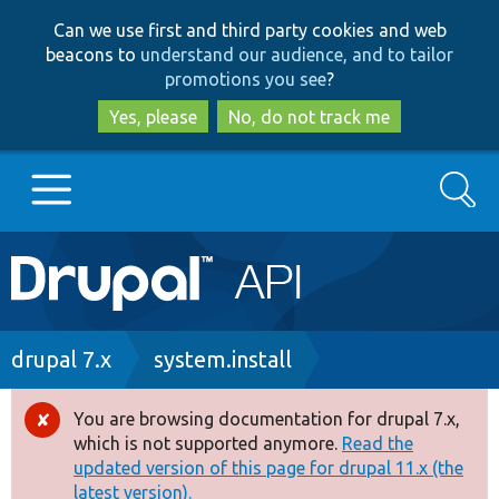
Skip
Skip
Can we use first and third party cookies and web
to
to
beacons to
understand our audience, and to tailor
main
search
promotions you see
?
content
Yes, please
No, do not track me
Search
Main
Go to Drupal.org
navigation
Drupal 7
Breadcrumb
drupal 7.x
system.install
Drupal 8+
You are browsing documentation for drupal 7.x,
Error
which is not supported anymore.
Read the
message
updated version of this page for drupal 11.x (the
Other projects
latest version).