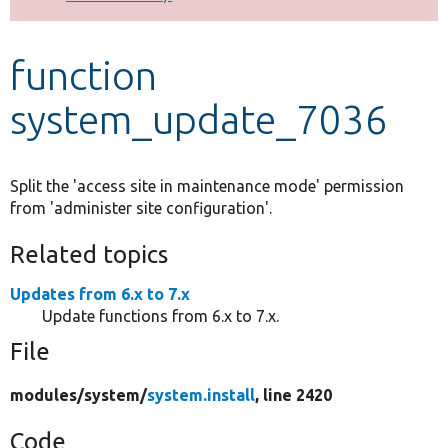
Develop for Drupal
function
system_update_7036
Split the 'access site in maintenance mode' permission
from 'administer site configuration'.
Related topics
Updates from 6.x to 7.x
Update functions from 6.x to 7.x.
File
modules/
system/
system.install
, line 2420
Code