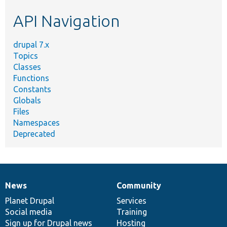
etc.
API Navigation
drupal 7.x
Topics
Classes
Functions
Constants
Globals
Files
Namespaces
Deprecated
News
Community
News
Our
Documentation
Drupal
Governance
items
Planet Drupal
community
code
of
Services
Social media
base
community
Training
Sign up for Drupal news
Hosting