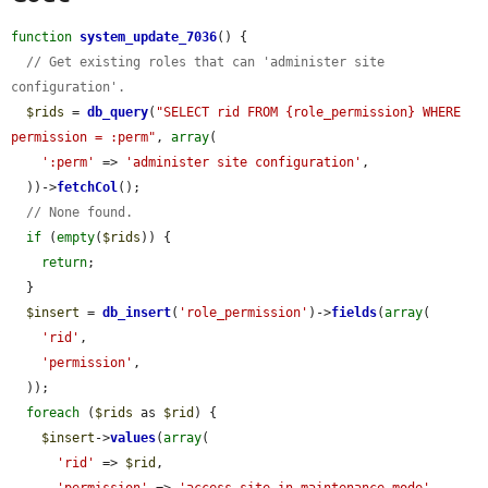
function
system_update_7036
() {

// Get existing roles that can 'administer site 
configuration'.
$rids
 = 
db_query
(
"SELECT rid FROM {role_permission} WHERE 
permission = :perm"
, 
array
(

':perm'
 => 
'administer site configuration'
,

  ))->
fetchCol
();

// None found.
if
 (
empty
(
$rids
)) {

return
;

  }

$insert
 = 
db_insert
(
'role_permission'
)->
fields
(
array
(

'rid'
,

'permission'
,

  ));

foreach
 (
$rids
 as 
$rid
) {

$insert
->
values
(
array
(

'rid'
 => 
$rid
,

'permission'
 => 
'access site in maintenance mode'
,
