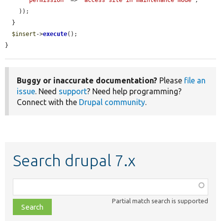
    ));

  }

$insert
->
execute
();

}
Buggy or inaccurate documentation?
Please
file an
issue
. Need
support
? Need help programming?
Connect with the
Drupal community
.
Search drupal 7.x
Function,
class,
Partial match search is supported
file,
topic,