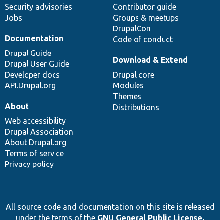
Security advisories
Contributor guide
Jobs
Groups & meetups
DrupalCon
Documentation
Code of conduct
Drupal Guide
Download & Extend
Drupal User Guide
Developer docs
Drupal core
API.Drupal.org
Modules
Themes
About
Distributions
Web accessibility
Drupal Association
About Drupal.org
Terms of service
Privacy policy
All source code and documentation on this site is released
under the terms of the
GNU General Public License,