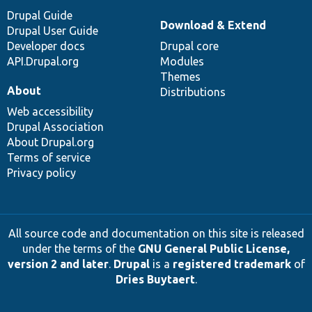
Drupal Guide
Download & Extend
Drupal User Guide
Developer docs
Drupal core
API.Drupal.org
Modules
Themes
About
Distributions
Web accessibility
Drupal Association
About Drupal.org
Terms of service
Privacy policy
All source code and documentation on this site is released
under the terms of the
GNU General Public License,
version 2 and later
.
Drupal
is a
registered trademark
of
Dries Buytaert
.