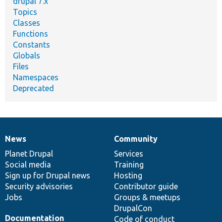
drupal 7.x
Topics
Classes
Functions
Constants
Globals
Files
Namespaces
Deprecated
News
Community
News
Our
Documentation
Drupal
Governance
items
Planet Drupal
community
code
of
Services
Social media
base
community
Training
Sign up for Drupal news
Hosting
Security advisories
Contributor guide
Jobs
Groups & meetups
DrupalCon
Documentation
Code of conduct