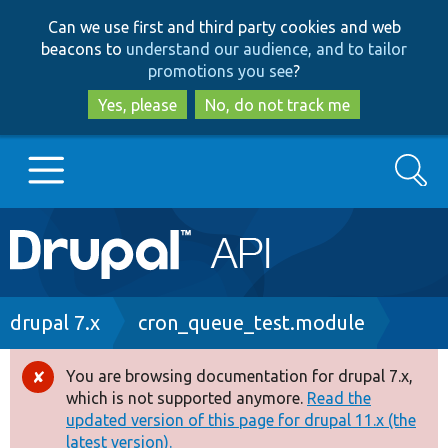
Skip
Skip
Can we use first and third party cookies and web
to
to
beacons to
understand our audience, and to tailor
main
search
promotions you see
?
content
Yes, please
No, do not track me
Search
Main
Go to Drupal.org
navigation
Drupal 7
Breadcrumb
drupal 7.x
cron_queue_test.module
Drupal 8+
You are browsing documentation for drupal 7.x,
Error
which is not supported anymore.
Read the
message
updated version of this page for drupal 11.x (the
Other projects
latest version).