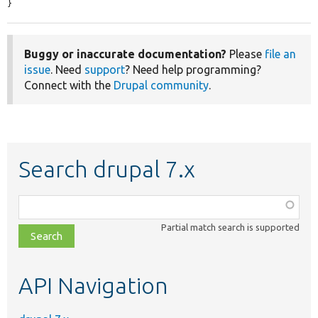
}
Buggy or inaccurate documentation?
Please
file an
issue
. Need
support
? Need help programming?
Connect with the
Drupal community
.
Search drupal 7.x
Function,
class,
Partial match search is supported
file,
topic,
etc.
API Navigation