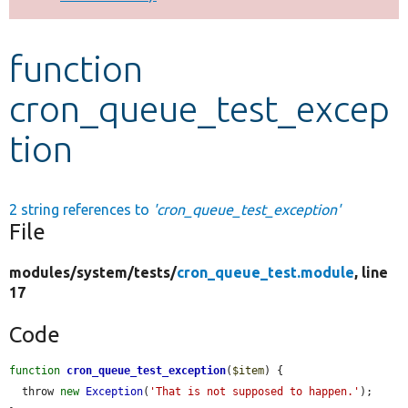
Develop for Drupal
function
cron_queue_test_excep
tion
2 string references to
'cron_queue_test_exception'
File
modules/
system/
tests/
cron_queue_test.module
, line
17
Code
function
cron_queue_test_exception
(
$item
) {

  throw 
new
Exception
(
'That is not supposed to happen.'
);
