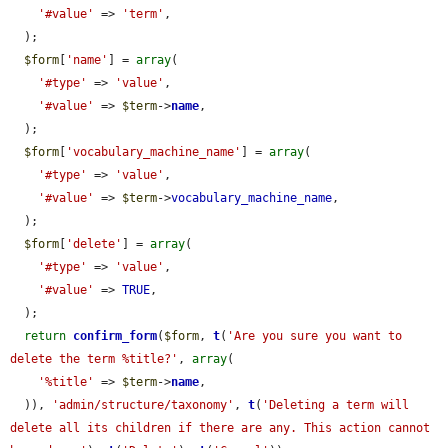
'#value'
 => 
'term'
,

  );

$form
[
'name'
] = 
array
(

'#type'
 => 
'value'
,

'#value'
 => 
$term
->
name
,

  );

$form
[
'vocabulary_machine_name'
] = 
array
(

'#type'
 => 
'value'
,

'#value'
 => 
$term
->
vocabulary_machine_name
,

  );

$form
[
'delete'
] = 
array
(

'#type'
 => 
'value'
,

'#value'
 => 
TRUE
,

  );

return
confirm_form
(
$form
, 
t
(
'Are you sure you want to 
delete the term %title?'
, 
array
(

'%title'
 => 
$term
->
name
,

  )), 
'admin/structure/taxonomy'
, 
t
(
'Deleting a term will 
delete all its children if there are any. This action cannot 