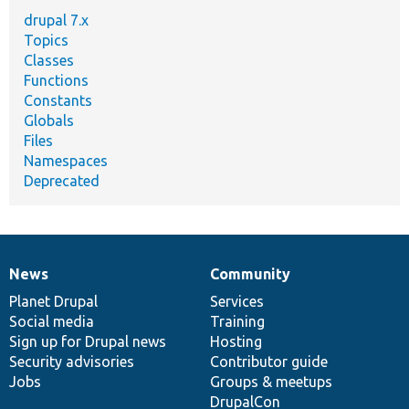
drupal 7.x
Topics
Classes
Functions
Constants
Globals
Files
Namespaces
Deprecated
News
Community
News
Our
Documentation
Drupal
Governance
items
Planet Drupal
community
code
of
Services
Social media
base
community
Training
Sign up for Drupal news
Hosting
Security advisories
Contributor guide
Jobs
Groups & meetups
DrupalCon