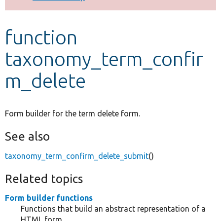
Develop for Drupal
function
taxonomy_term_confir
m_delete
Form builder for the term delete form.
See also
taxonomy_term_confirm_delete_submit
()
Related topics
Form builder functions
Functions that build an abstract representation of a
HTML form.