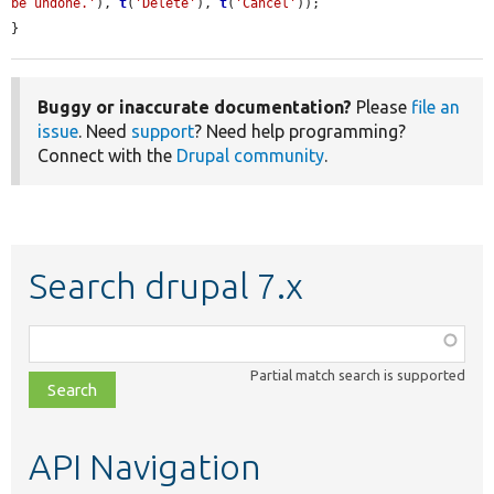
be undone.'
), 
t
(
'Delete'
), 
t
(
'Cancel'
));

}
Buggy or inaccurate documentation?
Please
file an
issue
. Need
support
? Need help programming?
Connect with the
Drupal community
.
Search drupal 7.x
Function,
class,
Partial match search is supported
file,
topic,
etc.
API Navigation