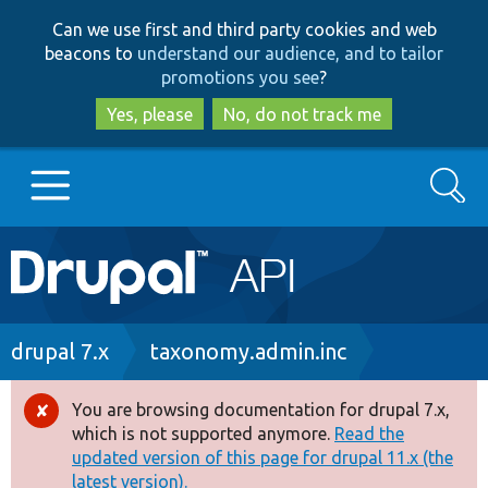
Skip
Skip
Can we use first and third party cookies and web
to
to
beacons to
understand our audience, and to tailor
main
search
promotions you see
?
content
Yes, please
No, do not track me
Search
Main
Go to Drupal.org
navigation
Drupal 7
Breadcrumb
drupal 7.x
taxonomy.admin.inc
Drupal 8+
You are browsing documentation for drupal 7.x,
Error
which is not supported anymore.
Read the
message
updated version of this page for drupal 11.x (the
Other projects
latest version).