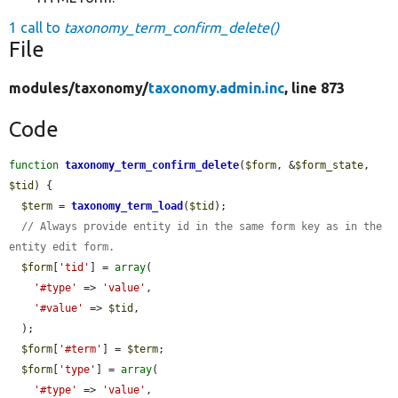
1 call to
taxonomy_term_confirm_delete()
File
modules/
taxonomy/
taxonomy.admin.inc
, line 873
Code
function
taxonomy_term_confirm_delete
(
$form
, &
$form_state
, 
$tid
) {

$term
 = 
taxonomy_term_load
(
$tid
);

// Always provide entity id in the same form key as in the 
entity edit form.
$form
[
'tid'
] = 
array
(

'#type'
 => 
'value'
,

'#value'
 => 
$tid
,

  );

$form
[
'#term'
] = 
$term
;

$form
[
'type'
] = 
array
(

'#type'
 => 
'value'
,
