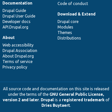
Documentation
Code of conduct
Drupal Guide
Download & Extend
Drupal User Guide
Developer docs
Drupal core
API.Drupal.org
Modules
Themes
About
Distributions
Web accessibility
Drupal Association
About Drupal.org
Terms of service
Privacy policy
All source code and documentation on this site is released
under the terms of the
GNU General Public License,
version 2 and later
.
Drupal
is a
registered trademark
of
Dries Buytaert
.