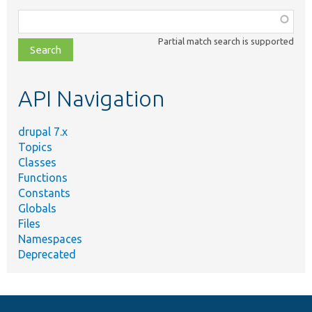
Function,
class,
Partial match search is supported
file,
topic,
etc.
API Navigation
drupal 7.x
Topics
Classes
Functions
Constants
Globals
Files
Namespaces
Deprecated