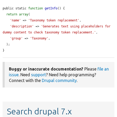
public static 
function
getInfo
() {

return
array
(

'name'
 => 
'Taxonomy token replacement'
,

'description'
 => 
'Generates text using placeholders for 
dummy content to check taxonomy token replacement.'
,

'group'
 => 
'Taxonomy'
,

  );

}
Buggy or inaccurate documentation?
Please
file an
issue
. Need
support
? Need help programming?
Connect with the
Drupal community
.
Search drupal 7.x