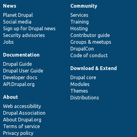
News
Community
News
Our
Documentation
Drupal
Governance
items
Planet Drupal
community
code
of
Services
Social media
base
community
Training
Sign up for Drupal news
Hosting
Security advisories
Contributor guide
Jobs
Groups & meetups
DrupalCon
Documentation
Code of conduct
Drupal Guide
Download & Extend
Drupal User Guide
Developer docs
Drupal core
API.Drupal.org
Modules
Themes
About
Distributions
Web accessibility
Drupal Association
About Drupal.org
Terms of service
Privacy policy