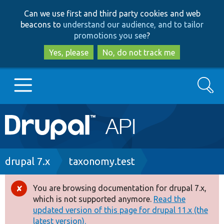
Skip
Skip
Can we use first and third party cookies and web
to
to
beacons to
understand our audience, and to tailor
main
search
promotions you see
?
content
Yes, please
No, do not track me
Search
Main
Go to Drupal.org
navigation
Drupal 7
Breadcrumb
drupal 7.x
taxonomy.test
Drupal 8+
You are browsing documentation for drupal 7.x,
Error
which is not supported anymore.
Read the
message
updated version of this page for drupal 11.x (the
Other projects
latest version).