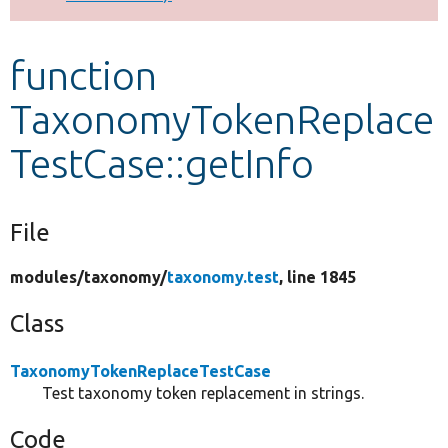
Develop for Drupal
function
TaxonomyTokenReplace
TestCase::getInfo
File
modules/
taxonomy/
taxonomy.test
, line 1845
Class
TaxonomyTokenReplaceTestCase
Test taxonomy token replacement in strings.
Code