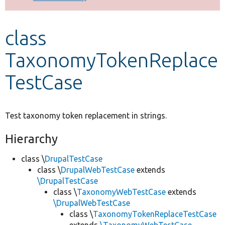
Develop for Drupal
class
TaxonomyTokenReplace
TestCase
Test taxonomy token replacement in strings.
Hierarchy
class \
DrupalTestCase
class \
DrupalWebTestCase
extends
\DrupalTestCase
class \
TaxonomyWebTestCase
extends
\DrupalWebTestCase
class \
TaxonomyTokenReplaceTestCase
extends
\TaxonomyWebTestCase