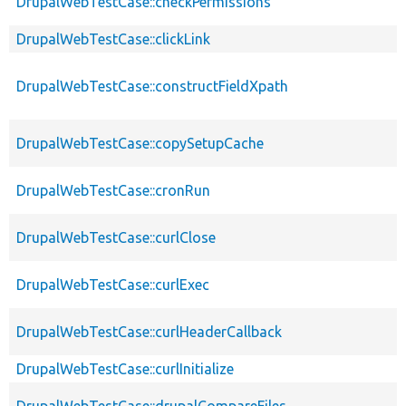
DrupalWebTestCase::checkPermissions
DrupalWebTestCase::clickLink
DrupalWebTestCase::constructFieldXpath
DrupalWebTestCase::copySetupCache
DrupalWebTestCase::cronRun
DrupalWebTestCase::curlClose
DrupalWebTestCase::curlExec
DrupalWebTestCase::curlHeaderCallback
DrupalWebTestCase::curlInitialize
DrupalWebTestCase::drupalCompareFiles