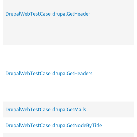
DrupalWebTestCase::drupalGetHeader
DrupalWebTestCase::drupalGetHeaders
DrupalWebTestCase::drupalGetMails
DrupalWebTestCase::drupalGetNodeByTitle