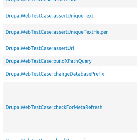
DrupalWebTestCase::assertUniqueText
DrupalWebTestCase::assertUniqueTextHelper
DrupalWebTestCase::assertUrl
DrupalWebTestCase::buildXPathQuery
DrupalWebTestCase::changeDatabasePrefix
DrupalWebTestCase::checkForMetaRefresh