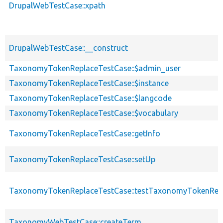
DrupalWebTestCase::xpath
DrupalWebTestCase::__construct
TaxonomyTokenReplaceTestCase::$admin_user
TaxonomyTokenReplaceTestCase::$instance
TaxonomyTokenReplaceTestCase::$langcode
TaxonomyTokenReplaceTestCase::$vocabulary
TaxonomyTokenReplaceTestCase::getInfo
TaxonomyTokenReplaceTestCase::setUp
TaxonomyTokenReplaceTestCase::testTaxonomyTokenRep
TaxonomyWebTestCase::createTerm