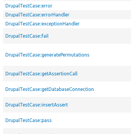
DrupalTestCase::error
DrupalTestCase::errorHandler
DrupalTestCase::exceptionHandler
DrupalTestCase::fail
DrupalTestCase::generatePermutations
DrupalTestCase::getAssertionCall
DrupalTestCase::getDatabaseConnection
DrupalTestCase::insertAssert
DrupalTestCase::pass