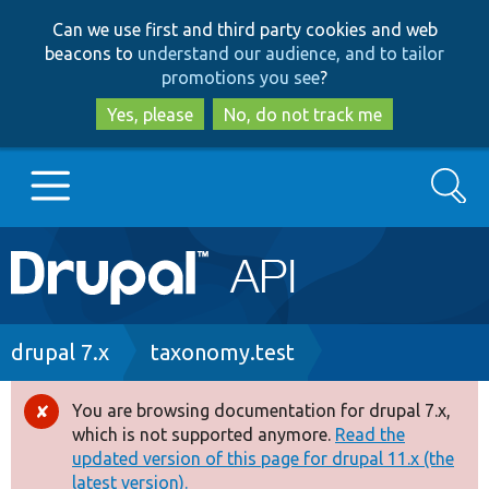
Skip
Skip
Can we use first and third party cookies and web
to
to
beacons to
understand our audience, and to tailor
main
search
promotions you see
?
content
Yes, please
No, do not track me
Search
Main
Go to Drupal.org
navigation
Drupal 7
Breadcrumb
drupal 7.x
taxonomy.test
Drupal 8+
You are browsing documentation for drupal 7.x,
Error
which is not supported anymore.
Read the
message
updated version of this page for drupal 11.x (the
Other projects
latest version).