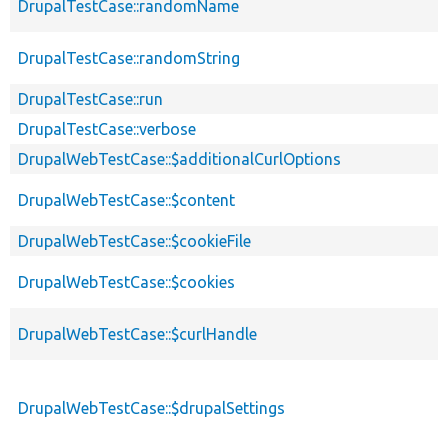
DrupalTestCase::randomName
DrupalTestCase::randomString
DrupalTestCase::run
DrupalTestCase::verbose
DrupalWebTestCase::$additionalCurlOptions
DrupalWebTestCase::$content
DrupalWebTestCase::$cookieFile
DrupalWebTestCase::$cookies
DrupalWebTestCase::$curlHandle
DrupalWebTestCase::$drupalSettings