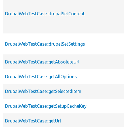
DrupalWebTestCase::drupalSetContent
DrupalWebTestCase::drupalSetSettings
DrupalWebTestCase::getAbsoluteUrl
DrupalWebTestCase::getAllOptions
DrupalWebTestCase::getSelectedItem
DrupalWebTestCase::getSetupCacheKey
DrupalWebTestCase::getUrl