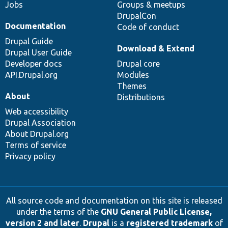
Jobs
Groups & meetups
DrupalCon
Documentation
Code of conduct
Drupal Guide
Download & Extend
Drupal User Guide
Developer docs
Drupal core
API.Drupal.org
Modules
Themes
About
Distributions
Web accessibility
Drupal Association
About Drupal.org
Terms of service
Privacy policy
All source code and documentation on this site is released
under the terms of the
GNU General Public License,
version 2 and later
.
Drupal
is a
registered trademark
of