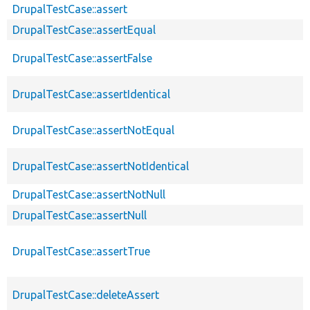
DrupalTestCase::assert
DrupalTestCase::assertEqual
DrupalTestCase::assertFalse
DrupalTestCase::assertIdentical
DrupalTestCase::assertNotEqual
DrupalTestCase::assertNotIdentical
DrupalTestCase::assertNotNull
DrupalTestCase::assertNull
DrupalTestCase::assertTrue
DrupalTestCase::deleteAssert