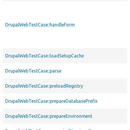
DrupalWebTestCase::handleForm
DrupalWebTestCase::loadSetupCache
DrupalWebTestCase::parse
DrupalWebTestCase::preloadRegistry
DrupalWebTestCase::prepareDatabasePrefix
DrupalWebTestCase::prepareEnvironment