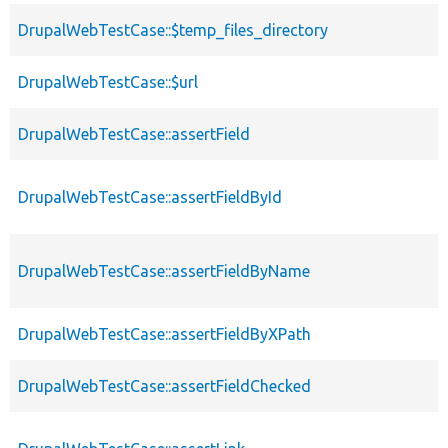
DrupalWebTestCase::$temp_files_directory
DrupalWebTestCase::$url
DrupalWebTestCase::assertField
DrupalWebTestCase::assertFieldById
DrupalWebTestCase::assertFieldByName
DrupalWebTestCase::assertFieldByXPath
DrupalWebTestCase::assertFieldChecked