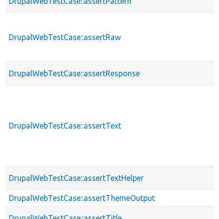
DrupalWebTestCase::assertPattern
DrupalWebTestCase::assertRaw
DrupalWebTestCase::assertResponse
DrupalWebTestCase::assertText
DrupalWebTestCase::assertTextHelper
DrupalWebTestCase::assertThemeOutput
DrupalWebTestCase::assertTitle