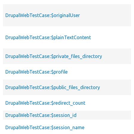
DrupalWebTestCase::$originalUser
DrupalWebTestCase::$plainTextContent
DrupalWebTestCase::$private_files_directory
DrupalWebTestCase::$profile
DrupalWebTestCase::$public_files_directory
DrupalWebTestCase::$redirect_count
DrupalWebTestCase::$session_id
DrupalWebTestCase::$session_name