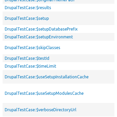
DrupalTestCase::$results
DrupalTestCase::$setup
DrupalTestCase::$setupDatabasePrefix
DrupalTestCase::$setupEnvironment
DrupalTestCase::$skipClasses
DrupalTestCase::$testId
DrupalTestCase::$timeLimit
DrupalTestCase::$useSetupInstallationCache
DrupalTestCase::$useSetupModulesCache
DrupalTestCase::$verboseDirectoryUrl