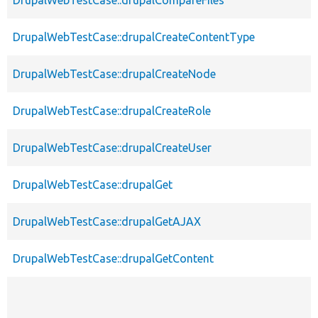
DrupalWebTestCase::drupalCreateContentType
DrupalWebTestCase::drupalCreateNode
DrupalWebTestCase::drupalCreateRole
DrupalWebTestCase::drupalCreateUser
DrupalWebTestCase::drupalGet
DrupalWebTestCase::drupalGetAJAX
DrupalWebTestCase::drupalGetContent