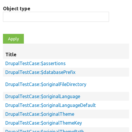
Object type
Title
DrupalTestCase::$assertions
DrupalTestCase::$databasePrefix
DrupalTestCase::$originalFileDirectory
DrupalTestCase::$originalLanguage
DrupalTestCase::$originalLanguageDefault
DrupalTestCase::$originalTheme
DrupalTestCase::$originalThemeKey
DrupalTestCase::$originalThemePath