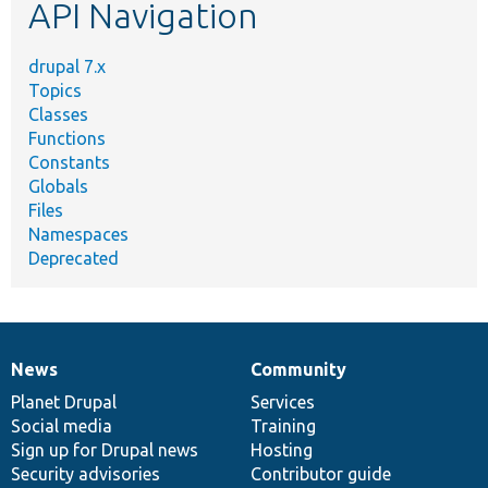
API Navigation
drupal 7.x
Topics
Classes
Functions
Constants
Globals
Files
Namespaces
Deprecated
News
Community
News
Our
Documentation
Drupal
Governance
items
Planet Drupal
community
code
of
Services
Social media
base
community
Training
Sign up for Drupal news
Hosting
Security advisories
Contributor guide