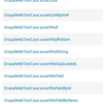
DrupalWebTestCase::assertLink
DrupalWebTestCase::assertLinkByHref
DrupalWebTestCase::assertMail
DrupalWebTestCase::assertMailPattern
DrupalWebTestCase::assertMailString
DrupalWebTestCase::assertNoDuplicateIds
DrupalWebTestCase::assertNoField
DrupalWebTestCase::assertNoFieldById
DrupalWebTestCase::assertNoFieldByName