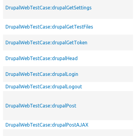
DrupalWebTestCase::drupalGetSettings
DrupalWebTestCase::drupalGetTestFiles
DrupalWebTestCase::drupalGetToken
DrupalWebTestCase::drupalHead
DrupalWebTestCase::drupalLogin
DrupalWebTestCase::drupalLogout
DrupalWebTestCase::drupalPost
DrupalWebTestCase::drupalPostAJAX