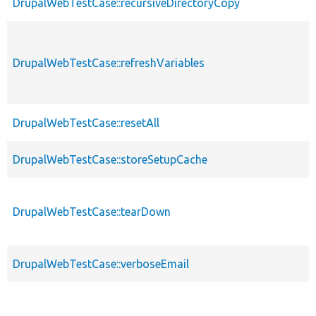
DrupalWebTestCase::recursiveDirectoryCopy
DrupalWebTestCase::refreshVariables
DrupalWebTestCase::resetAll
DrupalWebTestCase::storeSetupCache
DrupalWebTestCase::tearDown
DrupalWebTestCase::verboseEmail