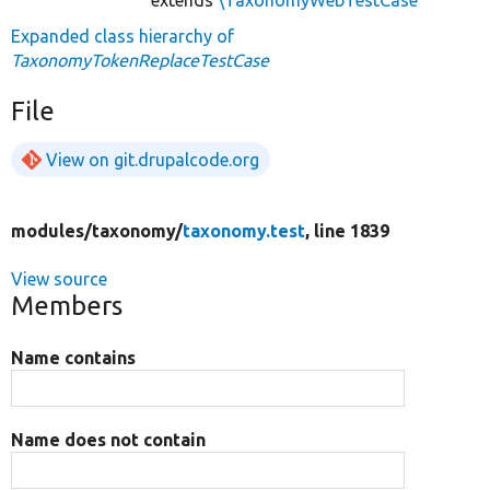
Expanded class hierarchy of
TaxonomyTokenReplaceTestCase
File
View on git.drupalcode.org
modules/
taxonomy/
taxonomy.test
, line 1839
View source
Members
Name contains
Name does not contain