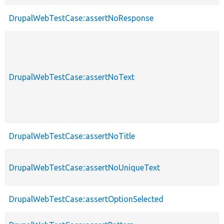
DrupalWebTestCase::assertNoResponse
DrupalWebTestCase::assertNoText
DrupalWebTestCase::assertNoTitle
DrupalWebTestCase::assertNoUniqueText
DrupalWebTestCase::assertOptionSelected