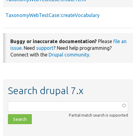
TaxonomyWebTestCase::createVocabulary
Buggy or inaccurate documentation?
Please
file an
issue
. Need
support
? Need help programming?
Connect with the
Drupal community
.
Search drupal 7.x
Function,
class,
Partial match search is supported
file,
topic,
etc.