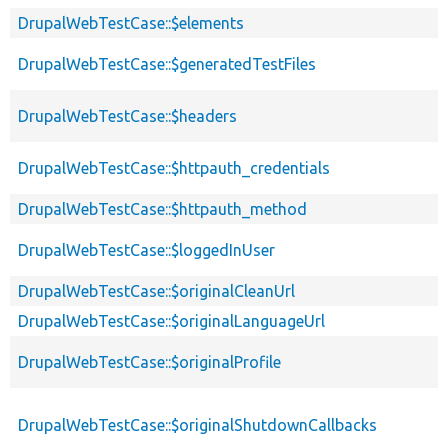
DrupalWebTestCase::$elements
DrupalWebTestCase::$generatedTestFiles
DrupalWebTestCase::$headers
DrupalWebTestCase::$httpauth_credentials
DrupalWebTestCase::$httpauth_method
DrupalWebTestCase::$loggedInUser
DrupalWebTestCase::$originalCleanUrl
DrupalWebTestCase::$originalLanguageUrl
DrupalWebTestCase::$originalProfile
DrupalWebTestCase::$originalShutdownCallbacks