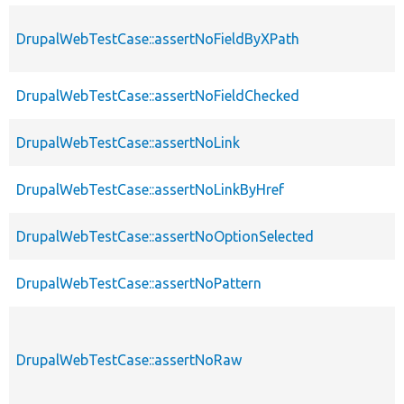
DrupalWebTestCase::assertNoFieldByXPath
DrupalWebTestCase::assertNoFieldChecked
DrupalWebTestCase::assertNoLink
DrupalWebTestCase::assertNoLinkByHref
DrupalWebTestCase::assertNoOptionSelected
DrupalWebTestCase::assertNoPattern
DrupalWebTestCase::assertNoRaw