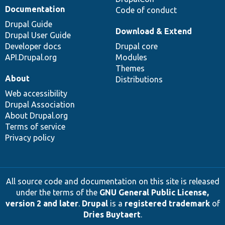
Documentation
Code of conduct
Drupal Guide
Download & Extend
Drupal User Guide
Developer docs
Drupal core
API.Drupal.org
Modules
Themes
About
Distributions
Web accessibility
Drupal Association
About Drupal.org
Terms of service
Privacy policy
All source code and documentation on this site is released
under the terms of the
GNU General Public License,
version 2 and later
.
Drupal
is a
registered trademark
of
Dries Buytaert
.