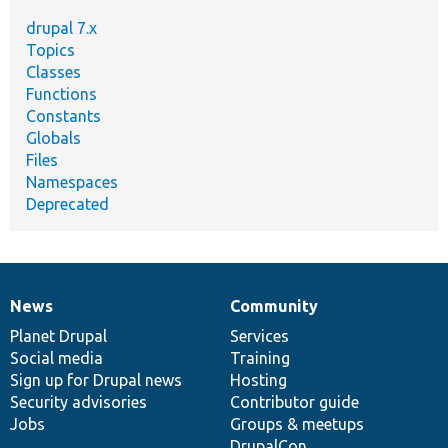
drupal 7.x
Topics
Classes
Functions
Constants
Globals
Files
Namespaces
Deprecated
News
Community
News
Our
Documentation
Drupal
Governance
items
Planet Drupal
community
code
of
Services
Social media
base
community
Training
Sign up for Drupal news
Hosting
Security advisories
Contributor guide
Jobs
Groups & meetups
DrupalCon