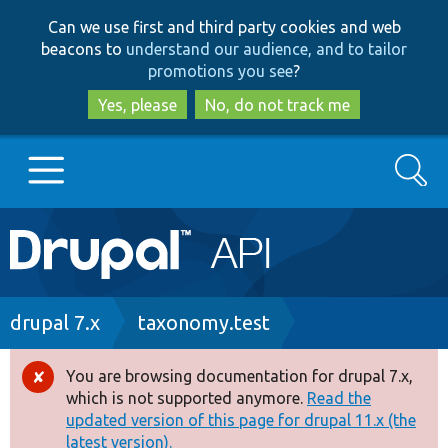
Skip
Skip
Can we use first and third party cookies and web
to
to
beacons to
understand our audience, and to tailor
main
search
promotions you see
?
content
Yes, please
No, do not track me
Search
Main
Go to Drupal.org
navigation
Drupal 7
Breadcrumb
drupal 7.x
taxonomy.test
Drupal 8+
You are browsing documentation for drupal 7.x,
Error
which is not supported anymore.
Read the
message
updated version of this page for drupal 11.x (the
Other projects
latest version).