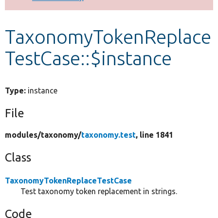
Develop for Drupal
TaxonomyTokenReplace
TestCase::$instance
Type:
instance
File
modules/
taxonomy/
taxonomy.test
, line 1841
Class
TaxonomyTokenReplaceTestCase
Test taxonomy token replacement in strings.
Code