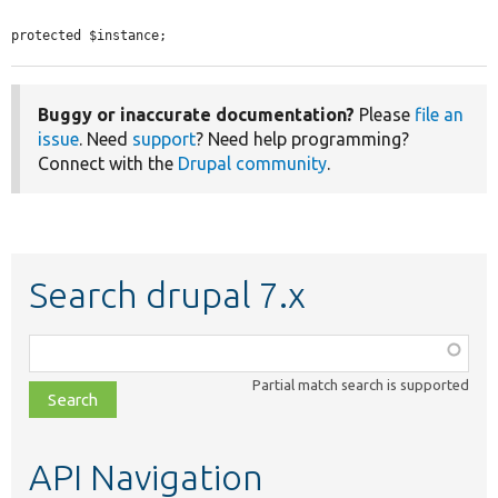
protected $instance;
Buggy or inaccurate documentation?
Please
file an
issue
. Need
support
? Need help programming?
Connect with the
Drupal community
.
Search drupal 7.x
Function,
class,
Partial match search is supported
file,
topic,
etc.
API Navigation