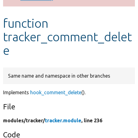
Develop for Drupal
function
tracker_comment_delet
e
Same name and namespace in other branches
Implements
hook_comment_delete
().
File
modules/
tracker/
tracker.module
, line 236
Code