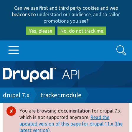
Skip
Skip
Can we use first and third party cookies and web
to
to
beacons to
understand our audience, and to tailor
main
search
promotions you see
?
content
Yes, please
No, do not track me
Search
Main
Go to Drupal.org
navigation
Drupal 7
Breadcrumb
drupal 7.x
tracker.module
Drupal 8+
You are browsing documentation for drupal 7.x,
Error
which is not supported anymore.
Read the
message
updated version of this page for drupal 11.x (the
Other projects
latest version).