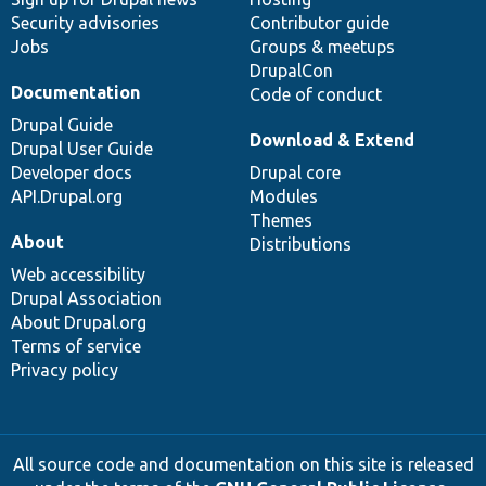
Security advisories
Contributor guide
Jobs
Groups & meetups
DrupalCon
Documentation
Code of conduct
Drupal Guide
Download & Extend
Drupal User Guide
Developer docs
Drupal core
API.Drupal.org
Modules
Themes
About
Distributions
Web accessibility
Drupal Association
About Drupal.org
Terms of service
Privacy policy
All source code and documentation on this site is released