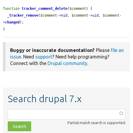
function
tracker_comment_delete
(
$comment
) {

_tracker_remove
(
$comment
->
nid
, 
$comment
->
uid
, 
$comment
-
>
changed
);

}
Buggy or inaccurate documentation?
Please
file an
issue
. Need
support
? Need help programming?
Connect with the
Drupal community
.
Search drupal 7.x
Function,
class,
Partial match search is supported
file,
topic,