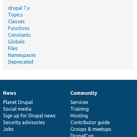
drupal 7.x
Topics
Classes
Functions
Constants
Globals
Files
Namespaces
Deprecated
News
Community
News
Our
Documentation
Drupal
Governance
items
Planet Drupal
community
code
of
Services
Social media
base
community
Training
Sign up for Drupal news
Hosting
Security advisories
Contributor guide
Jobs
Groups & meetups
DrupalCon