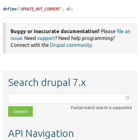
define
(
'UPDATE_NOT_CURRENT'
, 4);
Buggy or inaccurate documentation?
Please
file an
issue
. Need
support
? Need help programming?
Connect with the
Drupal community
.
Search drupal 7.x
Function,
class,
Partial match search is supported
file,
topic,
etc.
API Navigation