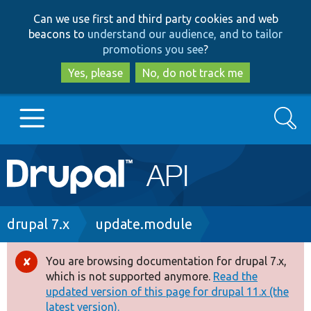
Skip
Skip
Can we use first and third party cookies and web
to
to
beacons to
understand our audience, and to tailor
main
search
promotions you see
?
content
Yes, please
No, do not track me
Search
Main
Go to Drupal.org
navigation
Drupal 7
Breadcrumb
drupal 7.x
update.module
Drupal 8+
You are browsing documentation for drupal 7.x,
Error
which is not supported anymore.
Read the
message
updated version of this page for drupal 11.x (the
Other projects
latest version).