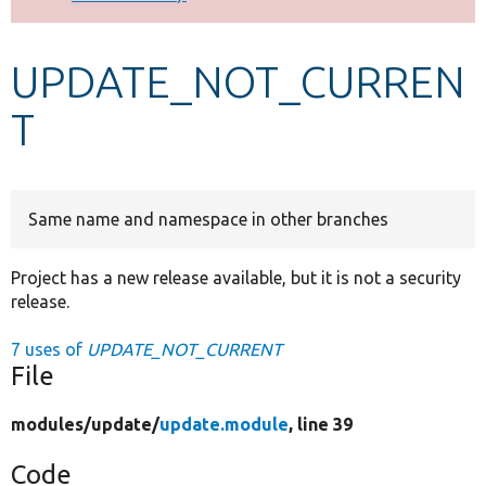
Develop for Drupal
UPDATE_NOT_CURREN
T
Same name and namespace in other branches
Project has a new release available, but it is not a security
release.
7 uses of
UPDATE_NOT_CURRENT
File
modules/
update/
update.module
, line 39
Code