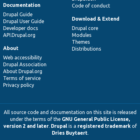
Documentation
Code of conduct
Drupal Guide
Download & Extend
Drupal User Guide
Developer docs
Drupal core
API.Drupal.org
Modules
Themes
About
Distributions
Web accessibility
Drupal Association
About Drupal.org
Terms of service
Privacy policy
All source code and documentation on this site is released
under the terms of the
GNU General Public License,
version 2 and later
.
Drupal
is a
registered trademark
of
Dries Buytaert
.