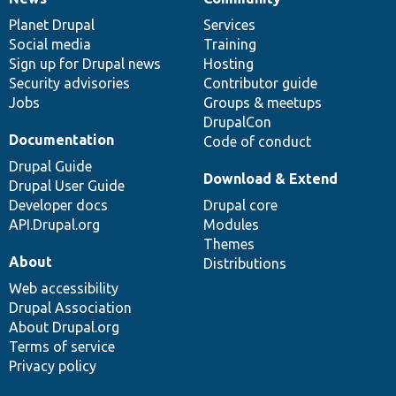
News
Our
Documentation
Drupal
Governance
items
Planet Drupal
community
code
of
Services
Social media
base
community
Training
Sign up for Drupal news
Hosting
Security advisories
Contributor guide
Jobs
Groups & meetups
DrupalCon
Documentation
Code of conduct
Drupal Guide
Download & Extend
Drupal User Guide
Developer docs
Drupal core
API.Drupal.org
Modules
Themes
About
Distributions
Web accessibility
Drupal Association
About Drupal.org
Terms of service
Privacy policy