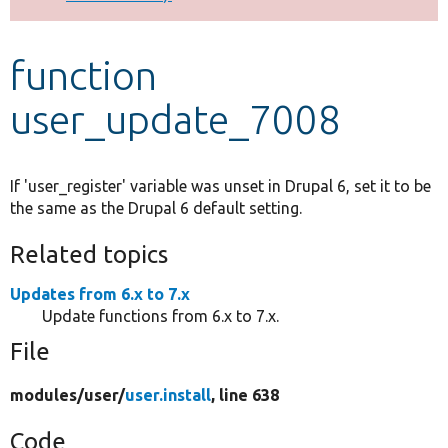
Develop for Drupal
function
user_update_7008
If 'user_register' variable was unset in Drupal 6, set it to be
the same as the Drupal 6 default setting.
Related topics
Updates from 6.x to 7.x
Update functions from 6.x to 7.x.
File
modules/
user/
user.install
, line 638
Code