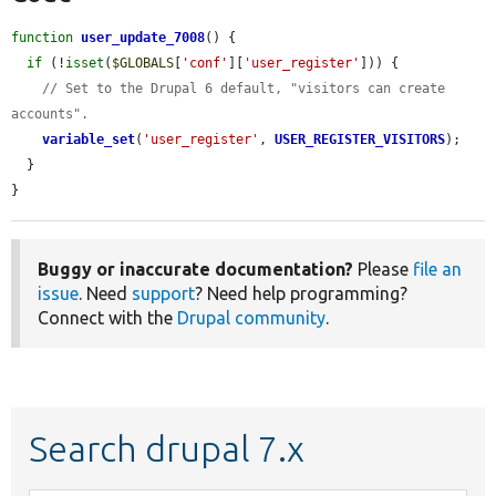
function
user_update_7008
() {

if
 (!
isset
(
$GLOBALS
[
'conf'
][
'user_register'
])) {

// Set to the Drupal 6 default, "visitors can create 
accounts".
variable_set
(
'user_register'
, 
USER_REGISTER_VISITORS
);

  }

}
Buggy or inaccurate documentation?
Please
file an
issue
. Need
support
? Need help programming?
Connect with the
Drupal community
.
Search drupal 7.x