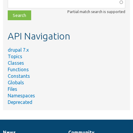
Function,
class,
Partial match search is supported
file,
topic,
etc.
API Navigation
drupal 7.x
Topics
Classes
Functions
Constants
Globals
Files
Namespaces
Deprecated
News
Community