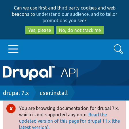
Skip
Skip
Can we use first and third party cookies and web
to
to
beacons to
understand our audience, and to tailor
main
search
promotions you see
?
content
Yes, please
No, do not track me
Search
Main
Go to Drupal.org
navigation
Drupal 7
Breadcrumb
drupal 7.x
user.install
Drupal 8+
You are browsing documentation for drupal 7.x,
Error
which is not supported anymore.
Read the
message
updated version of this page for drupal 11.x (the
Other projects
latest version).