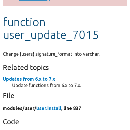
Develop for Drupal
function
user_update_7015
Change {users}.signature_format into varchar.
Related topics
Updates from 6.x to 7.x
Update functions from 6.x to 7.x.
File
modules/
user/
user.install
, line 837
Code