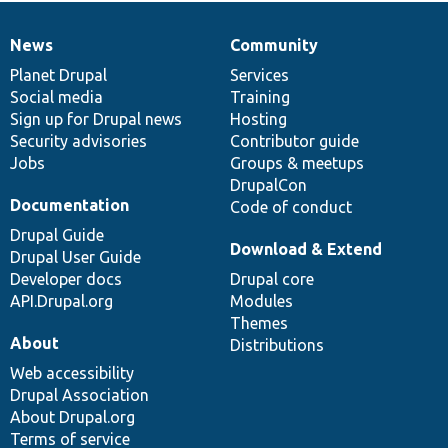
News
Community
News
Our
Documentation
Drupal
Governance
items
Planet Drupal
community
code
of
Services
Social media
base
community
Training
Sign up for Drupal news
Hosting
Security advisories
Contributor guide
Jobs
Groups & meetups
DrupalCon
Documentation
Code of conduct
Drupal Guide
Download & Extend
Drupal User Guide
Developer docs
Drupal core
API.Drupal.org
Modules
Themes
About
Distributions
Web accessibility
Drupal Association
About Drupal.org
Terms of service