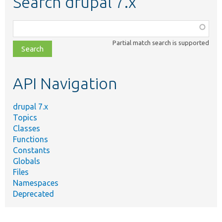
Search drupal 7.x
Function,
class,
Partial match search is supported
file,
topic,
etc.
API Navigation
drupal 7.x
Topics
Classes
Functions
Constants
Globals
Files
Namespaces
Deprecated