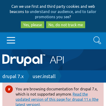
Skip
Skip
Can we use first and third party cookies and web
to
to
beacons to
understand our audience, and to tailor
main
search
promotions you see
?
content
Yes, please
No, do not track me
Search
Main
Go to Drupal.org
navigation
Drupal 7
Breadcrumb
drupal 7.x
user.install
Drupal 8+
You are browsing documentation for drupal 7.x,
Error
which is not supported anymore.
Read the
message
updated version of this page for drupal 11.x (the
Other projects
latest version).