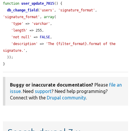
function
user_update_7015
() {

db_change_field
(
'users'
, 
'signature_format'
, 
'signature_format'
, 
array
(

'type'
 => 
'varchar'
,

'length'
 => 255,

'not null'
 => 
FALSE
,

'description'
 => 
'The {filter_format}.format of the 
signature.'
,

  ));

}
Buggy or inaccurate documentation?
Please
file an
issue
. Need
support
? Need help programming?
Connect with the
Drupal community
.