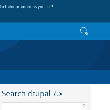
to tailor promotions you see
?
Search
Search drupal 7.x
Function,