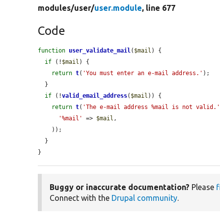
modules/
user/
user.module
, line 677
Code
function
user_validate_mail
(
$mail
) {

if
 (!
$mail
) {

return
t
(
'You must enter an e-mail address.'
);

  }

if
 (!
valid_email_address
(
$mail
)) {

return
t
(
'The e-mail address %mail is not valid.
'%mail'
 => 
$mail
,

    ));

  }

}
Buggy or inaccurate documentation?
Please
f
Connect with the
Drupal community
.