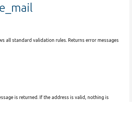
te_mail
ws all standard validation rules. Returns error messages
sage is returned. If the address is valid, nothing is