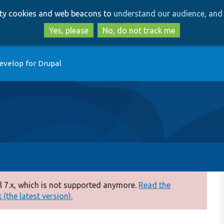
Skip
Skip
arty cookies and web beacons to
understand our audience, and 
to
to
main
search
Yes, please
No, do not track me
content
evelop for Drupal
 7.x, which is not supported anymore.
Read the
(the latest version).