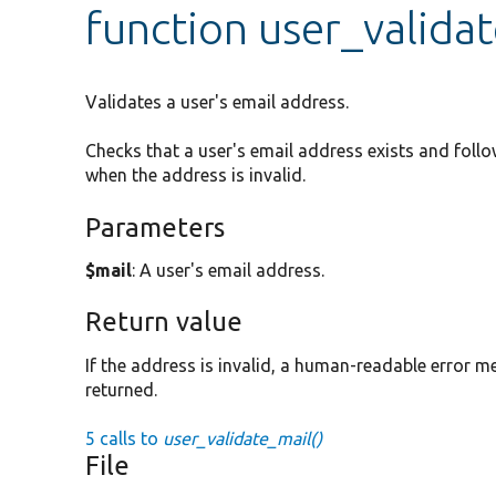
function user_valida
Validates a user's email address.
Checks that a user's email address exists and follo
when the address is invalid.
Parameters
$mail
: A user's email address.
Return value
If the address is invalid, a human-readable error mes
returned.
5 calls to
user_validate_mail()
File