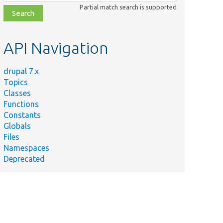
class,
Partial match search is supported
file,
topic,
etc.
API Navigation
drupal 7.x
Topics
Classes
Functions
Constants
Globals
Files
Namespaces
Deprecated