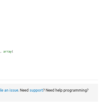
'
, 
array
(

ile an issue
. Need
support
? Need help programming?