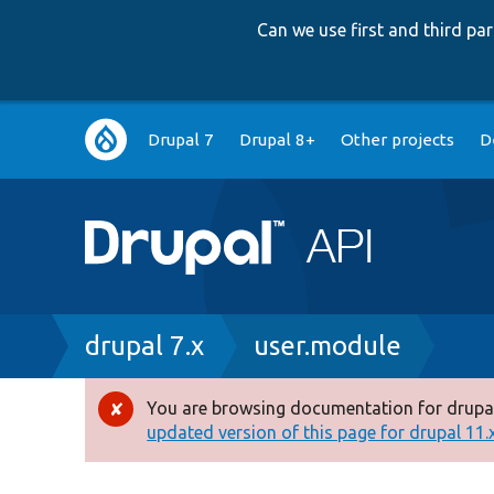
Can we use first and third p
Main
Drupal 7
Drupal 8+
Other projects
D
navigation
Breadcrumb
drupal 7.x
user.module
You are browsing documentation for drupal
Error
updated version of this page for drupal 11.x 
message