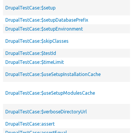
DrupalTestCase::$setup
DrupalTestCase::$setupDatabasePrefix
DrupalTestCase::$setupEnvironment
DrupalTestCase::$skipClasses
DrupalTestCase::$testId
DrupalTestCase::$timeLimit
DrupalTestCase::$useSetupInstallationCache
DrupalTestCase::$useSetupModulesCache
DrupalTestCase::$verboseDirectoryUrl
DrupalTestCase::assert
DrupalTestCase::assertEqual