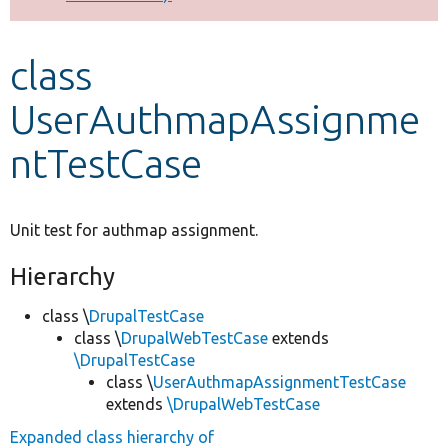
Develop for Drupal
class
UserAuthmapAssignme
ntTestCase
Unit test for authmap assignment.
Hierarchy
class \
DrupalTestCase
class \
DrupalWebTestCase
extends
\DrupalTestCase
class \
UserAuthmapAssignmentTestCase
extends
\DrupalWebTestCase
Expanded class hierarchy of