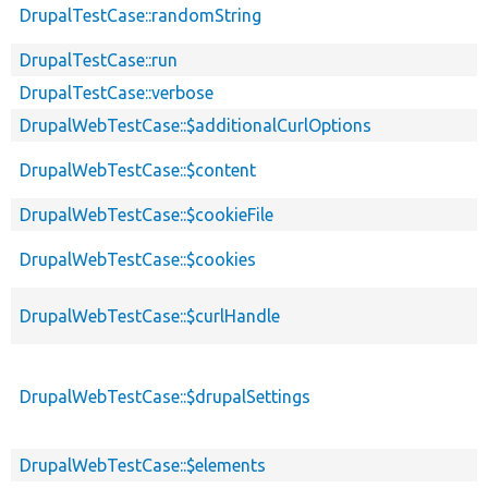
DrupalTestCase::randomString
DrupalTestCase::run
DrupalTestCase::verbose
DrupalWebTestCase::$additionalCurlOptions
DrupalWebTestCase::$content
DrupalWebTestCase::$cookieFile
DrupalWebTestCase::$cookies
DrupalWebTestCase::$curlHandle
DrupalWebTestCase::$drupalSettings
DrupalWebTestCase::$elements