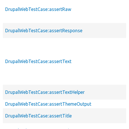
DrupalWebTestCase::assertRaw
DrupalWebTestCase::assertResponse
DrupalWebTestCase::assertText
DrupalWebTestCase::assertTextHelper
DrupalWebTestCase::assertThemeOutput
DrupalWebTestCase::assertTitle