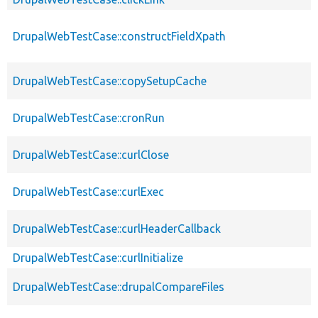
DrupalWebTestCase::constructFieldXpath
DrupalWebTestCase::copySetupCache
DrupalWebTestCase::cronRun
DrupalWebTestCase::curlClose
DrupalWebTestCase::curlExec
DrupalWebTestCase::curlHeaderCallback
DrupalWebTestCase::curlInitialize
DrupalWebTestCase::drupalCompareFiles