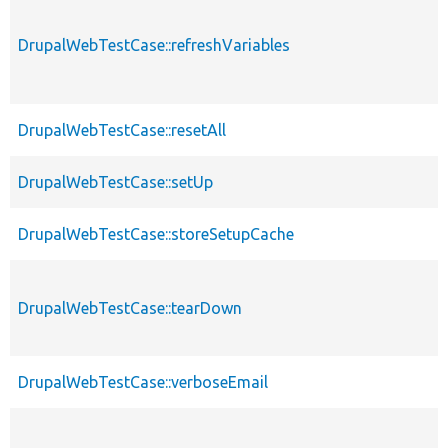
DrupalWebTestCase::refreshVariables
DrupalWebTestCase::resetAll
DrupalWebTestCase::setUp
DrupalWebTestCase::storeSetupCache
DrupalWebTestCase::tearDown
DrupalWebTestCase::verboseEmail