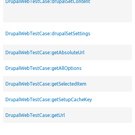
DrupalWebTestCase::drupalSetContent
DrupalWebTestCase::drupalSetSettings
DrupalWebTestCase::getAbsoluteUrl
DrupalWebTestCase::getAllOptions
DrupalWebTestCase::getSelectedItem
DrupalWebTestCase::getSetupCacheKey
DrupalWebTestCase::getUrl