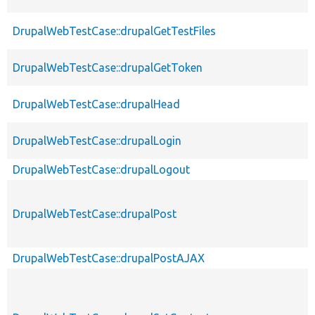
DrupalWebTestCase::drupalGetTestFiles
DrupalWebTestCase::drupalGetToken
DrupalWebTestCase::drupalHead
DrupalWebTestCase::drupalLogin
DrupalWebTestCase::drupalLogout
DrupalWebTestCase::drupalPost
DrupalWebTestCase::drupalPostAJAX