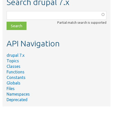
Search drupal 7.x
Function,
class,
Partial match search is supported
file,
topic,
etc.
API Navigation
drupal 7.x
Topics
Classes
Functions
Constants
Globals
Files
Namespaces
Deprecated