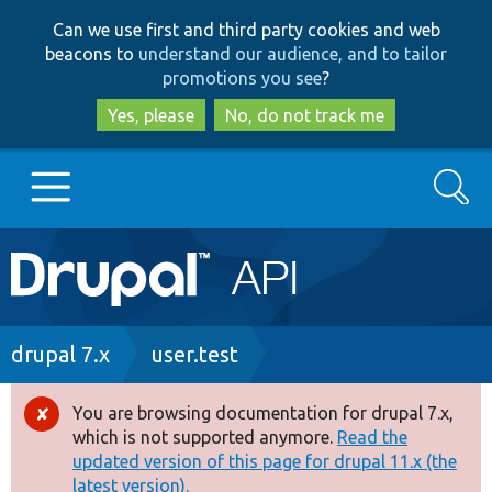
Skip
Skip
Can we use first and third party cookies and web
to
to
beacons to
understand our audience, and to tailor
main
search
promotions you see
?
content
Yes, please
No, do not track me
Search
Main
Go to Drupal.org
navigation
Drupal 7
Breadcrumb
drupal 7.x
user.test
Drupal 8+
You are browsing documentation for drupal 7.x,
Error
which is not supported anymore.
Read the
message
updated version of this page for drupal 11.x (the
Other projects
latest version).