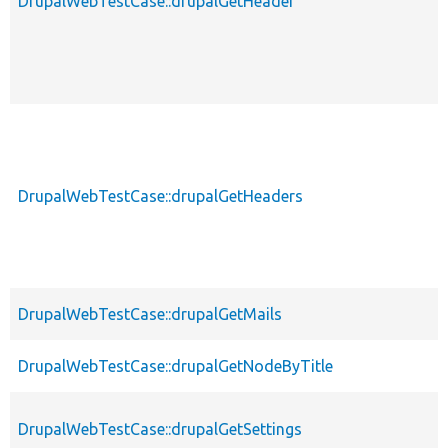
DrupalWebTestCase::drupalGetHeader
DrupalWebTestCase::drupalGetHeaders
DrupalWebTestCase::drupalGetMails
DrupalWebTestCase::drupalGetNodeByTitle
DrupalWebTestCase::drupalGetSettings