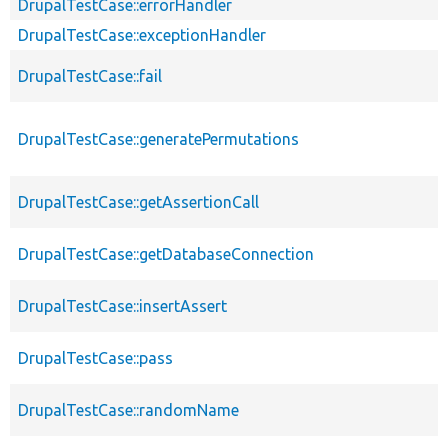
DrupalTestCase::errorHandler
DrupalTestCase::exceptionHandler
DrupalTestCase::fail
DrupalTestCase::generatePermutations
DrupalTestCase::getAssertionCall
DrupalTestCase::getDatabaseConnection
DrupalTestCase::insertAssert
DrupalTestCase::pass
DrupalTestCase::randomName