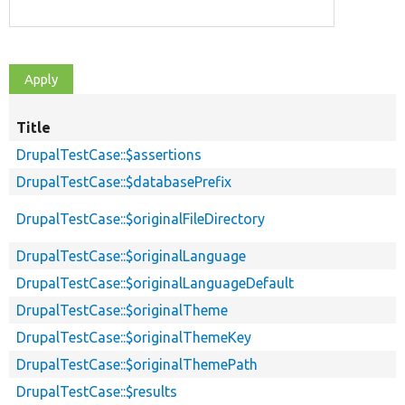
Title
DrupalTestCase::$assertions
DrupalTestCase::$databasePrefix
DrupalTestCase::$originalFileDirectory
DrupalTestCase::$originalLanguage
DrupalTestCase::$originalLanguageDefault
DrupalTestCase::$originalTheme
DrupalTestCase::$originalThemeKey
DrupalTestCase::$originalThemePath
DrupalTestCase::$results