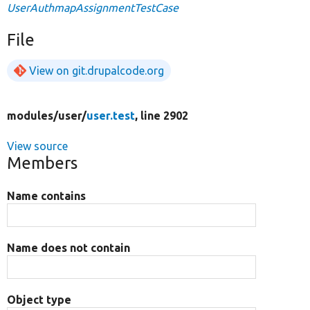
UserAuthmapAssignmentTestCase
File
View on git.drupalcode.org
modules/
user/
user.test
, line 2902
View source
Members
Name contains
Name does not contain
Object type