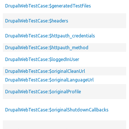
DrupalWebTestCase::$generatedTestFiles
DrupalWebTestCase::$headers
DrupalWebTestCase::$httpauth_credentials
DrupalWebTestCase::$httpauth_method
DrupalWebTestCase::$loggedInUser
DrupalWebTestCase::$originalCleanUrl
DrupalWebTestCase::$originalLanguageUrl
DrupalWebTestCase::$originalProfile
DrupalWebTestCase::$originalShutdownCallbacks