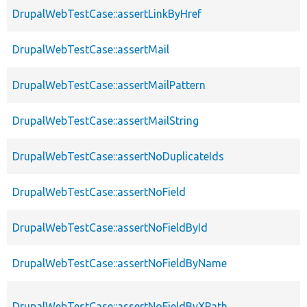
DrupalWebTestCase::assertLinkByHref
DrupalWebTestCase::assertMail
DrupalWebTestCase::assertMailPattern
DrupalWebTestCase::assertMailString
DrupalWebTestCase::assertNoDuplicateIds
DrupalWebTestCase::assertNoField
DrupalWebTestCase::assertNoFieldById
DrupalWebTestCase::assertNoFieldByName
DrupalWebTestCase::assertNoFieldByXPath