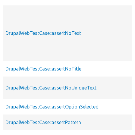
DrupalWebTestCase::assertNoText
DrupalWebTestCase::assertNoTitle
DrupalWebTestCase::assertNoUniqueText
DrupalWebTestCase::assertOptionSelected
DrupalWebTestCase::assertPattern