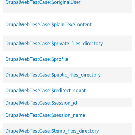
DrupalWebTestCase::$originalUser
DrupalWebTestCase::$plainTextContent
DrupalWebTestCase::$private_files_directory
DrupalWebTestCase::$profile
DrupalWebTestCase::$public_files_directory
DrupalWebTestCase::$redirect_count
DrupalWebTestCase::$session_id
DrupalWebTestCase::$session_name
DrupalWebTestCase::$temp_files_directory