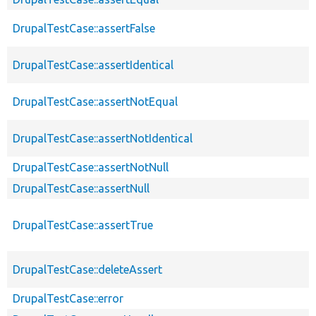
DrupalTestCase::assertFalse
DrupalTestCase::assertIdentical
DrupalTestCase::assertNotEqual
DrupalTestCase::assertNotIdentical
DrupalTestCase::assertNotNull
DrupalTestCase::assertNull
DrupalTestCase::assertTrue
DrupalTestCase::deleteAssert
DrupalTestCase::error