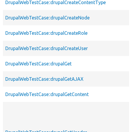
DrupalWebTestCase::drupalCreateContentType
DrupalWebTestCase::drupalCreateNode
DrupalWebTestCase::drupalCreateRole
DrupalWebTestCase::drupalCreateUser
DrupalWebTestCase::drupalGet
DrupalWebTestCase::drupalGetAJAX
DrupalWebTestCase::drupalGetContent