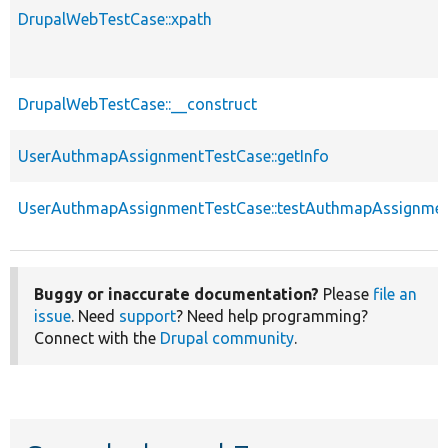
DrupalWebTestCase::xpath
DrupalWebTestCase::__construct
UserAuthmapAssignmentTestCase::getInfo
UserAuthmapAssignmentTestCase::testAuthmapAssignme
Buggy or inaccurate documentation?
Please
file an
issue
. Need
support
? Need help programming?
Connect with the
Drupal community
.