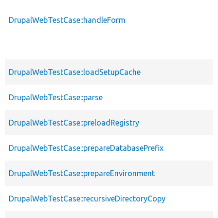
DrupalWebTestCase::handleForm
DrupalWebTestCase::loadSetupCache
DrupalWebTestCase::parse
DrupalWebTestCase::preloadRegistry
DrupalWebTestCase::prepareDatabasePrefix
DrupalWebTestCase::prepareEnvironment
DrupalWebTestCase::recursiveDirectoryCopy