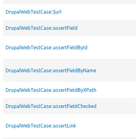
DrupalWebTestCase::$url
DrupalWebTestCase::assertField
DrupalWebTestCase::assertFieldById
DrupalWebTestCase::assertFieldByName
DrupalWebTestCase::assertFieldByXPath
DrupalWebTestCase::assertFieldChecked
DrupalWebTestCase::assertLink