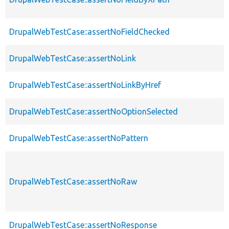
DrupalWebTestCase::assertNoFieldChecked
DrupalWebTestCase::assertNoLink
DrupalWebTestCase::assertNoLinkByHref
DrupalWebTestCase::assertNoOptionSelected
DrupalWebTestCase::assertNoPattern
DrupalWebTestCase::assertNoRaw
DrupalWebTestCase::assertNoResponse