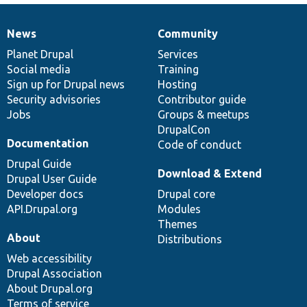
News
Community
News
Our
Documentation
Drupal
Governance
items
Planet Drupal
community
code
of
Services
Social media
base
community
Training
Sign up for Drupal news
Hosting
Security advisories
Contributor guide
Jobs
Groups & meetups
DrupalCon
Documentation
Code of conduct
Drupal Guide
Download & Extend
Drupal User Guide
Developer docs
Drupal core
API.Drupal.org
Modules
Themes
About
Distributions
Web accessibility
Drupal Association
About Drupal.org
Terms of service