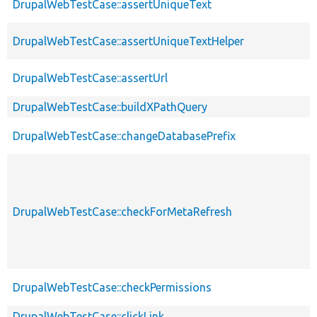
DrupalWebTestCase::assertUniqueText
DrupalWebTestCase::assertUniqueTextHelper
DrupalWebTestCase::assertUrl
DrupalWebTestCase::buildXPathQuery
DrupalWebTestCase::changeDatabasePrefix
DrupalWebTestCase::checkForMetaRefresh
DrupalWebTestCase::checkPermissions
DrupalWebTestCase::clickLink