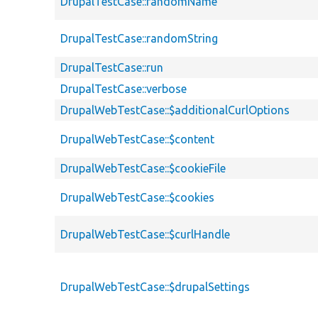
DrupalTestCase::randomName
DrupalTestCase::randomString
DrupalTestCase::run
DrupalTestCase::verbose
DrupalWebTestCase::$additionalCurlOptions
DrupalWebTestCase::$content
DrupalWebTestCase::$cookieFile
DrupalWebTestCase::$cookies
DrupalWebTestCase::$curlHandle
DrupalWebTestCase::$drupalSettings