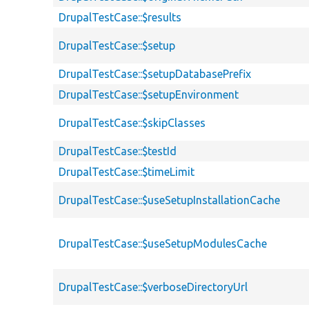
DrupalTestCase::$results
DrupalTestCase::$setup
DrupalTestCase::$setupDatabasePrefix
DrupalTestCase::$setupEnvironment
DrupalTestCase::$skipClasses
DrupalTestCase::$testId
DrupalTestCase::$timeLimit
DrupalTestCase::$useSetupInstallationCache
DrupalTestCase::$useSetupModulesCache
DrupalTestCase::$verboseDirectoryUrl