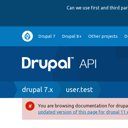
Can we use first and third p
Main
Drupal 7
Drupal 8+
Other projects
D
navigation
Breadcrumb
drupal 7.x
user.test
You are browsing documentation for drupal
Error
updated version of this page for drupal 11.x 
message