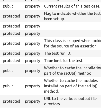
public
property
Current results of this test case.
Flag to indicate whether the test has
protected
property
been set up.
protected
property
protected
property
This class is skipped when looking
protected
property
for the source of an assertion.
protected
property
The test run ID.
protected
property
Time limit for the test.
Whether to cache the installation
public
property
part of the setUp() method.
Whether to cache the modules
public
property
installation part of the setUp()
method.
URL to the verbose output file
protected
property
directory.