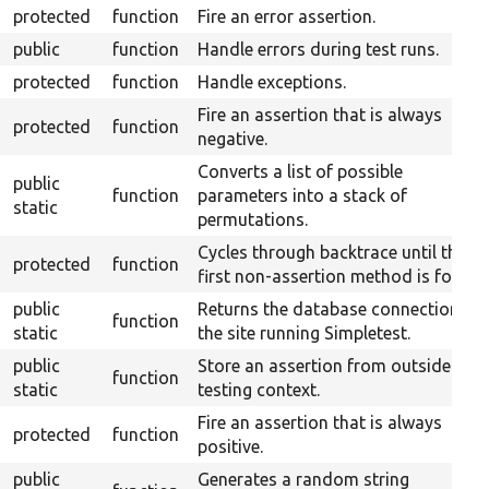
protected
function
Fire an error assertion.
public
function
Handle errors during test runs.
protected
function
Handle exceptions.
Fire an assertion that is always
protected
function
negative.
Converts a list of possible
public
function
parameters into a stack of
static
permutations.
Cycles through backtrace until the
protected
function
first non-assertion method is found.
public
Returns the database connection to
function
static
the site running Simpletest.
public
Store an assertion from outside the
function
static
testing context.
Fire an assertion that is always
protected
function
positive.
public
Generates a random string