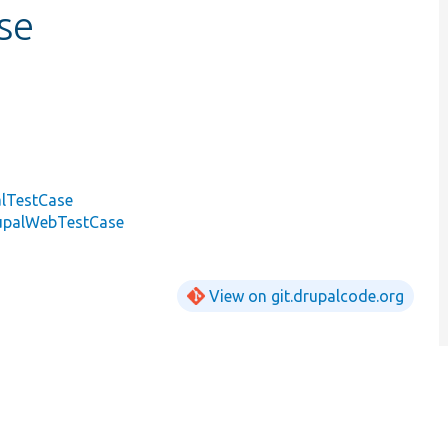
se
alTestCase
upalWebTestCase
View on git.drupalcode.org