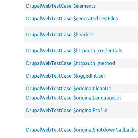
DrupalWebTestCase::$elements
DrupalWebTestCase::$generatedTestFiles
DrupalWebTestCase::$headers
DrupalWebTestCase::$httpauth_credentials
DrupalWebTestCase::$httpauth_method
DrupalWebTestCase::$loggedInUser
DrupalWebTestCase::$originalCleanUrl
DrupalWebTestCase::$originalLanguageUrl
DrupalWebTestCase::$originalProfile
DrupalWebTestCase::$originalShutdownCallbacks