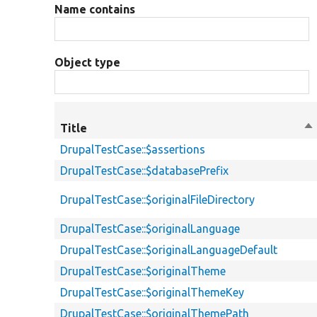
Name contains
Object type
Title
So
de
DrupalTestCase::$assertions
DrupalTestCase::$databasePrefix
DrupalTestCase::$originalFileDirectory
DrupalTestCase::$originalLanguage
DrupalTestCase::$originalLanguageDefault
DrupalTestCase::$originalTheme
DrupalTestCase::$originalThemeKey
DrupalTestCase::$originalThemePath