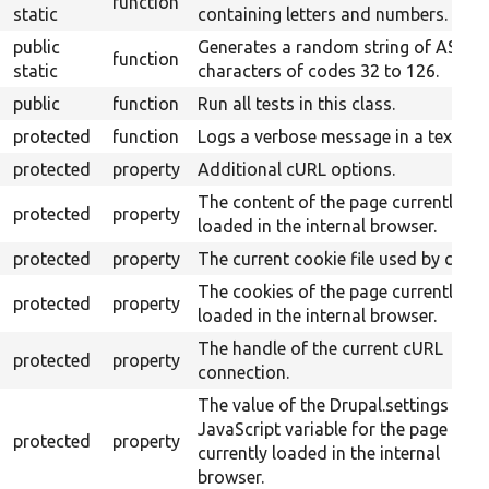
function
static
containing letters and numbers.
public
Generates a random string of ASCII
function
static
characters of codes 32 to 126.
public
function
Run all tests in this class.
protected
function
Logs a verbose message in a text file
protected
property
Additional cURL options.
The content of the page currently
protected
property
loaded in the internal browser.
protected
property
The current cookie file used by cURL.
The cookies of the page currently
protected
property
loaded in the internal browser.
The handle of the current cURL
protected
property
connection.
The value of the Drupal.settings
JavaScript variable for the page
protected
property
currently loaded in the internal
browser.