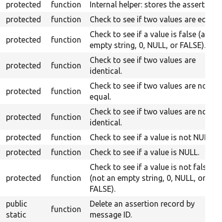
protected
function
Internal helper: stores the assert.
protected
function
Check to see if two values are equal.
Check to see if a value is false (an
protected
function
empty string, 0, NULL, or FALSE).
Check to see if two values are
protected
function
identical.
Check to see if two values are not
protected
function
equal.
Check to see if two values are not
protected
function
identical.
protected
function
Check to see if a value is not NULL.
protected
function
Check to see if a value is NULL.
Check to see if a value is not false
protected
function
(not an empty string, 0, NULL, or
FALSE).
public
Delete an assertion record by
function
static
message ID.