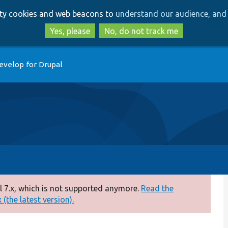
Skip
Skip
arty cookies and web beacons to
understand our audience, and 
to
to
main
search
Yes, please
No, do not track me
content
evelop for Drupal
 7.x, which is not supported anymore.
Read the
(the latest version).