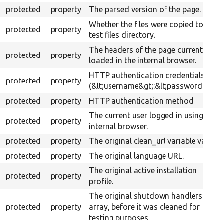
protected
property
The parsed version of the page.
Whether the files were copied to the
protected
property
test files directory.
The headers of the page currently
protected
property
loaded in the internal browser.
HTTP authentication credentials
protected
property
(&lt;username&gt;:&lt;password&gt;)
protected
property
HTTP authentication method
The current user logged in using the
protected
property
internal browser.
protected
property
The original clean_url variable value.
protected
property
The original language URL.
The original active installation
protected
property
profile.
The original shutdown handlers
protected
property
array, before it was cleaned for
testing purposes.