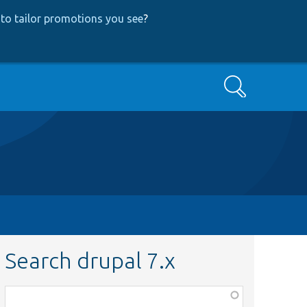
to tailor promotions you see
?
Search
Search drupal 7.x
Function,