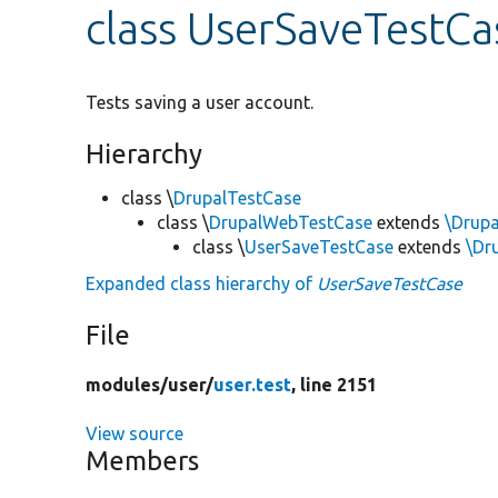
class UserSaveTestCa
Tests saving a user account.
Hierarchy
class \
DrupalTestCase
class \
DrupalWebTestCase
extends
\Drup
class \
UserSaveTestCase
extends
\Dr
Expanded class hierarchy of
UserSaveTestCase
File
modules/
user/
user.test
, line 2151
View source
Members