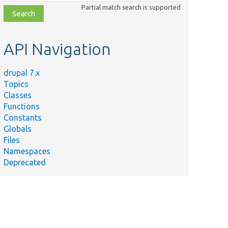
class,
Partial match search is supported
file,
topic,
etc.
API Navigation
drupal 7.x
Topics
Classes
Functions
Constants
Globals
Files
Namespaces
Deprecated