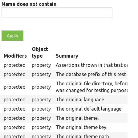
Name does not contain
Object
rt
Modifiers
type
Summary
scending
protected
property
Assertions thrown in that test case.
protected
property
The database prefix of this test run.
The original file directory, before it
protected
property
was changed for testing purposes.
protected
property
The original language.
protected
property
The original default language.
protected
property
The original theme.
protected
property
The original theme key.
protected
property
The original theme path.