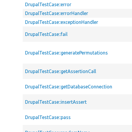
DrupalTestCase::error
DrupalTestCase::errorHandler
DrupalTestCase::exceptionHandler
DrupalTestCase::fail
DrupalTestCase::generatePermutations
DrupalTestCase::getAssertionCall
DrupalTestCase::getDatabaseConnection
DrupalTestCase::insertAssert
DrupalTestCase::pass