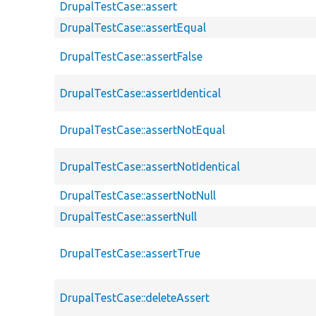
DrupalTestCase::assert
DrupalTestCase::assertEqual
DrupalTestCase::assertFalse
DrupalTestCase::assertIdentical
DrupalTestCase::assertNotEqual
DrupalTestCase::assertNotIdentical
DrupalTestCase::assertNotNull
DrupalTestCase::assertNull
DrupalTestCase::assertTrue
DrupalTestCase::deleteAssert